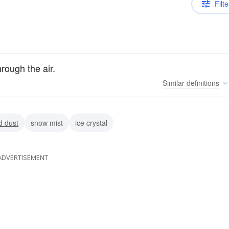
Filte
through the air.
Similar
definitions
d dust
snow mist
ice crystal
ADVERTISEMENT