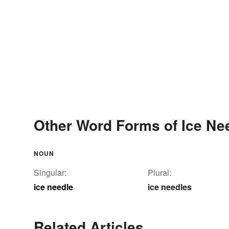
Other Word Forms of Ice Ne
NOUN
Singular:
Plural:
ice needle
ice needles
Related Articles