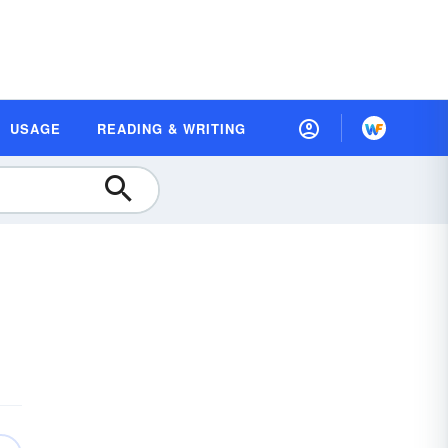
USAGE
READING & WRITING