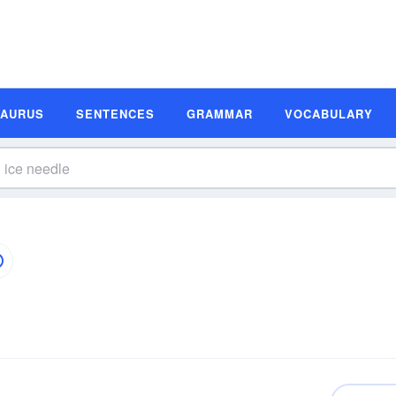
SAURUS
SENTENCES
GRAMMAR
VOCABULARY