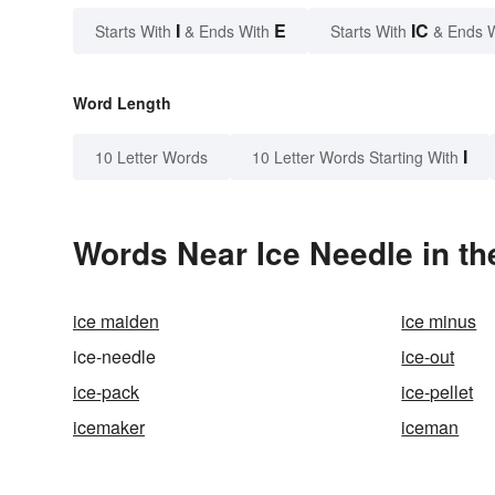
I
E
IC
Starts With
& Ends With
Starts With
& Ends 
Word Length
I
10 Letter Words
10 Letter Words Starting With
Words Near Ice Needle in th
ice maiden
ice minus
ice-needle
ice-out
ice-pack
ice-pellet
icemaker
iceman