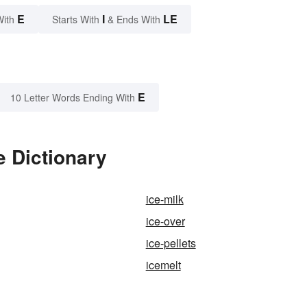
E
I
LE
With
Starts With
& Ends With
E
10 Letter Words Ending With
e Dictionary
ice-milk
ice-over
ice-pellets
icemelt