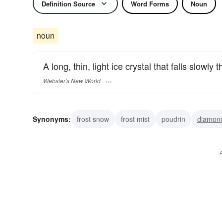
Definition Source
Word Forms
Noun
noun
A long, thin, light ice crystal that falls slowly 
Webster's New World
Synonyms:
frost snow
frost mist
poudrin
diamon