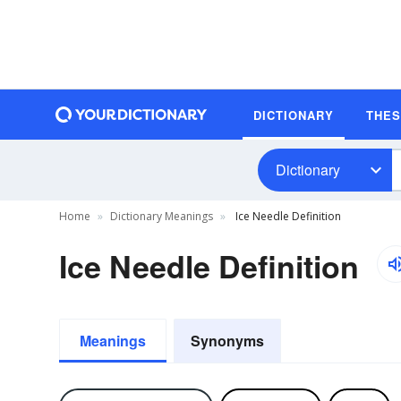
DICTIONARY
THE
Dictionary
Home
Dictionary Meanings
Ice Needle Definition
Ice Needle Definition
Meanings
Synonyms