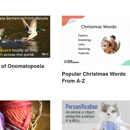
 of Onomatopoeia
Popular Christmas Words
From A-Z