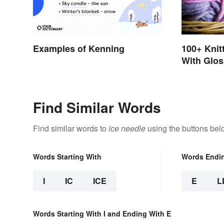
100+ Knit
Examples of Kenning
With Glos
Find Similar Words
Find similar words to
ice needle
using the buttons bel
Words Starting With
Words Endi
I
IC
ICE
E
L
Words Starting With I and Ending With E