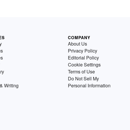
ES
COMPANY
y
About Us
us
Privacy Policy
es
Editorial Policy
Cookie Settings
ry
Terms of Use
Do Not Sell My
& Writing
Personal Information