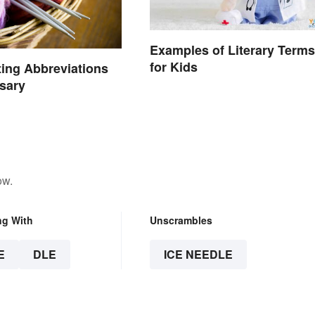
Examples of Literary Terms
for Kids
ting Abbreviations
sary
ow.
ng With
Unscrambles
E
DLE
ICE NEEDLE