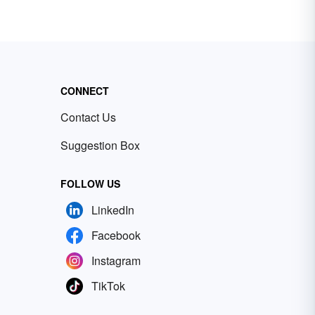
CONNECT
Contact Us
Suggestion Box
FOLLOW US
LinkedIn
Facebook
Instagram
TikTok