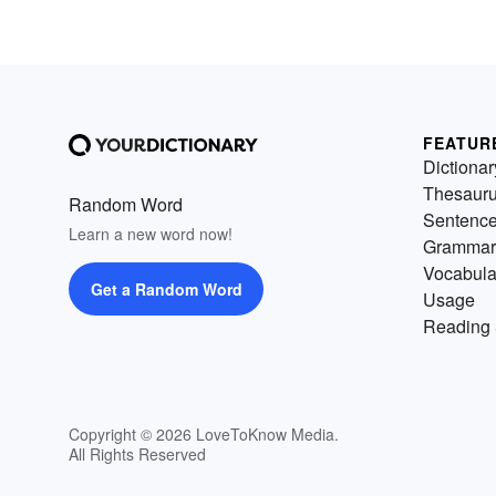
FEATUR
Dictionar
Thesaur
Random Word
Sentenc
Learn a new word now!
Grammar
Vocabula
Get a Random Word
Usage
Reading 
Copyright © 2026 LoveToKnow Media.
All Rights Reserved