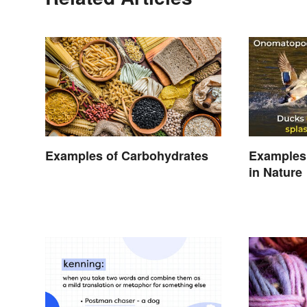
Examples of Carbohydrates
Examples
in Nature