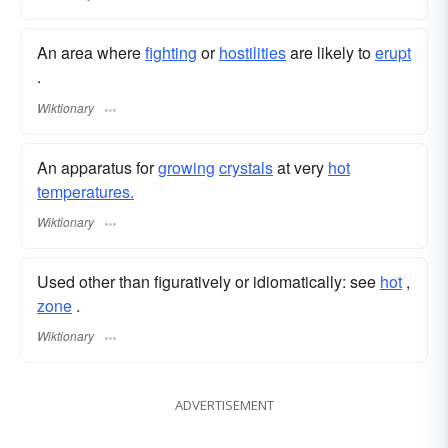
An area where
fighting
or
hostilities
are likely to
erupt
.
Wiktionary
An apparatus for
growing
crystals
at very
hot
temperatures.
Wiktionary
Used other than figuratively or idiomatically: see
hot
,‎
zone
.
Wiktionary
ADVERTISEMENT