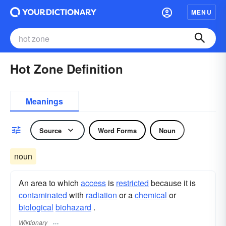
MENU
Hot Zone Definition
Meanings
Source
Word Forms
Noun
noun
An area to which
access
is
restricted
because it is
contaminated
with
radiation
or a
chemical
or
biological
biohazard
.
Wiktionary