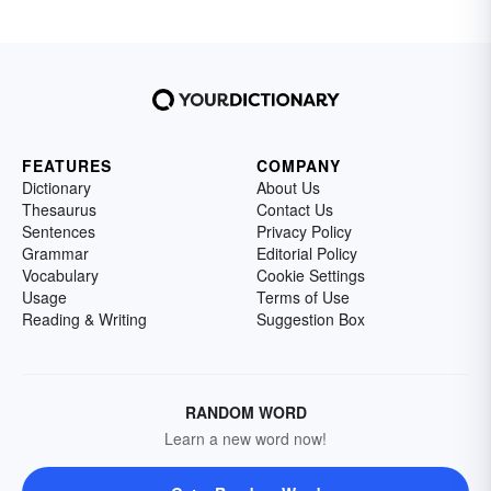
FEATURES
COMPANY
Dictionary
About Us
Thesaurus
Contact Us
Sentences
Privacy Policy
Grammar
Editorial Policy
Vocabulary
Cookie Settings
Usage
Terms of Use
Reading & Writing
Suggestion Box
RANDOM WORD
Learn a new word now!