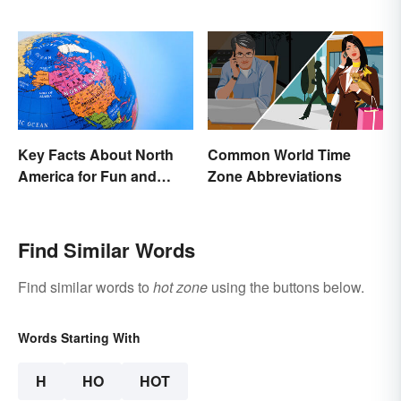
Characteristics
Key Facts About North
Common World Time
America for Fun and
Zone Abbreviations
Learning
Find Similar Words
Find similar words to
hot zone
using the buttons below.
Words Starting With
H
HO
HOT