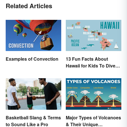
Related Articles
Examples of Convection
13 Fun Facts About
Hawaii for Kids To Dive
Into
Basketball Slang & Terms
Major Types of Volcanoes
to Sound Like a Pro
& Their Unique