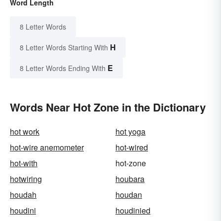
Word Length
8 Letter Words
H
8 Letter Words Starting With
E
8 Letter Words Ending With
Words Near Hot Zone in the Dictionary
hot work
hot yoga
hot-wire anemometer
hot-wired
hot-with
hot-zone
hotwiring
houbara
houdah
houdan
houdini
houdinied