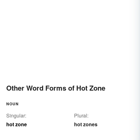
Other Word Forms of Hot Zone
NOUN
Singular:
Plural:
hot zone
hot zones