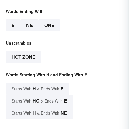
Words Ending With
E
NE
ONE
Unscrambles
HOT ZONE
Words Starting With H and Ending With E
H
E
Starts With
& Ends With
HO
E
Starts With
& Ends With
H
NE
Starts With
& Ends With