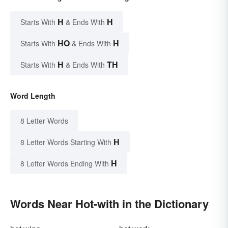
H
H
Starts With
& Ends With
HO
H
Starts With
& Ends With
H
TH
Starts With
& Ends With
Word Length
8 Letter Words
H
8 Letter Words Starting With
H
8 Letter Words Ending With
Words Near Hot-with in the Dictionary