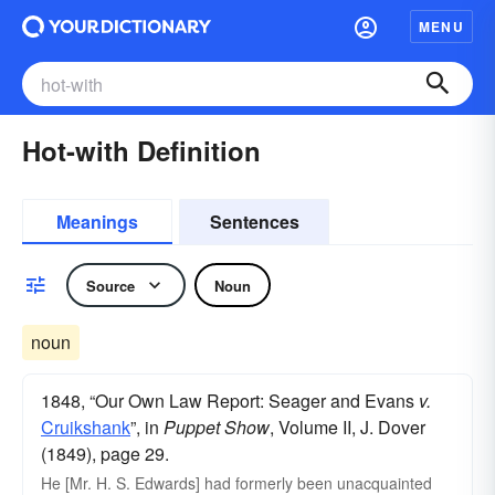
MENU
Hot-with Definition
Meanings
Sentences
Source
Noun
noun
1848, “Our Own Law Report: Seager and Evans
v.
Cruikshank
”, in
Puppet Show
, Volume II, J. Dover
(1849), page 29.
He [Mr. H. S. Edwards] had formerly been unacquainted