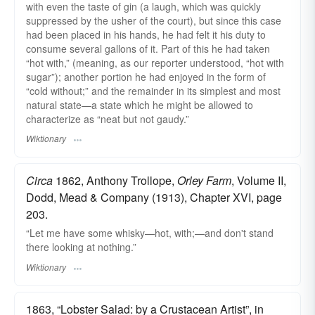
with even the taste of gin (a laugh, which was quickly
suppressed by the usher of the court), but since this case
had been placed in his hands, he had felt it his duty to
consume several gallons of it. Part of this he had taken
“hot with,” (meaning, as our reporter understood, “hot with
sugar”); another portion he had enjoyed in the form of
“cold without;” and the remainder in its simplest and most
natural state—a state which he might be allowed to
characterize as “neat but not gaudy.”
Wiktionary
Circa
1862, Anthony Trollope,
Orley Farm
, Volume II,
Dodd, Mead & Company (1913), Chapter XVI, page
203.
“Let me have some whisky—hot, with;—and don't stand
there looking at nothing.”
Wiktionary
1863, “Lobster Salad: by a Crustacean Artist”, in