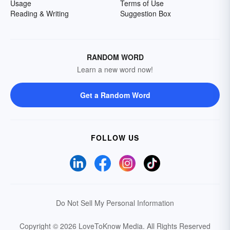
Usage
Terms of Use
Reading & Writing
Suggestion Box
RANDOM WORD
Learn a new word now!
Get a Random Word
FOLLOW US
Do Not Sell My Personal Information
Copyright © 2026 LoveToKnow Media.
All Rights Reserved