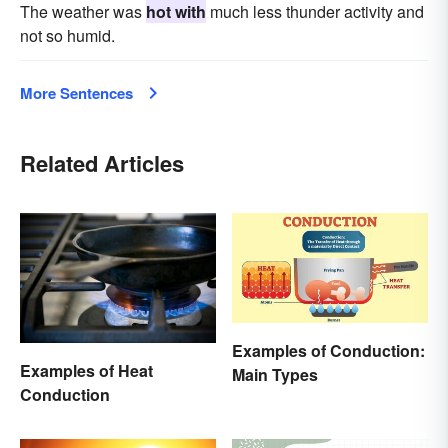
The weather was
hot with
much less thunder activity and
not so humid.
More Sentences
Related Articles
Examples of Conduction:
Examples of Heat
Main Types
Conduction