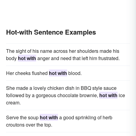
Hot-with Sentence Examples
The sight of his name across her shoulders made his
body
hot with
anger and need that left him frustrated.
Her cheeks flushed
hot with
blood.
She made a lovely chicken dish in BBQ style sauce
followed by a gorgeous chocolate brownie,
hot with
ice
cream.
Serve the soup
hot with
a good sprinkling of herb
croutons over the top.