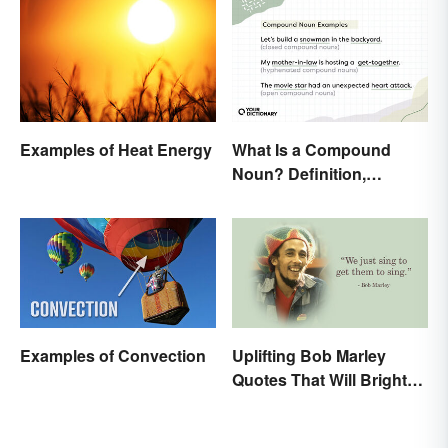
Examples of Heat Energy
What Is a Compound
Noun? Definition,
Examples and Rules
Explained
Examples of Convection
Uplifting Bob Marley
Quotes That Will Brighten
Your Day