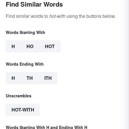
Find Similar Words
Find similar words to
hot-with
using the buttons below.
Words Starting With
H
HO
HOT
Words Ending With
H
TH
ITH
Unscrambles
HOT-WITH
Words Starting With H and Ending With H