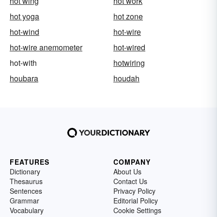
hot wing
hot work
hot yoga
hot zone
hot-wind
hot-wire
hot-wire anemometer
hot-wired
hot-with
hotwiring
houbara
houdah
FEATURES
COMPANY
Dictionary
About Us
Thesaurus
Contact Us
Sentences
Privacy Policy
Grammar
Editorial Policy
Vocabulary
Cookie Settings