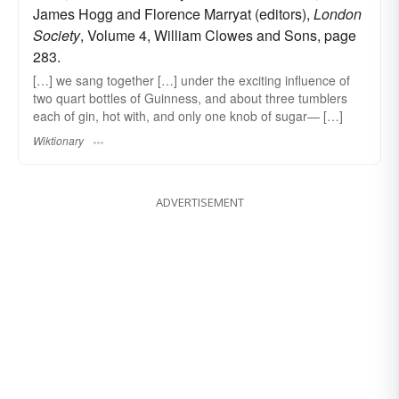
James Hogg and Florence Marryat (editors),
London
Society
, Volume 4, William Clowes and Sons, page
283.
[…] we sang together […] under the exciting influence of
two quart bottles of Guinness, and about three tumblers
each of gin, hot with, and only one knob of sugar— […]
Wiktionary
ADVERTISEMENT