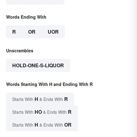
Words Ending With
R
OR
UOR
Unscrambles
HOLD-ONE-S-LIQUOR
Words Starting With H and Ending With R
H
R
Starts With
& Ends With
HO
R
Starts With
& Ends With
H
OR
Starts With
& Ends With