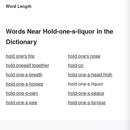
Word Length
Words Near Hold-one-s-liquor in the
Dictionary
hold one's fire
hold one's nose
hold oneself together
hold-on
hold-one-s-breath
hold-one-s-head-high
hold-one-s-horses
hold-one-s-liquor
hold-one-s-own
hold-one-s-peace
hold-one-s-pee
hold-one-s-tongue