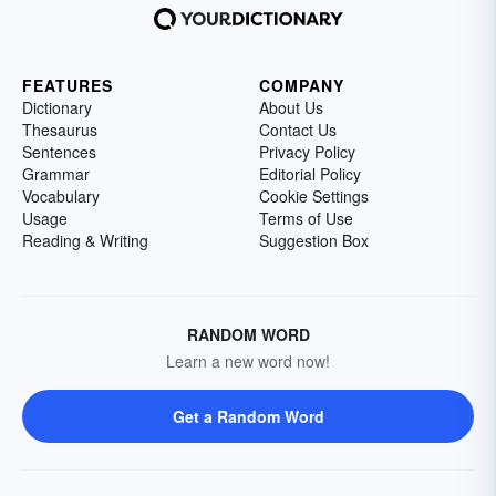
FEATURES
COMPANY
Dictionary
About Us
Thesaurus
Contact Us
Sentences
Privacy Policy
Grammar
Editorial Policy
Vocabulary
Cookie Settings
Usage
Terms of Use
Reading & Writing
Suggestion Box
RANDOM WORD
Learn a new word now!
Get a Random Word