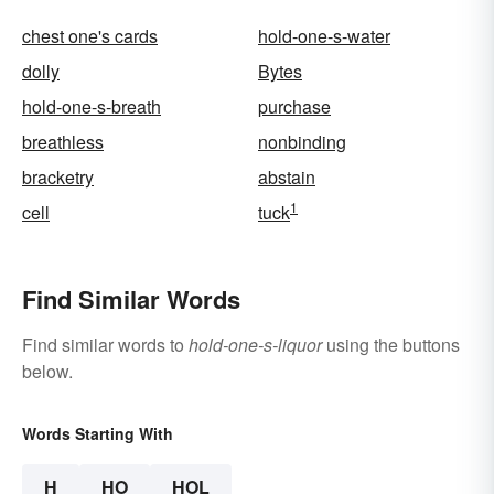
chest one's cards
hold-one-s-water
dolly
Bytes
hold-one-s-breath
purchase
breathless
nonbinding
bracketry
abstain
1
cell
tuck
Find Similar Words
Find similar words to
hold-one-s-liquor
using the buttons
below.
Words Starting With
H
HO
HOL