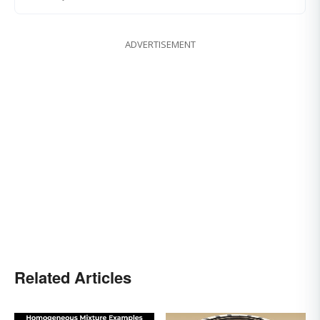
ADVERTISEMENT
Related Articles