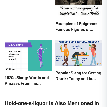
Examples of Epigrams:
Famous Figures of
Speech
Popular Slang for Getting
1920s Slang: Words and
Drunk: Today and in
Phrases From the
History
Roaring Twenties
Hold-one-s-liquor Is Also Mentioned In