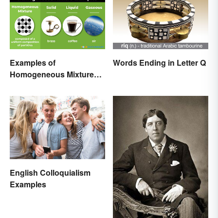
Examples of
Words Ending in Letter Q
Homogeneous Mixtures:
Solid, Liquid and Gas
English Colloquialism
Examples