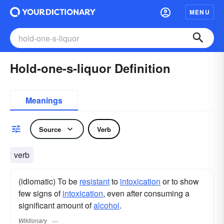
MENU
Hold-one-s-liquor Definition
Meanings
Source
Verb
verb
(idiomatic) To be
resistant
to
intoxication
or to show
few signs of
intoxication
, even after consuming a
significant amount of
alcohol
.
Wiktionary