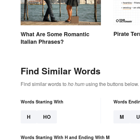
Pirate Te
What Are Some Romantic
Italian Phrases?
Find Similar Words
Find similar words to
ho hum
using the buttons below.
Words Starting With
Words Endi
H
HO
M
Words Starting With H and Ending With M