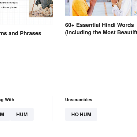
60+ Essential Hindi Words
(Including the Most Beautif
rms and Phrases
ng With
Unscrambles
UM
HUM
HO HUM