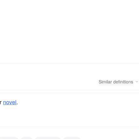
Similar
definitions
r
novel
.