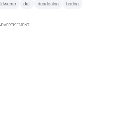
irksome
dull
deadening
boring
ADVERTISEMENT