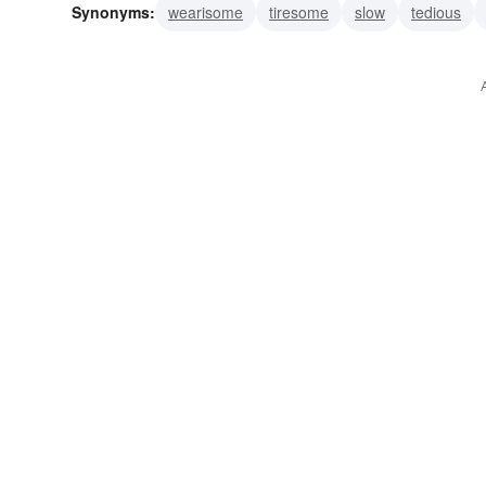
Synonyms:
wearisome
tiresome
slow
tedious