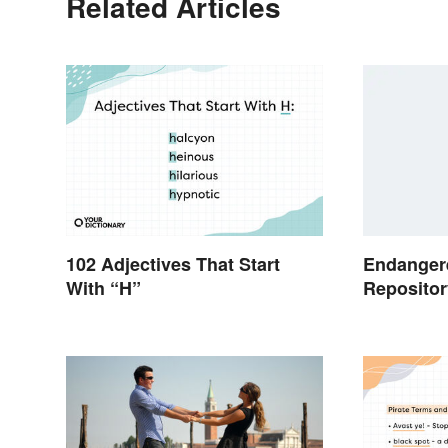
Related Articles
102 Adjectives That Start
Endanger
With “H”
Repositor