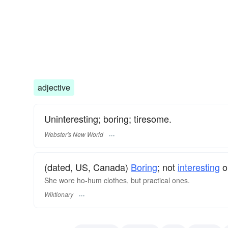
adjective
Uninteresting; boring; tiresome.
Webster's New World
(dated, US, Canada)
Boring
; not
interesting
o
She wore ho-hum clothes, but practical ones.
Wiktionary