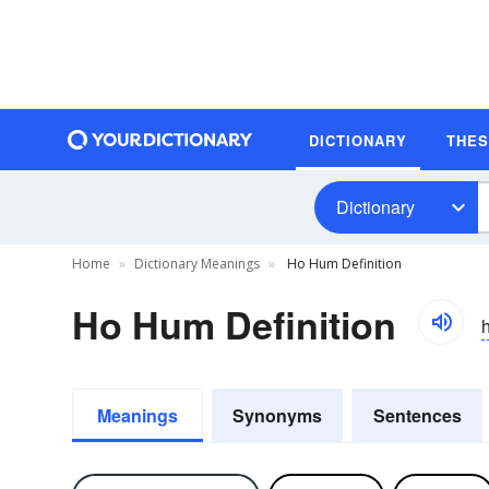
DICTIONARY
THE
Dictionary
Home
Dictionary Meanings
Ho Hum Definition
Ho Hum Definition
Meanings
Synonyms
Sentences