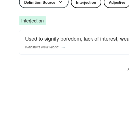
Definition Source
Interjection
Adjective
interjection
Used to signify boredom, lack of interest, wea
Webster's New World