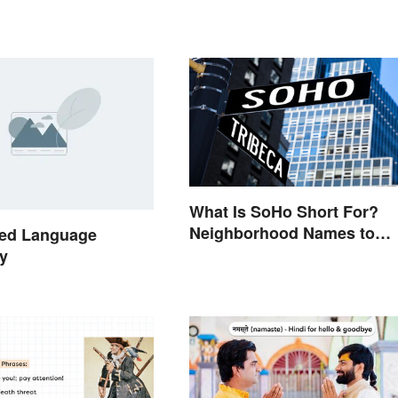
What Is SoHo Short For?
Neighborhood Names to
ed Language
Know
y