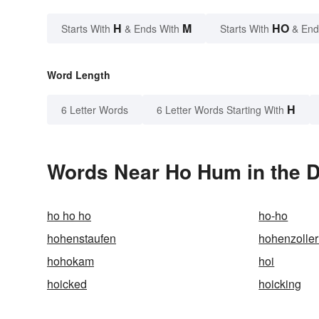
H
M
HO
Starts With
& Ends With
Starts With
& End
Word Length
H
6 Letter Words
6 Letter Words Starting With
Words Near Ho Hum in the D
ho ho ho
ho-ho
hohenstaufen
hohenzolle
hohokam
hoi
hoicked
hoicking