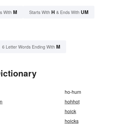
M
H
UM
s With
Starts With
& Ends With
M
6 Letter Words Ending With
ictionary
ho-hum
rn
hohhot
hoick
hoicks