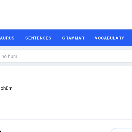
SAURUS
SENTENCES
GRAMMAR
VOCABULARY
hōhŭm