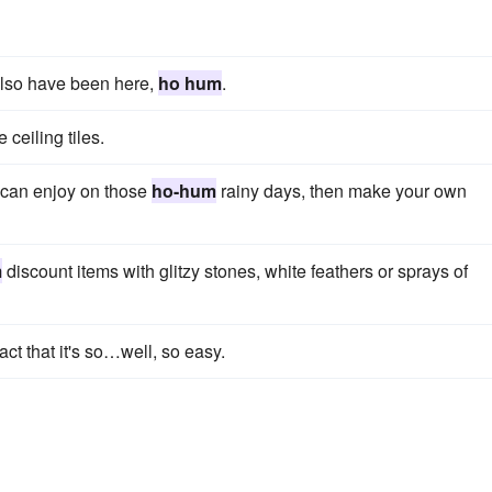
 also have been here,
ho hum
.
ceiling tiles.
ds can enjoy on those
ho-hum
rainy days, then make your own
m
discount items with glitzy stones, white feathers or sprays of
fact that it's so…well, so easy.