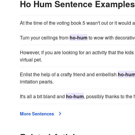
Ho Hum Sentence Examples
At the time of the voting book 5 wasn't out or it would
Turn your ceilings from
ho-hum
to wow with decorative 
However, if you are looking for an activity that the ki
virtual pet.
Enlist the help of a crafty friend and embellish
ho-hu
imitation pearls.
It's all a bit bland and
ho-hum
, possibly thanks to the 
More Sentences