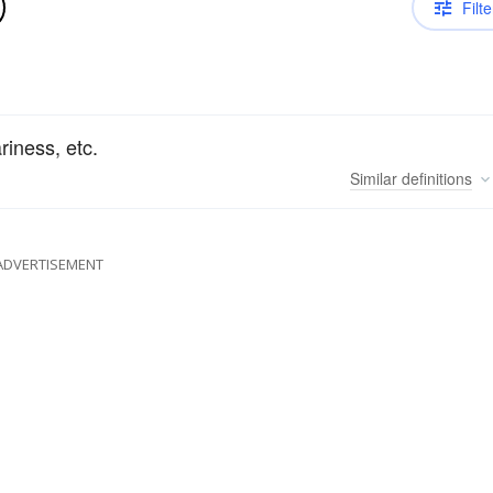
Filte
riness, etc.
Similar
definitions
ADVERTISEMENT