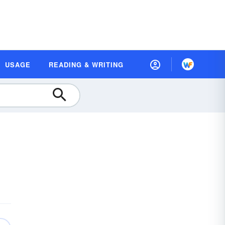
USAGE
READING & WRITING