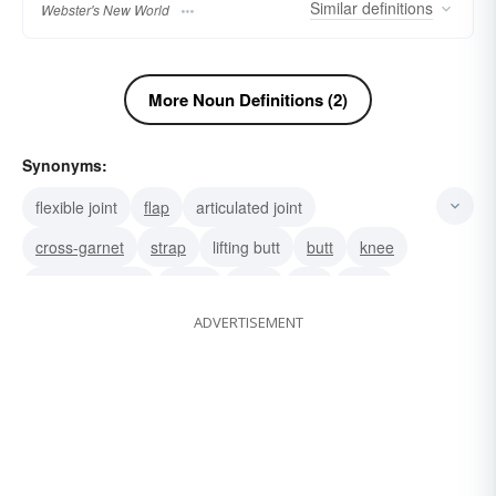
Similar
definitions
Webster's New World
More Noun Definitions (2)
Synonyms:
flexible joint
flap
articulated joint
cross-garnet
strap
lifting butt
butt
knee
ball-and-socket
elbow
hook
link
pivot
ADVERTISEMENT
articulation
juncture