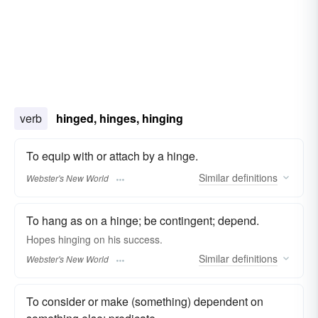
verb
hinged, hinges, hinging
To equip with or attach by a hinge.
Similar
definitions
Webster's New World
To hang as on a hinge; be contingent; depend.
Hopes
hinging
on his success.
Similar
definitions
Webster's New World
To consider or make (something) dependent on