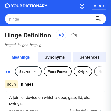
MENU
Hinge Definition
hĭnj
hinged, hinges, hinging
Meanings
Synonyms
Sentences
Source
Word Forms
Origin
Noun
noun
hinges
A joint or device on which a door, gate, lid, etc.
swings.
Similar
definitions
Webster's New World