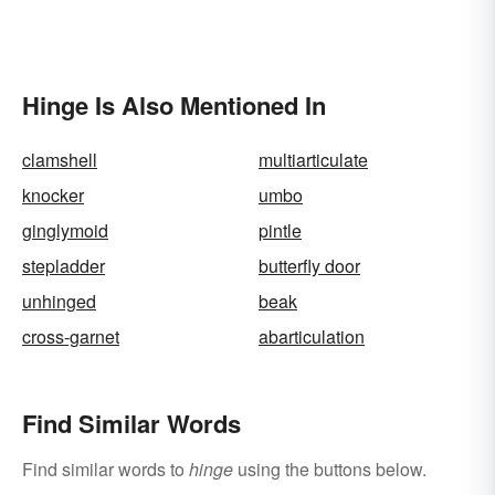
Hinge Is Also Mentioned In
clamshell
multiarticulate
knocker
umbo
ginglymoid
pintle
stepladder
butterfly door
unhinged
beak
cross-garnet
abarticulation
Find Similar Words
Find similar words to
hinge
using the buttons below.