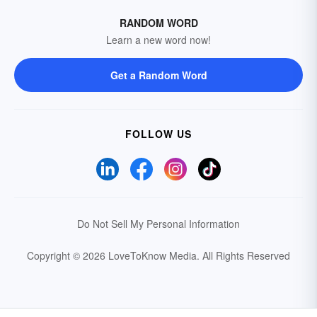
RANDOM WORD
Learn a new word now!
Get a Random Word
FOLLOW US
Do Not Sell My Personal Information
Copyright © 2026 LoveToKnow Media.
All Rights Reserved