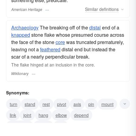
something else; predicate.
Similar
definitions
American Heritage
Archaeology
The breaking off of the
distal
end of a
knapped
stone flake whose presumed course across
the face of the stone
core
was truncated prematurely,
leaving not a
feathered
distal end but instead the
scar of a nearly perpendicular break.
The flake hinged at an inclusion in the core.
Wiktionary
Synonyms:
turn
stand
rest
pivot
axis
pin
mount
link
joint
hang
elbow
depend
contingent
couple
add