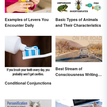
Examples of Levers You
Basic Types of Animals
Encounter Daily
and Their Characteristics
Best Stream of
Consciousness Writing
Style Examples
Conditional Conjunctions