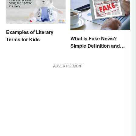
Examples of Literary
What Is Fake News?
Terms for Kids
Simple Definition and
Examples
ADVERTISEMENT