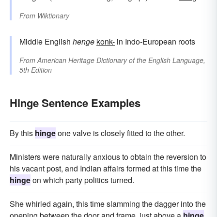
From
Wiktionary
Middle English
henge
konk-
in Indo-European roots
From
American Heritage Dictionary of the English Language,
5th Edition
Hinge Sentence Examples
By this
hinge
one valve is closely fitted to the other.
Ministers were naturally anxious to obtain the reversion to
his vacant post, and Indian affairs formed at this time the
hinge
on which party politics turned.
She whirled again, this time slamming the dagger into the
opening between the door and frame, just above a
hinge
,