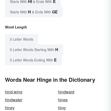
HI
E
Starts With
& Ends With
H
GE
Starts With
& Ends With
Word Length
5 Letter Words
H
5 Letter Words Starting With
E
5 Letter Words Ending With
Words Near Hinge in the Dictionary
hind-wing
hindward
hindwater
hines
hiney
hing