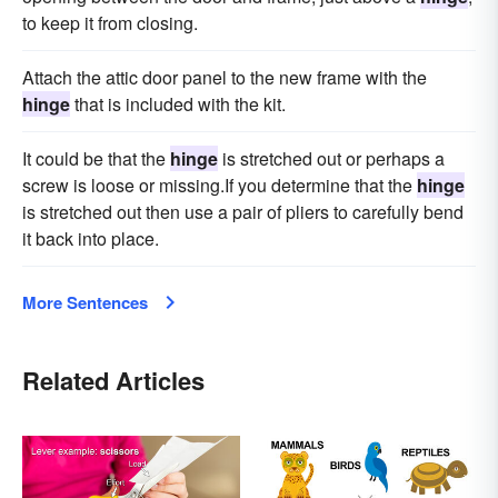
to keep it from closing.
Attach the attic door panel to the new frame with the
hinge
that is included with the kit.
It could be that the
hinge
is stretched out or perhaps a
screw is loose or missing.If you determine that the
hinge
is stretched out then use a pair of pliers to carefully bend
it back into place.
More Sentences
Related Articles