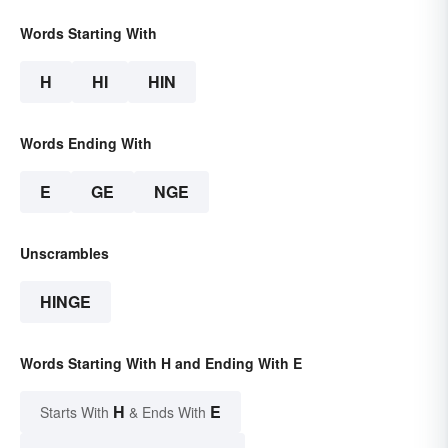
Words Starting With
H
HI
HIN
Words Ending With
E
GE
NGE
Unscrambles
HINGE
Words Starting With H and Ending With E
H
E
Starts With
& Ends With