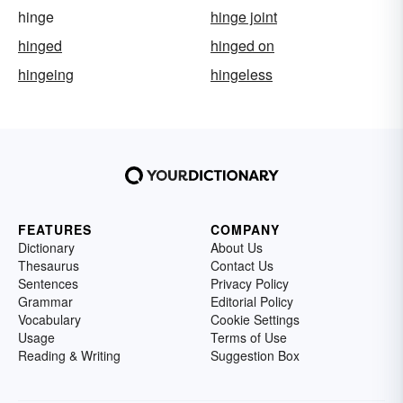
hinge
hinge joint
hinged
hinged on
hingeing
hingeless
FEATURES
COMPANY
Dictionary
About Us
Thesaurus
Contact Us
Sentences
Privacy Policy
Grammar
Editorial Policy
Vocabulary
Cookie Settings
Usage
Terms of Use
Reading & Writing
Suggestion Box