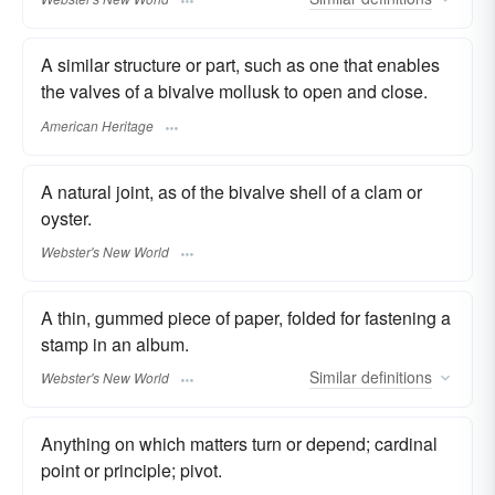
A similar structure or part, such as one that enables
the valves of a bivalve mollusk to open and close.
American Heritage
A natural joint, as of the bivalve shell of a clam or
oyster.
Webster's New World
A thin, gummed piece of paper, folded for fastening a
stamp in an album.
Similar
definitions
Webster's New World
Anything on which matters turn or depend; cardinal
point or principle; pivot.