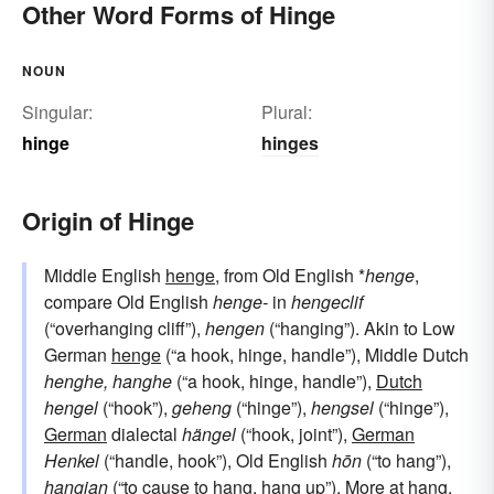
Other Word Forms of Hinge
NOUN
Singular:
Plural:
hinge
hinges
Origin of Hinge
Middle English
henge
, from Old English *
henge
,
compare Old English
henge-
in
hengeclif
(“overhanging cliff”),
hengen
(“hanging”). Akin to Low
German
henge
(“a hook, hinge, handle”), Middle Dutch
henghe, hanghe
(“a hook, hinge, handle”),
Dutch
hengel
(“hook”),
geheng
(“hinge”),
hengsel
(“hinge”),
German
dialectal
hängel
(“hook, joint”),
German
Henkel
(“handle, hook”), Old English
hōn
(“to hang”),
hangian
(“to cause to hang, hang up”). More at
hang
.