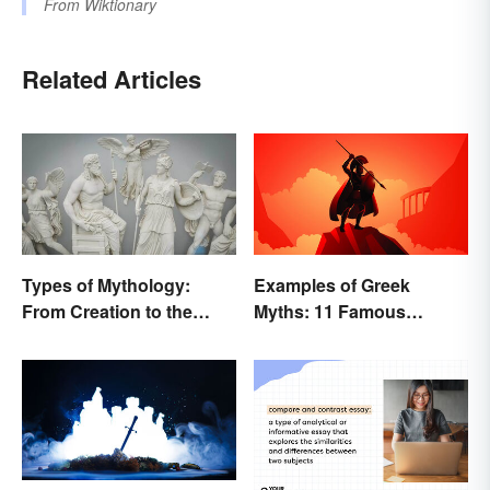
From
Wiktionary
Related Articles
Types of Mythology:
Examples of Greek
From Creation to the
Myths: 11 Famous
Underworld
Stories