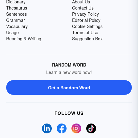
Dictionary
About Us
Thesaurus
Contact Us
Sentences
Privacy Policy
Grammar
Editorial Policy
Vocabulary
Cookie Settings
Usage
Terms of Use
Reading & Writing
Suggestion Box
RANDOM WORD
Learn a new word now!
Get a Random Word
FOLLOW US