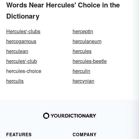
Words Near Hercules' Choice in the
Dictionary
Hercules'-clubs
herceptin
hercogamous
herculaneum
herculean
hercules
hercules'-club
hercules-beetle
hercules-choice
herculin
herculis
hercynian
FEATURES
COMPANY