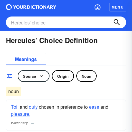
MENU
Hercules' Choice Definition
Meanings
Source
Origin
Noun
noun
Toil
and
duty
chosen in preference to
ease
and
pleasure.
Wiktionary