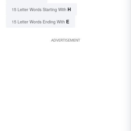
H
15 Letter Words Starting With
E
15 Letter Words Ending With
ADVERTISEMENT