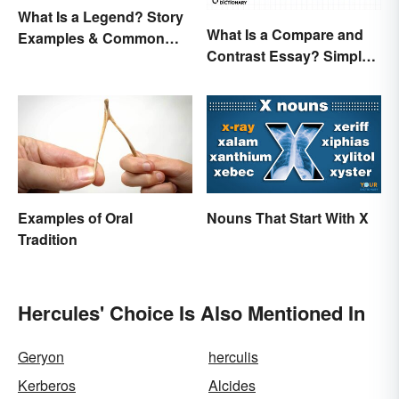
What Is a Legend? Story
What Is a Compare and
Examples & Common
Contrast Essay? Simple
Characteristics
Examples To Guide You
Examples of Oral
Nouns That Start With X
Tradition
Hercules' Choice Is Also Mentioned In
Geryon
herculis
Kerberos
Alcides