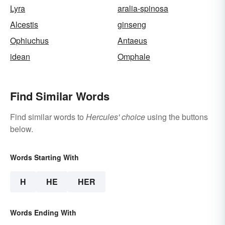
Lyra
aralia-spinosa
Alcestis
ginseng
Ophiuchus
Antaeus
idean
Omphale
Find Similar Words
Find similar words to
Hercules' choice
using the buttons
below.
Words Starting With
H
HE
HER
Words Ending With