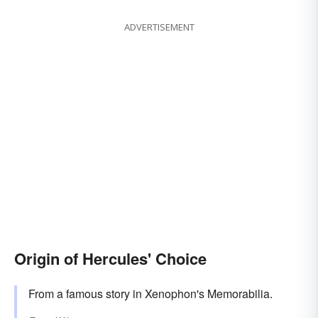
ADVERTISEMENT
Origin of Hercules' Choice
From a famous story in Xenophon's Memorabilia.