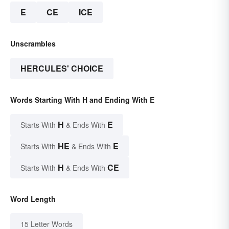
E
CE
ICE
Unscrambles
HERCULES' CHOICE
Words Starting With H and Ending With E
H
E
Starts With
& Ends With
HE
E
Starts With
& Ends With
H
CE
Starts With
& Ends With
Word Length
15 Letter Words