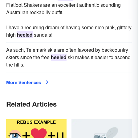
Flatfoot Shakers are an excellent authentic sounding
Australian rockabilly outfit.
I have a recurring dream of having some nice pink, glittery
high
heeled
sandals!
As such, Telemark skis are often favored by backcountry
skiers since the free
heeled
ski makes it easier to ascend
the hills.
More Sentences
Related Articles