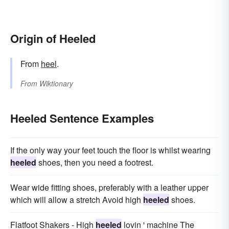
Origin of Heeled
From
heel
.
From
Wiktionary
Heeled Sentence Examples
If the only way your feet touch the floor is whilst wearing
heeled
shoes, then you need a footrest.
Wear wide fitting shoes, preferably with a leather upper
which will allow a stretch Avoid high
heeled
shoes.
Flatfoot Shakers - High
heeled
lovin ' machine The