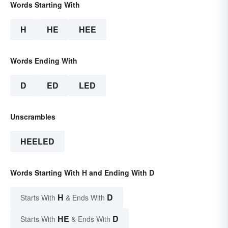
Words Starting With
H
HE
HEE
Words Ending With
D
ED
LED
Unscrambles
HEELED
Words Starting With H and Ending With D
H
D
Starts With
& Ends With
HE
D
Starts With
& Ends With