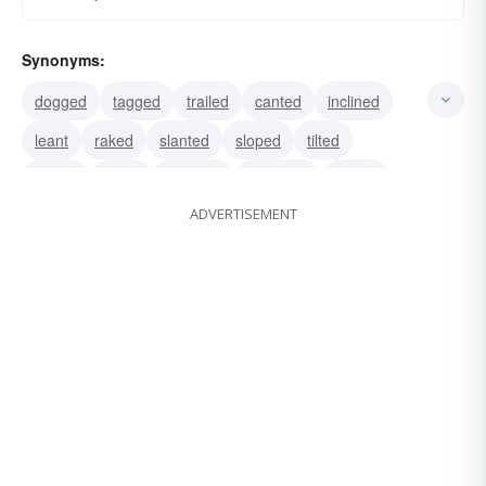
Synonyms:
dogged
tagged
trailed
canted
inclined
leant
raked
slanted
sloped
tilted
tipped
listed
followed
attended
ended
ADVERTISEMENT