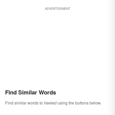
ADVERTISEMENT
Find Similar Words
Find similar words to
heeled
using the buttons below.