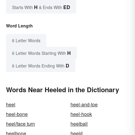
H
ED
Starts With
& Ends With
Word Length
6 Letter Words
H
6 Letter Words Starting With
D
6 Letter Words Ending With
Words Near Heeled in the Dictionary
heel
heel-and-toe
heel-bone
heel-hook
heel/face turn
heelball
heelbone
heeld