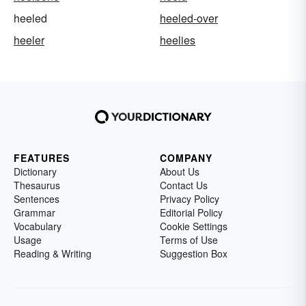
heeled
heeled-over
heeler
heelies
FEATURES
COMPANY
Dictionary
About Us
Thesaurus
Contact Us
Sentences
Privacy Policy
Grammar
Editorial Policy
Vocabulary
Cookie Settings
Usage
Terms of Use
Reading & Writing
Suggestion Box