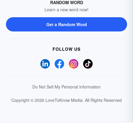
RANDOM WORD
Learn a new word now!
Get a Random Word
FOLLOW US
Do Not Sell My Personal Information
Copyright © 2026 LoveToKnow Media.
All Rights Reserved