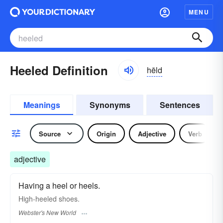
MENU
Heeled Definition
hēld
Meanings
Synonyms
Sentences
Source
Origin
Adjective
Verb
adjective
Having a heel or heels.
High-
heeled
shoes.
Webster's New World