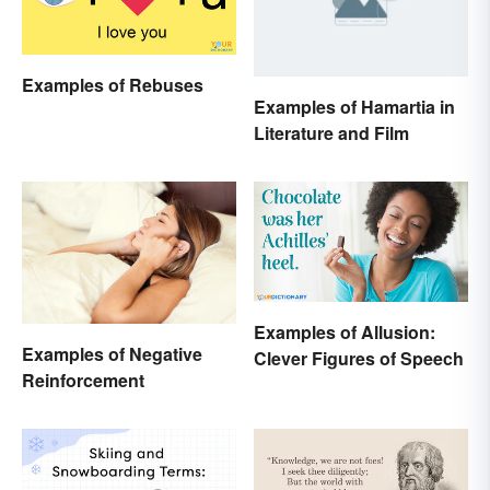
Examples of Rebuses
Examples of Hamartia in
Literature and Film
Examples of Allusion:
Examples of Negative
Clever Figures of Speech
Reinforcement