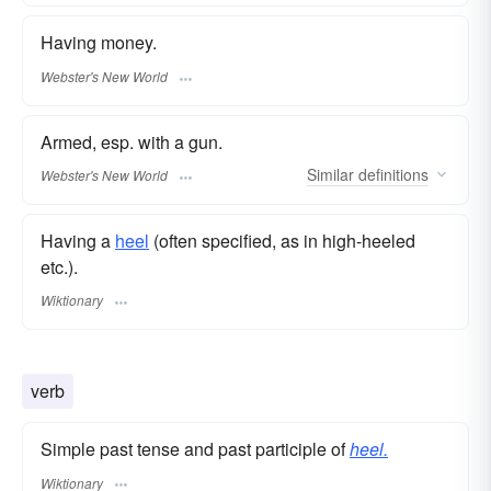
Having money.
Webster's New World
Armed, esp. with a gun.
Similar
definitions
Webster's New World
Having a
heel
(often specified, as in high-heeled
etc.).
Wiktionary
verb
Simple past tense and past participle of
heel.
Wiktionary