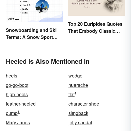
Top 20 Euripides Quotes
Snowboarding and Ski
That Embody Classic
Terms: A Snow Sport
Drama
Glossary
Heeled Is Also Mentioned In
heels
wedge
go-go-boot
huarache
1
high-heels
flat
feather-heeled
character shoe
1
pump
slingback
Mary Janes
jelly sandal