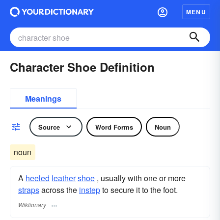
MENU
Character Shoe Definition
Meanings
Source
Word Forms
Noun
noun
A
heeled
leather
shoe
, usually with one or more
straps
across the
instep
to secure it to the foot.
Wiktionary