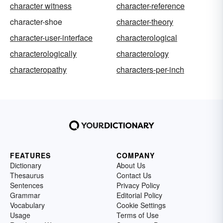
character witness
character-reference
character-shoe
character-theory
character-user-interface
characterological
characterologically
characterology
characteropathy
characters-per-inch
FEATURES
COMPANY
Dictionary
About Us
Thesaurus
Contact Us
Sentences
Privacy Policy
Grammar
Editorial Policy
Vocabulary
Cookie Settings
Usage
Terms of Use