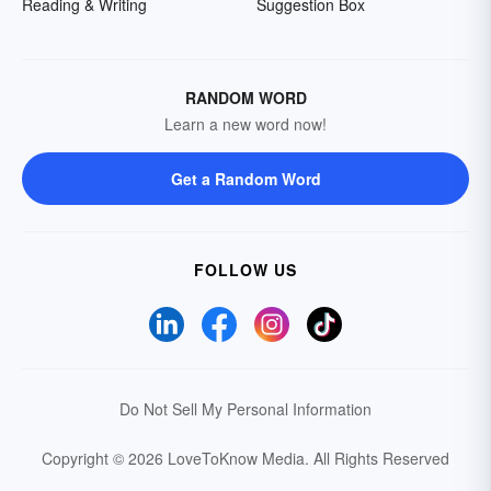
Reading & Writing
Suggestion Box
RANDOM WORD
Learn a new word now!
Get a Random Word
FOLLOW US
Do Not Sell My Personal Information
Copyright © 2026 LoveToKnow Media.
All Rights Reserved