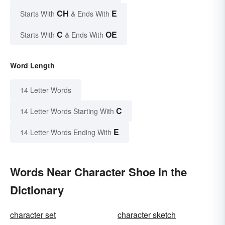
CH
E
Starts With
& Ends With
C
OE
Starts With
& Ends With
Word Length
14 Letter Words
C
14 Letter Words Starting With
E
14 Letter Words Ending With
Words Near Character Shoe in the
Dictionary
character set
character sketch