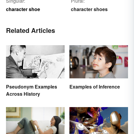
Singular:
Plural:
character shoe
character shoes
Related Articles
Pseudonym Examples
Examples of Inference
Across History