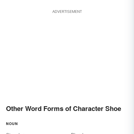
ADVERTISEMENT
Other Word Forms of Character Shoe
NOUN