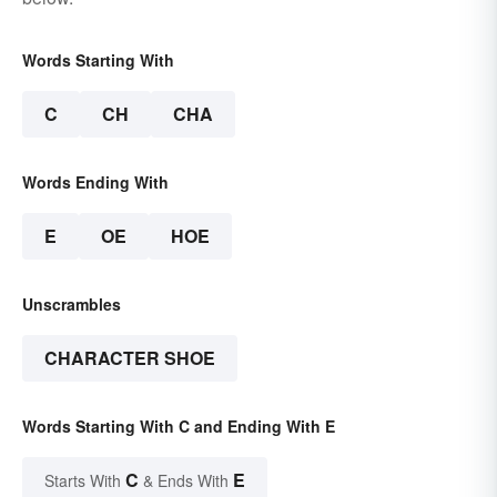
Words Starting With
C
CH
CHA
Words Ending With
E
OE
HOE
Unscrambles
CHARACTER SHOE
Words Starting With C and Ending With E
C
E
Starts With
& Ends With