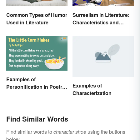
Common Types of Humor
Surrealism in Literature:
Used in Literature
Characteristics and
Examples
Examples of
Examples of
Personification in Poetry:
Characterization
Fun & Famous Poems
Find Similar Words
Find similar words to
character shoe
using the buttons
below.