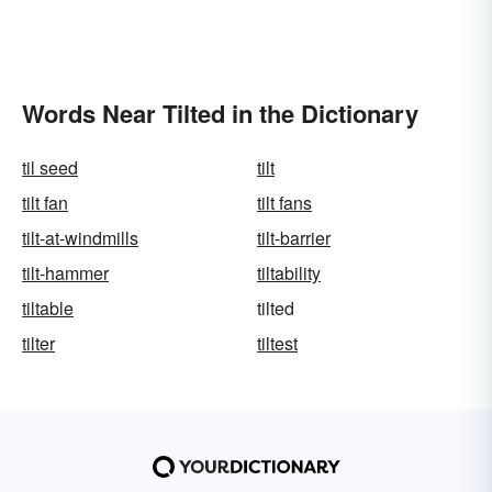
Words Near Tilted in the Dictionary
til seed
tilt
tilt fan
tilt fans
tilt-at-windmills
tilt-barrier
tilt-hammer
tiltability
tiltable
tilted
tilter
tiltest