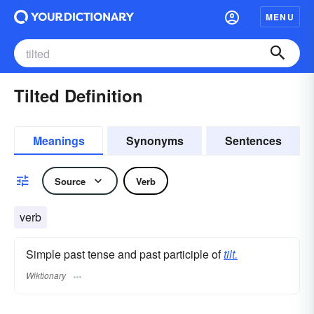
MENU
Tilted Definition
Meanings
Synonyms
Sentences
Source
Verb
verb
Simple past tense and past participle of
tilt.
Wiktionary