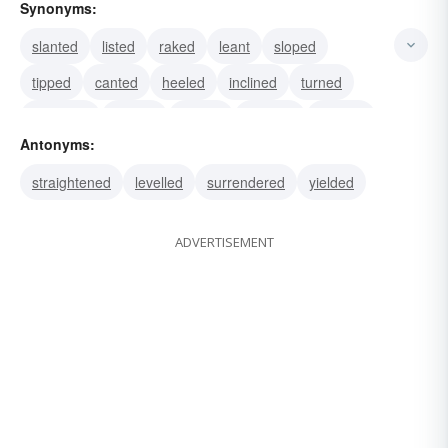
Synonyms:
slanted
listed
raked
leant
sloped
tipped
canted
heeled
inclined
turned
slouched
dipped
shifted
swayed
pitched
Antonyms:
straightened
levelled
surrendered
yielded
ADVERTISEMENT