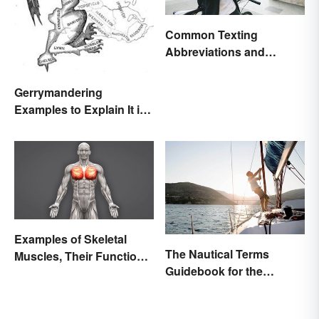
Common Texting
Abbreviations and
Acronyms
Gerrymandering
Examples to Explain It in
Simple Terms
Examples of Skeletal
The Nautical Terms
Muscles, Their Function
Guidebook for the
and Characteristics
Sailing-Curious