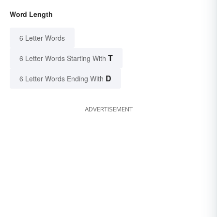
Word Length
6 Letter Words
T
6 Letter Words Starting With
D
6 Letter Words Ending With
ADVERTISEMENT