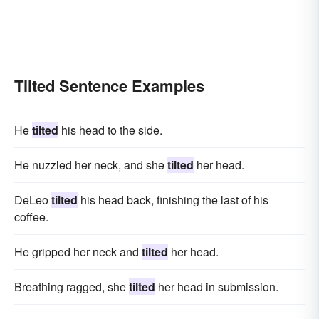
Tilted Sentence Examples
He
tilted
his head to the side.
He nuzzled her neck, and she
tilted
her head.
DeLeo
tilted
his head back, finishing the last of his
coffee.
He gripped her neck and
tilted
her head.
Breathing ragged, she
tilted
her head in submission.