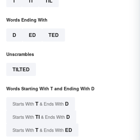
T
TI
TIL
Words Ending With
D
ED
TED
Unscrambles
TILTED
Words Starting With T and Ending With D
T
D
Starts With
& Ends With
TI
D
Starts With
& Ends With
T
ED
Starts With
& Ends With