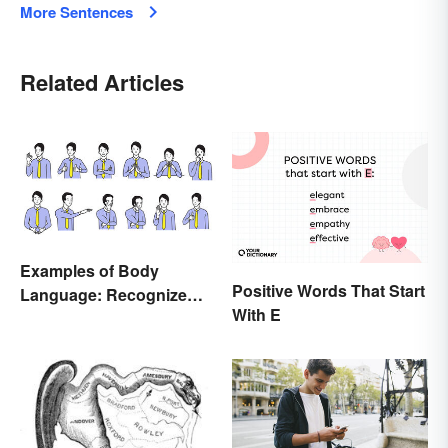
More Sentences
Related Articles
Examples of Body
Positive Words That Start
Language: Recognize
With E
Nonverbal Cues