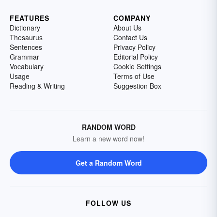
FEATURES
COMPANY
Dictionary
About Us
Thesaurus
Contact Us
Sentences
Privacy Policy
Grammar
Editorial Policy
Vocabulary
Cookie Settings
Usage
Terms of Use
Reading & Writing
Suggestion Box
RANDOM WORD
Learn a new word now!
Get a Random Word
FOLLOW US