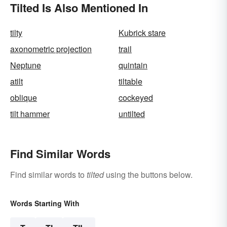
Tilted Is Also Mentioned In
tilty
Kubrick stare
axonometric projection
trail
Neptune
quintain
atilt
tiltable
oblique
cockeyed
tilt hammer
untilted
Find Similar Words
Find similar words to
tilted
using the buttons below.
Words Starting With