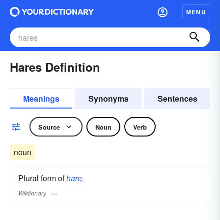
MENU
Hares Definition
Meanings
Synonyms
Sentences
Source
Noun
Verb
noun
Plural form of
hare.
Wiktionary