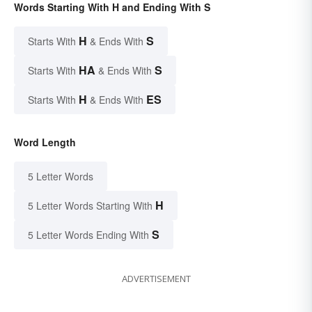
Words Starting With H and Ending With S
H
S
Starts With
& Ends With
HA
S
Starts With
& Ends With
H
ES
Starts With
& Ends With
Word Length
5 Letter Words
H
5 Letter Words Starting With
S
5 Letter Words Ending With
ADVERTISEMENT