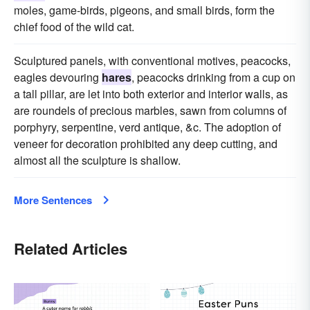
moles, game-birds, pigeons, and small birds, form the
chief food of the wild cat.
Sculptured panels, with conventional motives, peacocks,
eagles devouring
hares
, peacocks drinking from a cup on
a tall pillar, are let into both exterior and interior walls, as
are roundels of precious marbles, sawn from columns of
porphyry, serpentine, verd antique, &c. The adoption of
veneer for decoration prohibited any deep cutting, and
almost all the sculpture is shallow.
More Sentences
Related Articles