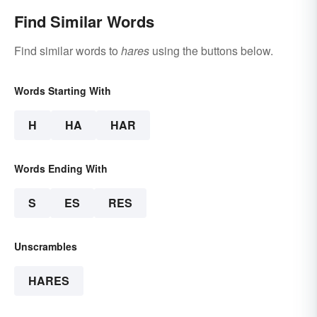
Find Similar Words
Find similar words to
hares
using the buttons below.
Words Starting With
H
HA
HAR
Words Ending With
S
ES
RES
Unscrambles
HARES