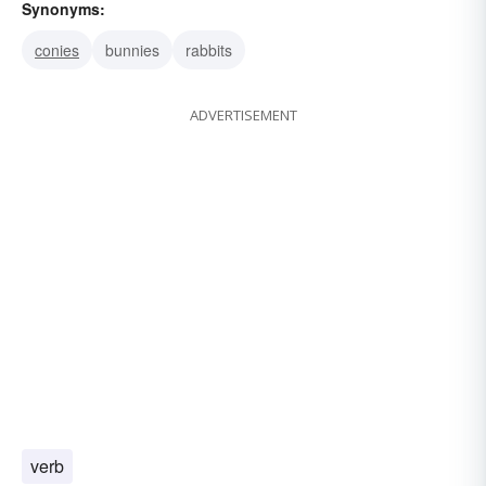
Synonyms:
conies
bunnies
rabbits
ADVERTISEMENT
verb