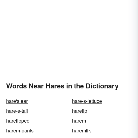
Words Near Hares in the Dictionary
hare's ear
hare-s-lettuce
hare-s-tail
harelip
harelipped
harem
harem-pants
haremlik