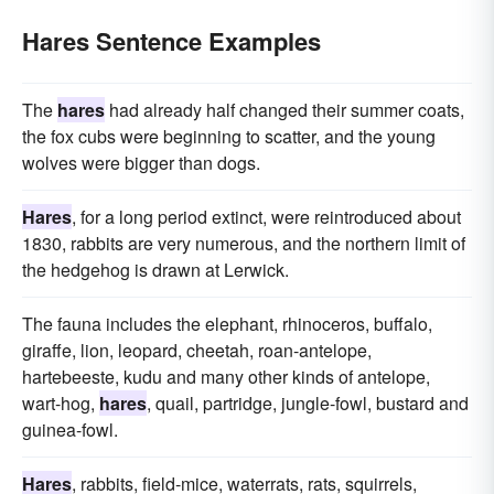
Hares Sentence Examples
The
hares
had already half changed their summer coats,
the fox cubs were beginning to scatter, and the young
wolves were bigger than dogs.
Hares
, for a long period extinct, were reintroduced about
1830, rabbits are very numerous, and the northern limit of
the hedgehog is drawn at Lerwick.
The fauna includes the elephant, rhinoceros, buffalo,
giraffe, lion, leopard, cheetah, roan-antelope,
hartebeeste, kudu and many other kinds of antelope,
wart-hog,
hares
, quail, partridge, jungle-fowl, bustard and
guinea-fowl.
Hares
, rabbits, field-mice, waterrats, rats, squirrels,