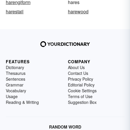
harengiform
hares
harestail
harewood
FEATURES
COMPANY
Dictionary
About Us
Thesaurus
Contact Us
Sentences
Privacy Policy
Grammar
Editorial Policy
Vocabulary
Cookie Settings
Usage
Terms of Use
Reading & Writing
Suggestion Box
RANDOM WORD