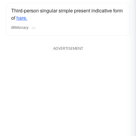
Third-person singular simple present indicative form
of
hare.
Wiktionary
ADVERTISEMENT