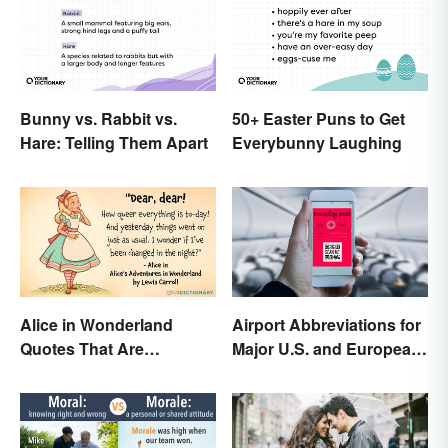
Bunny vs. Rabbit vs.
50+ Easter Puns to Get
Hare: Telling Them Apart
Everybunny Laughing
Alice in Wonderland
Airport Abbreviations for
Quotes That Are
Major U.S. and European
Curiously Inspiring
Hubs