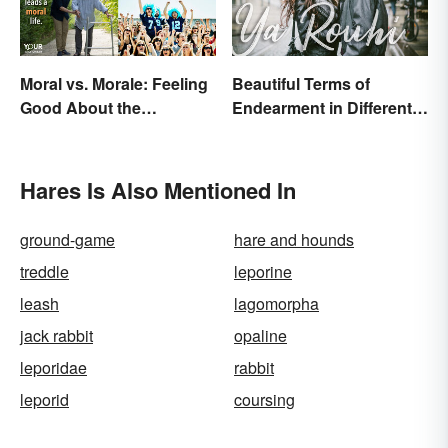
Moral vs. Morale: Feeling
Beautiful Terms of
Good About the
Endearment in Different
Difference
Languages
Hares Is Also Mentioned In
ground-game
hare and hounds
treddle
leporine
leash
lagomorpha
jack rabbit
opaline
leporidae
rabbit
leporid
coursing