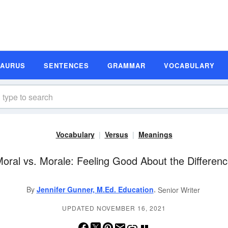
SAURUS
SENTENCES
GRAMMAR
VOCABULARY
Vocabulary
Versus
Meanings
oral vs. Morale: Feeling Good About the Differen
,
By
Jennifer Gunner, M.Ed. Education
Senior Writer
UPDATED NOVEMBER 16, 2021