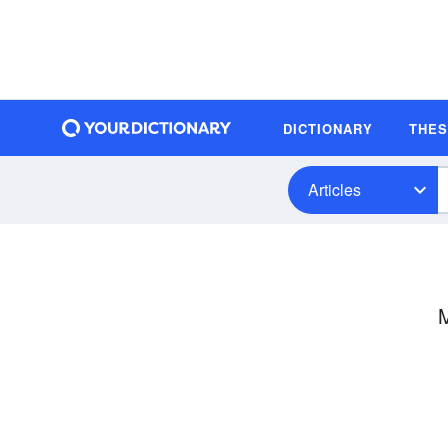
DICTIONARY
THE
Articles
M