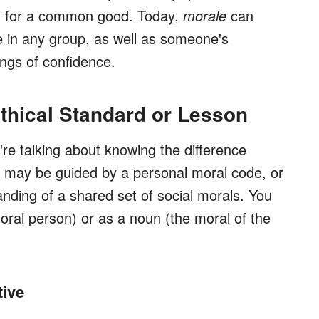
g for a common good. Today,
morale
can
e in any group, as well as someone's
ings of confidence.
thical Standard or Lesson
're talking about knowing the difference
 may be guided by a personal moral code, or
ding of a shared set of social morals. You
oral person) or as a noun (the moral of the
tive