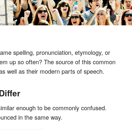
ame spelling, pronunciation, etymology, or
them up so often? The source of this common
e, as well as their modern parts of speech.
iffer
similar enough to be commonly confused.
ounced in the same way.