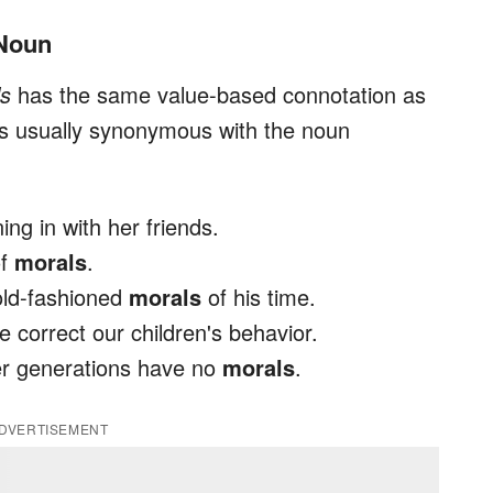
 Noun
ls
has the same value-based connotation as
t is usually synonymous with the noun
ing in with her friends.
of
morals
.
 old-fashioned
morals
of his time.
correct our children's behavior.
er generations have no
morals
.
DVERTISEMENT