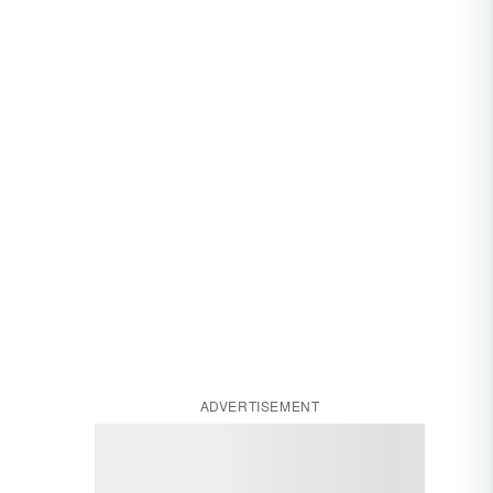
ADVERTISEMENT