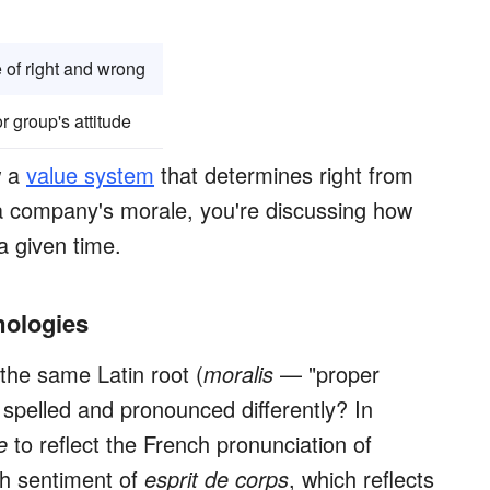
e of right and wrong
r group's attitude
w a
value system
that determines right from
a company's morale, you're discussing how
a given time.
mologies
the same Latin root (
moralis
— "proper
 spelled and pronounced differently? In
e
to reflect the French pronunciation of
h sentiment of
esprit de corps
, which reflects