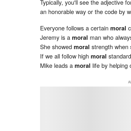
Typically, you'll see the adjective f
an honorable way or the code by whi
Everyone follows a certain
moral
c
Jeremy is a
moral
man who always 
She showed
moral
strength when s
If we all follow high
moral
standards
Mike leads a
moral
life by helping 
A