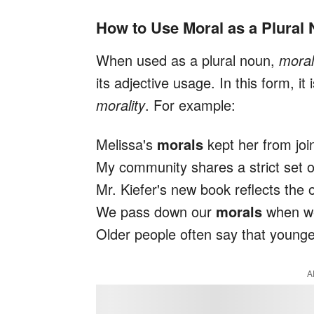
How to Use Moral as a Plural
When used as a plural noun,
mora
its adjective usage. In this form, i
morality
. For example:
Melissa's
morals
kept her from join
My community shares a strict set 
Mr. Kiefer's new book reflects the
We pass down our
morals
when we 
Older people often say that young
A