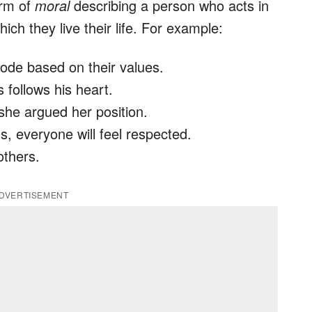
orm of
moral
describing a person who acts in
ch they live their life. For example:
ode based on their values.
follows his heart.
he argued her position.
, everyone will feel respected.
others.
DVERTISEMENT