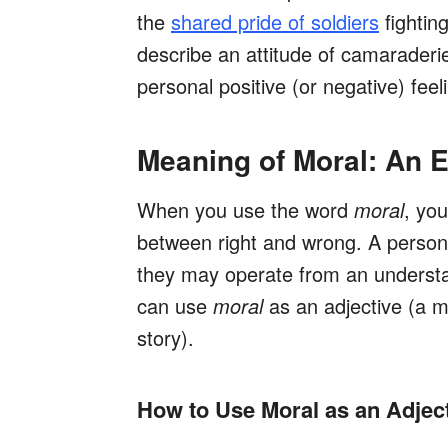
the
shared pride of soldiers
fightin
describe an attitude of camaraderi
personal positive (or negative) feel
Meaning of Moral: An E
When you use the word
moral
, you
between right and wrong. A person
they may operate from an understan
can use
moral
as an adjective (a m
story).
How to Use Moral as an Adjec