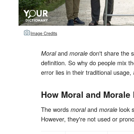
Image Credits
Moral
and
morale
don't share the s
definition. So why do people mix 
error lies in their traditional usag
How Moral and Morale D
The words
moral
and
morale
look 
However, they're not used or pron