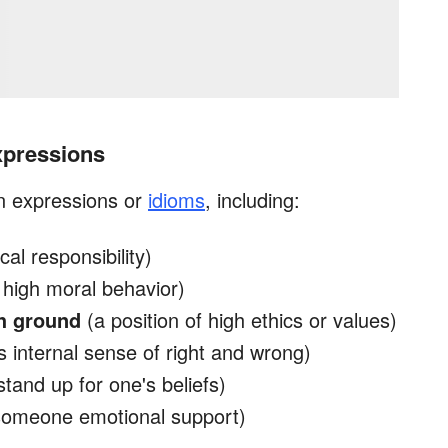
xpressions
 expressions or
idioms
, including:
al responsibility)
high moral behavior)
gh ground
(a position of high ethics or values)
s internal sense of right and wrong)
stand up for one's beliefs)
someone emotional support)