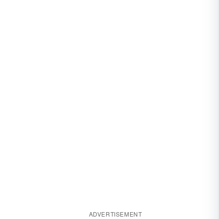
ADVERTISEMENT