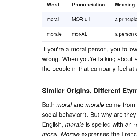
Word
Pronunciation
Meaning
moral
MOR-ull
a principl
morale
mor-AL
a person o
If you're a moral person, you follo
wrong. When you're talking about 
the people in that company feel at 
Similar Origins, Different Ety
Both
moral
and
morale
come from 
social behavior"). But why are they
English,
morale
is spelled with an
-
moral
.
Moral
e
expresses the Frenc