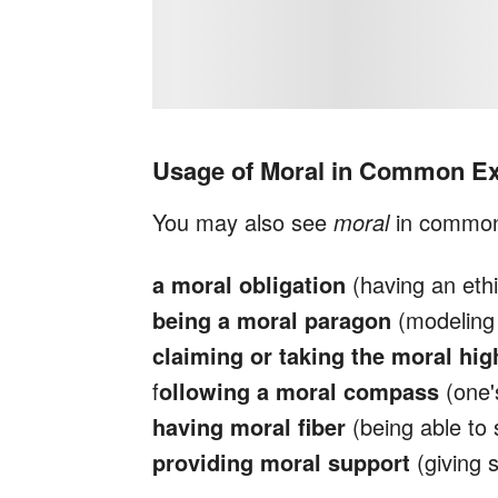
Usage of Moral in Common E
You may also see
moral
in common
a moral obligation
(having an ethic
being a moral paragon
(modeling 
claiming or taking the moral hi
f
ollowing a moral compass
(one'
having moral fiber
(being able to 
providing moral support
(giving 