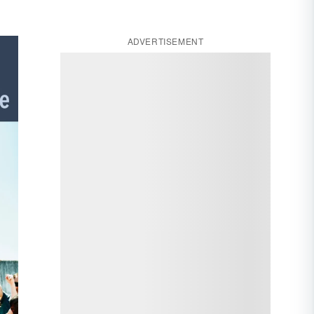
ADVERTISEMENT