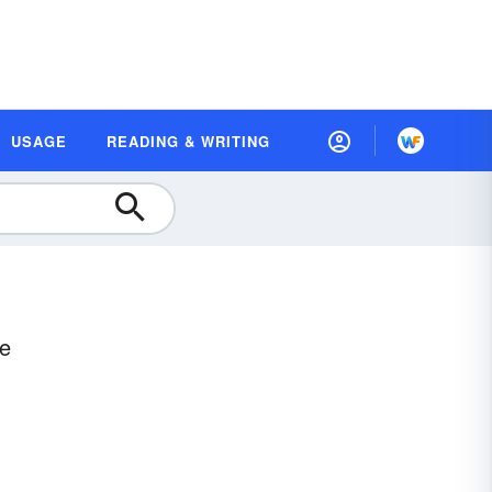
USAGE
READING & WRITING
ce