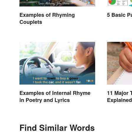
Examples of Rhyming
5 Basic P
Couplets
Examples of Internal Rhyme
11 Major 
in Poetry and Lyrics
Explained
Find Similar Words