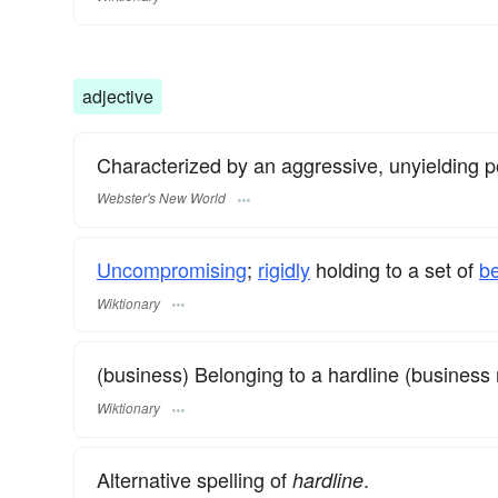
adjective
Characterized by an aggressive, unyielding posi
Webster's New World
Uncompromising
;
rigidly
holding to a set of
be
Wiktionary
(business) Belonging to a hardline (business 
Wiktionary
Alternative spelling of
.
hardline