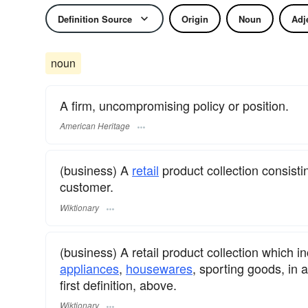
Definition Source
Origin
Noun
Adj
noun
A firm, uncompromising policy or position.
American Heritage
(business) A
retail
product collection consisti
customer.
Wiktionary
(business) A retail product collection which
appliances
,
housewares
, sporting goods, in 
first definition, above.
Wiktionary