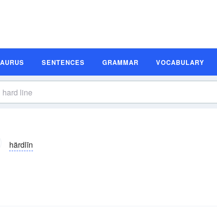
SAURUS
SENTENCES
GRAMMAR
VOCABULARY
härdlīn