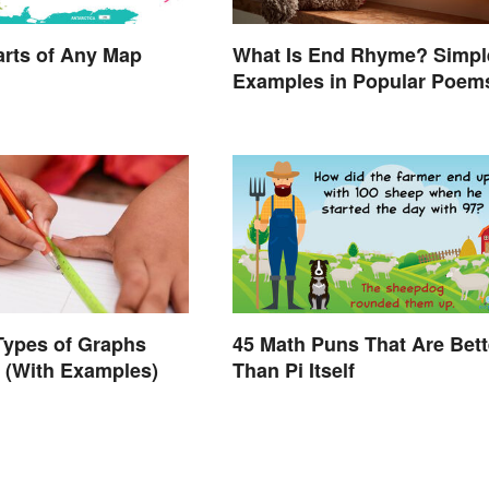
What Is End Rhyme? Simpl
arts of Any Map
Examples in Popular Poem
Types of Graphs
45 Math Puns That Are Bett
 (With Examples)
Than Pi Itself