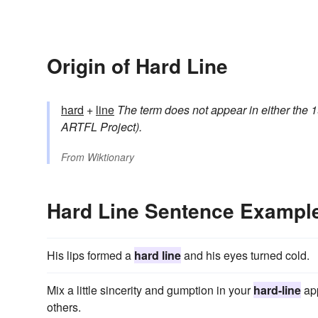
Origin of Hard Line
hard
+
line
The term does not appear in either the 1
ARTFL Project).
From
Wiktionary
Hard Line Sentence Exampl
His lips formed a
hard line
and his eyes turned cold.
Mix a little sincerity and gumption in your
hard-line
app
others.