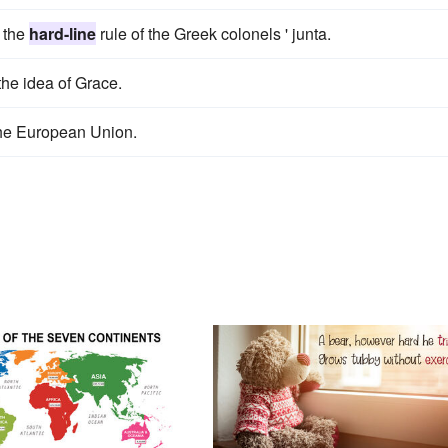
r the
hard-line
rule of the Greek colonels ' junta.
the idea of Grace.
he European Union.