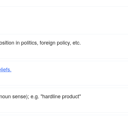
tion in politics, foreign policy, etc.
liefs.
noun sense); e.g. "hardline product"