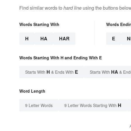
Find similar words to
hard line
using the buttons below
Words Starting With
Words Endi
H
HA
HAR
E
N
Words Starting With H and Ending With E
H
E
HA
Starts With
& Ends With
Starts With
& End
Word Length
H
9 Letter Words
9 Letter Words Starting With