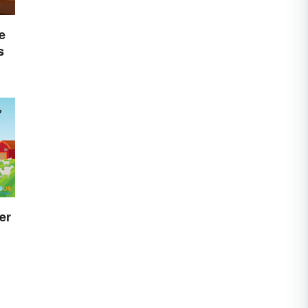
e
s
er