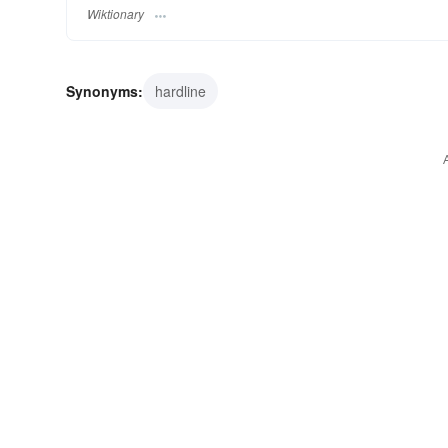
Wiktionary
Synonyms:
hardline