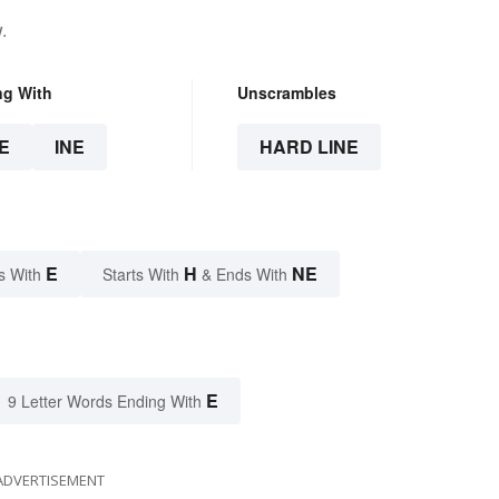
.
ng With
Unscrambles
E
INE
HARD LINE
E
H
NE
s With
Starts With
& Ends With
E
9 Letter Words Ending With
ADVERTISEMENT