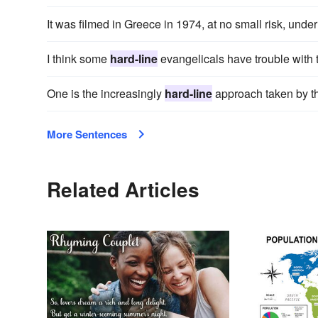
It was filmed in Greece in 1974, at no small risk, unde
I think some
hard-line
evangelicals have trouble with 
One is the increasingly
hard-line
approach taken by t
More Sentences
Related Articles