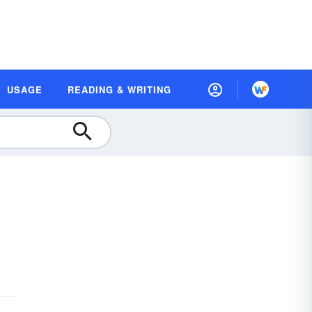
USAGE
READING & WRITING