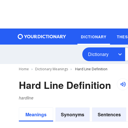
DICTIONARY
THE
Dictionary
Home
Dictionary Meanings
Hard Line Definition
Hard Line Definition
hardline
Meanings
Synonyms
Sentences