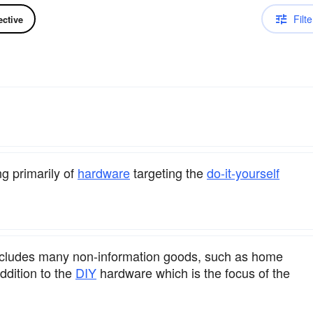
Filte
ective
ng primarily of
hardware
targeting the
do-it-yourself
 includes many non-information goods, such as home
addition to the
DIY
hardware which is the focus of the