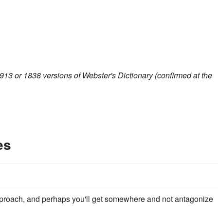
913 or 1838 versions of Webster's Dictionary (confirmed at the
es
roach, and perhaps you'll get somewhere and not antagonize