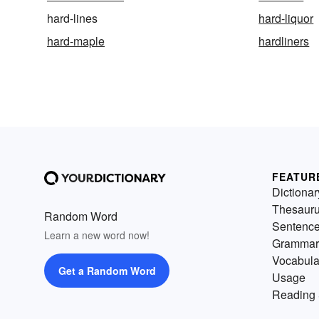
hard-lines
hard-liquor
hard-maple
hardliners
FEATUR
Dictionar
Thesaur
Random Word
Sentenc
Learn a new word now!
Grammar
Vocabula
Get a Random Word
Usage
Reading 