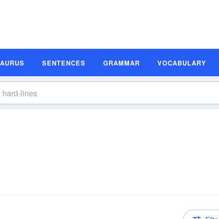
SAURUS
SENTENCES
GRAMMAR
VOCABULARY