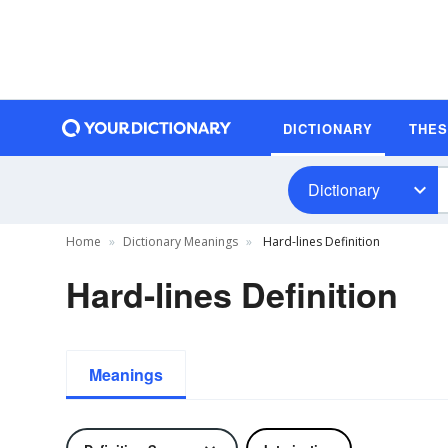
DICTIONARY
THE
Dictionary
Home
Dictionary Meanings
Hard-lines Definition
Hard-lines Definition
Meanings