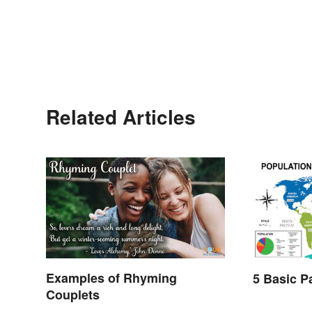
Related Articles
Examples of Rhyming
5 Basic P
Couplets