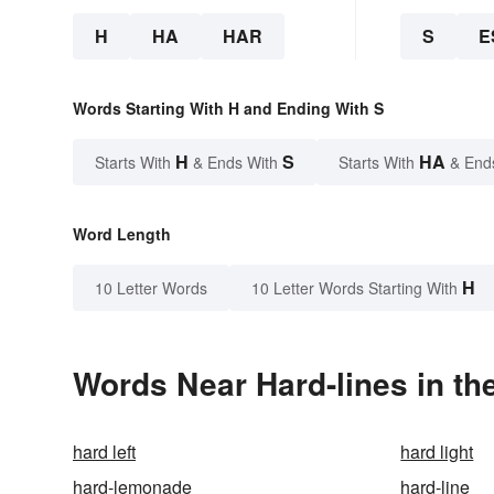
H
HA
HAR
S
E
Words Starting With H and Ending With S
H
S
HA
Starts With
& Ends With
Starts With
& End
Word Length
H
10 Letter Words
10 Letter Words Starting With
Words Near Hard-lines in th
hard left
hard light
hard-lemonade
hard-line