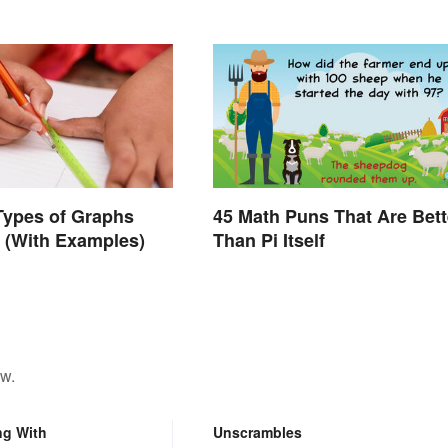
Types of Graphs
45 Math Puns That Are Bett
 (With Examples)
Than Pi Itself
ow.
ng With
Unscrambles