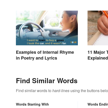
Examples of Internal Rhyme
11 Major 
in Poetry and Lyrics
Explained
Find Similar Words
Find similar words to
hard-lines
using the buttons bel
Words Starting With
Words Endi