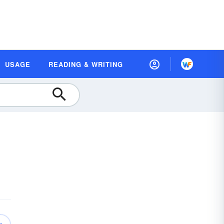
USAGE
READING & WRITING