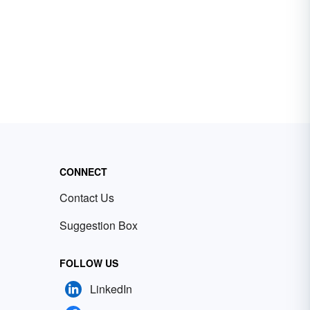
CONNECT
Contact Us
Suggestion Box
FOLLOW US
LinkedIn