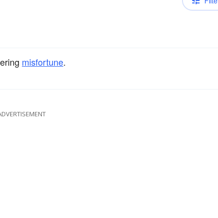
Filte
fering
misfortune
.
ADVERTISEMENT