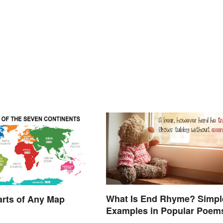
What Is End Rhyme? Simpl
arts of Any Map
Examples in Popular Poem