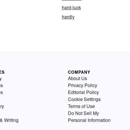
hard-luck
hardly
ES
COMPANY
y
About Us
us
Privacy Policy
es
Editorial Policy
Cookie Settings
ry
Terms of Use
Do Not Sell My
& Writing
Personal Information