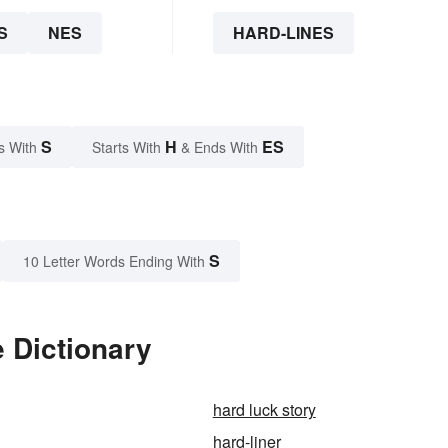
S
NES
HARD-LINES
S
H
ES
s With
Starts With
& Ends With
S
10 Letter Words Ending With
e Dictionary
hard luck story
hard-liner