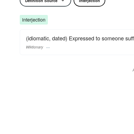
Definition Source
Interjection
interjection
(idiomatic, dated) Expressed to someone suf
Wiktionary