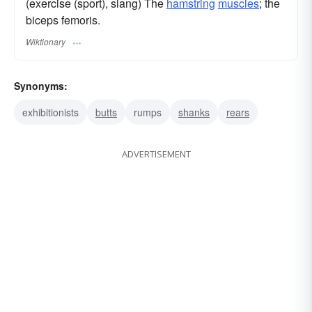
(exercise (sport), slang) The
hamstring
muscles
; the
biceps femoris.
Wiktionary
Synonyms:
exhibitionists
butts
rumps
shanks
rears
ADVERTISEMENT