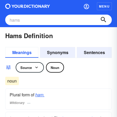
MENU
Hams Definition
Meanings
Synonyms
Sentences
Source
Noun
noun
Plural form of
ham.
Wiktionary