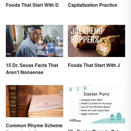
Foods That Start With D
Capitalization Practice
15 Dr. Seuss Facts That
Foods That Start With J
Aren't Nonsense
Common Rhyme Scheme