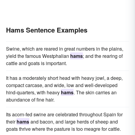
Hams Sentence Examples
Swine, which are reared in great numbers in the plains,
yield the famous Westphalian
hams
; and the rearing of
cattle and goats is important.
It has a moderately short head with heavy jowl, a deep,
compact carcase, and wide, low and well-developed
hind-quarters, with heavy
hams
. The skin carries an
abundance of fine hair.
Its acorn-fed swine are celebrated throughout Spain for
their
hams
and bacon, and large herds of sheep and
goats thrive where the pasture is too meagre for cattle.