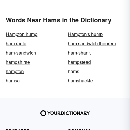
Words Near Hams in the Dictionary
Hampton hump
Hampton's hump
ham radio
ham sandwich theorem
ham-sandwich
ham-shank
hampshirite
hampstead
hampton
hams
hamsa
hamshackle