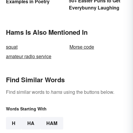
50+ Easter Puns to Get
Examples in Poetry
Everybunny Laughing
Hams Is Also Mentioned In
squat
Morse code
amateur radio service
Find Similar Words
Find similar words to
hams
using the buttons below.
Words Starting With
H
HA
HAM