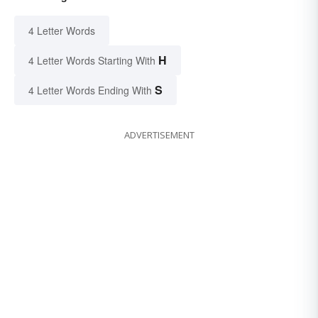
4 Letter Words
H
4 Letter Words Starting With
S
4 Letter Words Ending With
ADVERTISEMENT