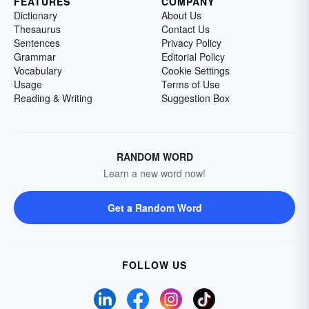
FEATURES
COMPANY
Dictionary
About Us
Thesaurus
Contact Us
Sentences
Privacy Policy
Grammar
Editorial Policy
Vocabulary
Cookie Settings
Usage
Terms of Use
Reading & Writing
Suggestion Box
RANDOM WORD
Learn a new word now!
Get a Random Word
FOLLOW US