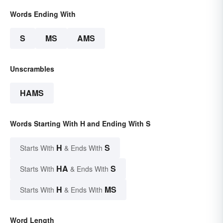
Words Ending With
S
MS
AMS
Unscrambles
HAMS
Words Starting With H and Ending With S
H
S
Starts With
& Ends With
HA
S
Starts With
& Ends With
H
MS
Starts With
& Ends With
Word Length