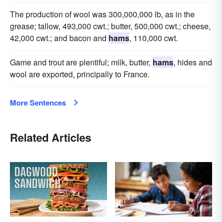
The production of wool was 300,000,000 lb, as in the
grease; tallow, 493,000 cwt.; butter, 500,000 cwt.; cheese,
42,000 cwt.; and bacon and
hams
, 110,000 cwt.
Game and trout are plentiful; milk, butter,
hams
, hides and
wool are exported, principally to France.
More Sentences
Related Articles