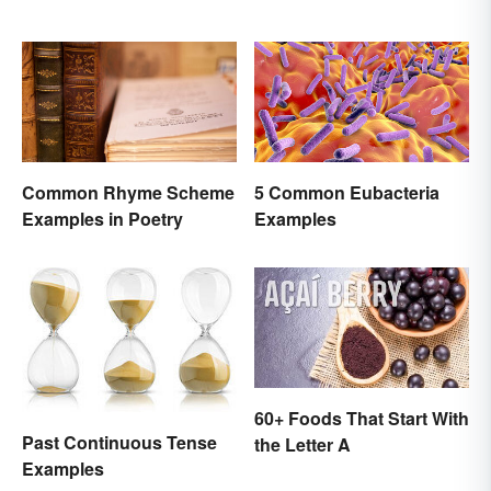
Comparison
Common Rhyme Scheme
5 Common Eubacteria
Examples in Poetry
Examples
60+ Foods That Start With
Past Continuous Tense
the Letter A
Examples