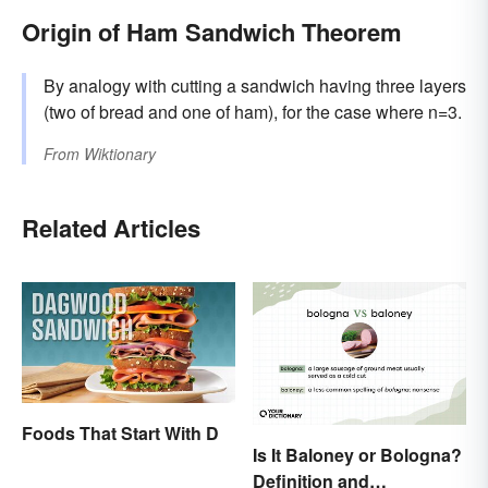
Origin of Ham Sandwich Theorem
By analogy with cutting a sandwich having three layers
(two of bread and one of ham), for the case where n=3.
From
Wiktionary
Related Articles
Foods That Start With D
Is It Baloney or Bologna?
Definition and