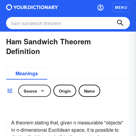
MENU
Ham Sandwich Theorem
Definition
Meanings
Source
Origin
Name
A theorem stating that, given n measurable "objects"
in n-dimensional Euclidean space, it is possible to