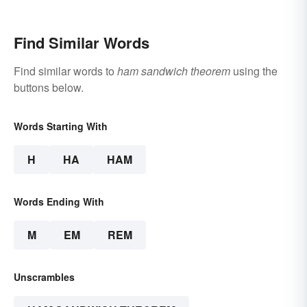
Find Similar Words
Find similar words to
ham sandwich theorem
using the
buttons below.
Words Starting With
H
HA
HAM
Words Ending With
M
EM
REM
Unscrambles