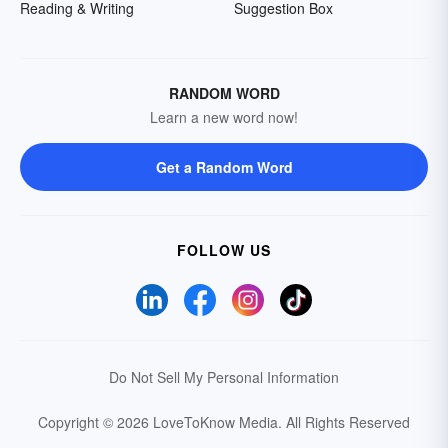
Reading & Writing
Suggestion Box
RANDOM WORD
Learn a new word now!
Get a Random Word
FOLLOW US
Do Not Sell My Personal Information
Copyright © 2026 LoveToKnow Media.
All Rights Reserved