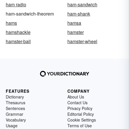
ham radio
ham-sandwich
ham-sandwich-theorem
ham-shank
hams
hamsa
hamshackle
hamster
hamster-ball
hamster-wheel
FEATURES
COMPANY
Dictionary
About Us
Thesaurus
Contact Us
Sentences
Privacy Policy
Grammar
Editorial Policy
Vocabulary
Cookie Settings
Usage
Terms of Use