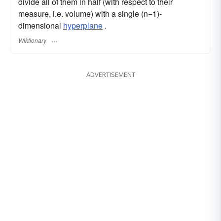
divide all of them in half (with respect to their
measure, i.e. volume) with a single (n−1)-
dimensional
hyperplane
.
Wiktionary
ADVERTISEMENT