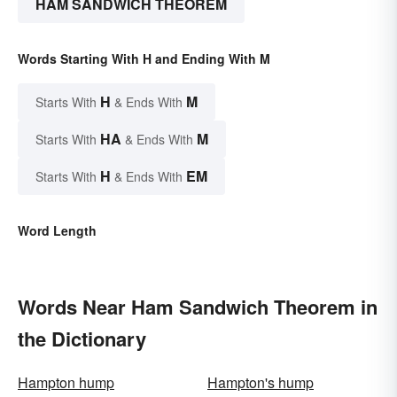
HAM SANDWICH THEOREM
Words Starting With H and Ending With M
H
M
Starts With
& Ends With
HA
M
Starts With
& Ends With
H
EM
Starts With
& Ends With
Word Length
Words Near Ham Sandwich Theorem in
the Dictionary
Hampton hump
Hampton's hump