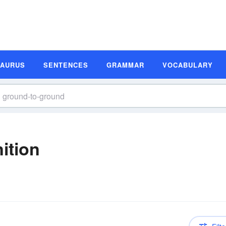
SAURUS
SENTENCES
GRAMMAR
VOCABULARY
ition