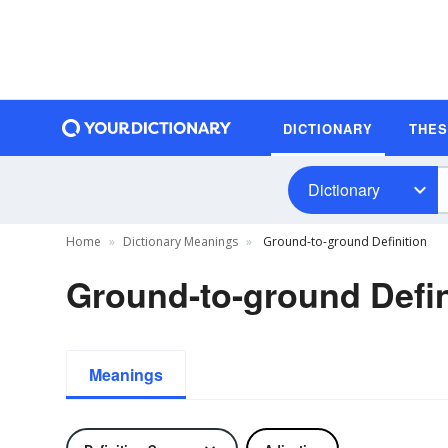
DICTIONARY
THE
Dictionary
Home
Dictionary Meanings
Ground-to-ground Definition
Ground-to-ground Defin
Meanings