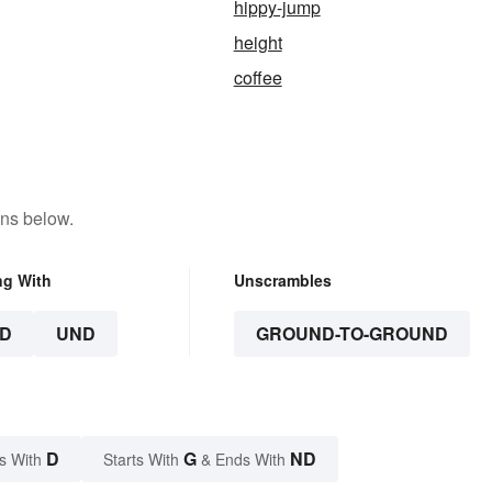
hippy-jump
height
coffee
ons below.
ng With
Unscrambles
D
UND
GROUND-TO-GROUND
D
G
ND
s With
Starts With
& Ends With