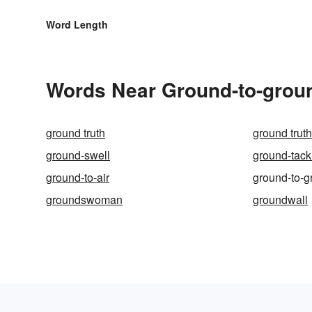
Word Length
Words Near Ground-to-groun
ground truth
ground trut
ground-swell
ground-tack
ground-to-air
ground-to-g
groundswoman
groundwall