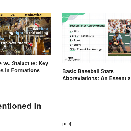
 vs. Stalactite: Key
es in Formations
Basic Baseball Stats
Abbreviations: An Essentia
Glossary
ntioned In
punji