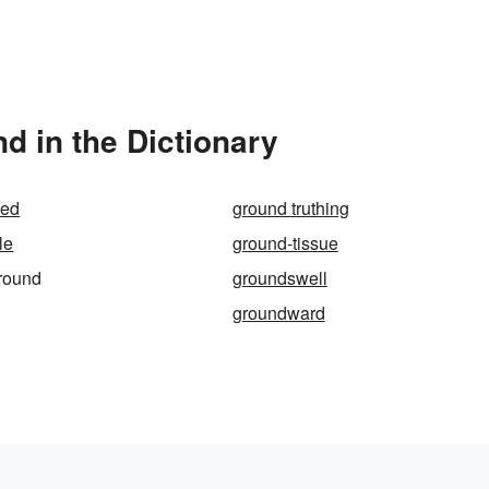
d in the Dictionary
hed
ground truthing
le
ground-tissue
round
groundswell
groundward