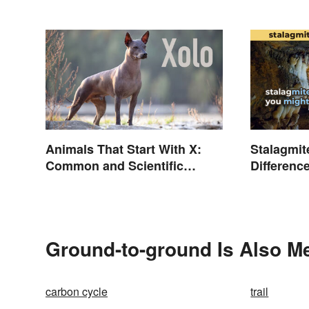
Animals That Start With X:
Stalagmite
Common and Scientific
Differenc
Names
Ground-to-ground Is Also Me
carbon cycle
trail