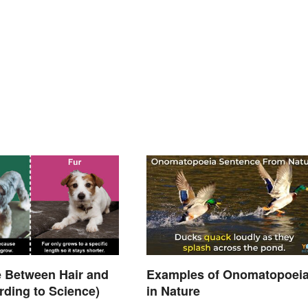
e Between Hair and
Examples of Onomatopoei
rding to Science)
in Nature