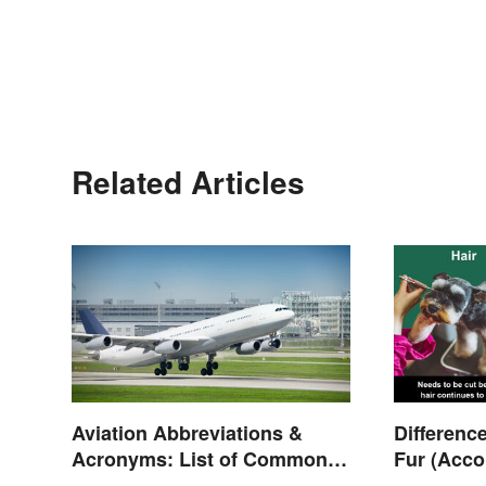
Related Articles
Aviation Abbreviations &
Differenc
Acronyms: List of Common
Fur (Acco
Terms