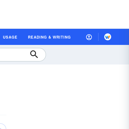
USAGE
READING & WRITING