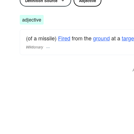
Definition Source
Adjective
adjective
(of a missile)
Fired
from the
ground
at a
targe
Wiktionary