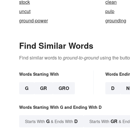
stock
clean
uncut
pulp
ground-power
grounding
Find Similar Words
Find similar words to
ground-to-ground
using the butt
Words Starting With
Words Endi
G
GR
GRO
D
N
Words Starting With G and Ending With D
G
D
GR
Starts With
& Ends With
Starts With
& End