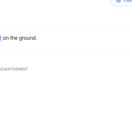
Filte
t
on the ground.
ADVERTISEMENT