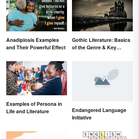
Anadiplosis Examples
Gothic Literature: Basics
and Their Powerful Effect
of the Genre & Key
Elements
Examples of Persona in
Endangered Language
Life and Literature
Initiative