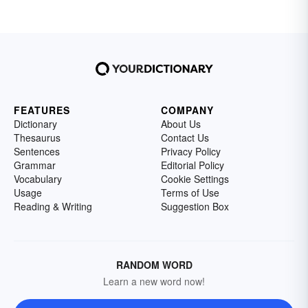
FEATURES
COMPANY
Dictionary
About Us
Thesaurus
Contact Us
Sentences
Privacy Policy
Grammar
Editorial Policy
Vocabulary
Cookie Settings
Usage
Terms of Use
Reading & Writing
Suggestion Box
RANDOM WORD
Learn a new word now!