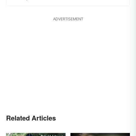
ADVERTISEMENT
Related Articles