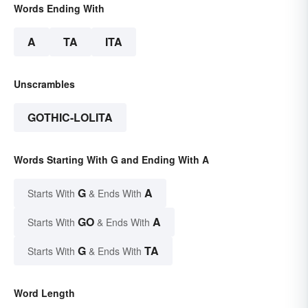
Words Ending With
A
TA
ITA
Unscrambles
GOTHIC-LOLITA
Words Starting With G and Ending With A
G
A
Starts With
& Ends With
GO
A
Starts With
& Ends With
G
TA
Starts With
& Ends With
Word Length