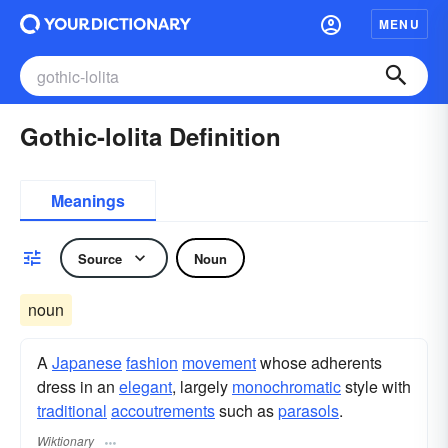
MENU
Gothic-lolita Definition
Meanings
Source
Noun
noun
A
Japanese
fashion
movement
whose adherents
dress in an
elegant
, largely
monochromatic
style with
traditional
accoutrements
such as
parasols
.
Wiktionary