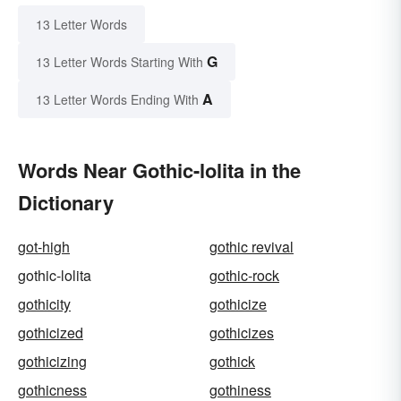
13 Letter Words
G
13 Letter Words Starting With
A
13 Letter Words Ending With
Words Near Gothic-lolita in the
Dictionary
got-high
gothic revival
gothic-lolita
gothic-rock
gothicity
gothicize
gothicized
gothicizes
gothicizing
gothick
gothicness
gothiness