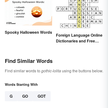
Spooky Halloween Words
Foreign Language Online
Dictionaries and Free
Translation Links
Find Similar Words
Find similar words to
gothic-lolita
using the buttons below.
Words Starting With
G
GO
GOT