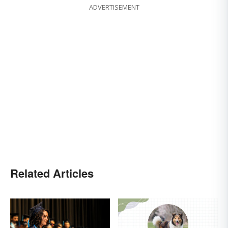
ADVERTISEMENT
Related Articles