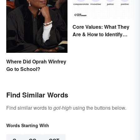
Core Values: What They
Are & How to Identify
Yours
Where Did Oprah Winfrey
Go to School?
Find Similar Words
Find similar words to
got-high
using the buttons below.
Words Starting With