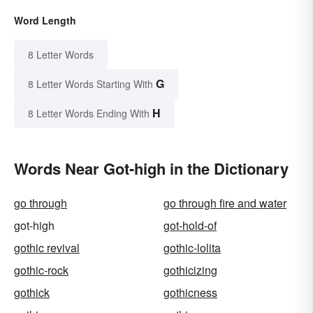
Word Length
8 Letter Words
G
8 Letter Words Starting With
H
8 Letter Words Ending With
Words Near Got-high in the Dictionary
go through
go through fire and water
got-high
got-hold-of
gothic revival
gothic-lolita
gothic-rock
gothicizing
gothick
gothicness