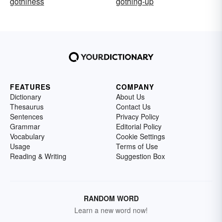
gothiness
gothing-up
FEATURES
COMPANY
Dictionary
About Us
Thesaurus
Contact Us
Sentences
Privacy Policy
Grammar
Editorial Policy
Vocabulary
Cookie Settings
Usage
Terms of Use
Reading & Writing
Suggestion Box
RANDOM WORD
Learn a new word now!