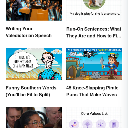
Writing Your
Run-On Sentences: What
Valedictorian Speech
They Are and How to Fix
Them
Funny Southern Words
45 Knee-Slapping Pirate
(You’ll be Fit to Split)
Puns That Make Waves