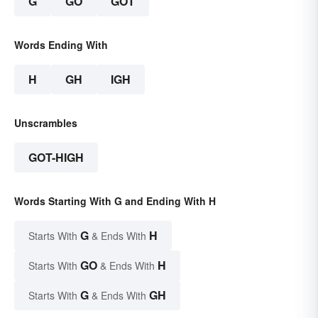
G
GO
GOT
Words Ending With
H
GH
IGH
Unscrambles
GOT-HIGH
Words Starting With G and Ending With H
G
H
Starts With
& Ends With
GO
H
Starts With
& Ends With
G
GH
Starts With
& Ends With