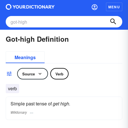
MENU
Got-high Definition
Meanings
Source
Verb
verb
Simple past tense of
get high.
Wiktionary