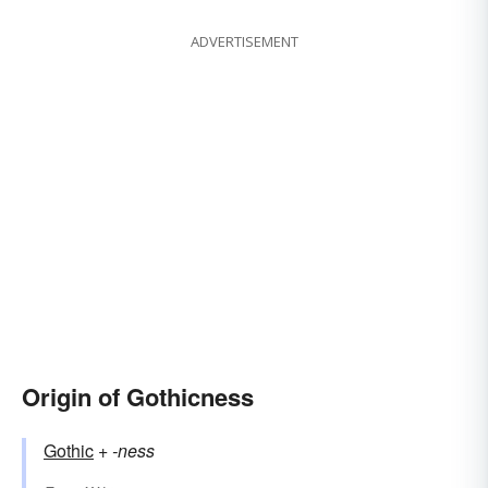
ADVERTISEMENT
Origin of Gothicness
Gothic
+‎
-ness