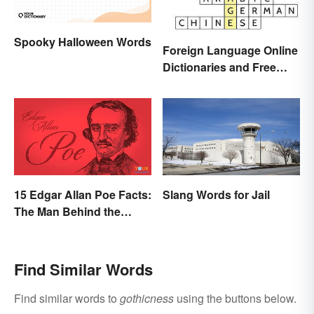
Spooky Halloween Words
Foreign Language Online
Dictionaries and Free
Translation Links
15 Edgar Allan Poe Facts:
Slang Words for Jail
The Man Behind the
Myths
Find Similar Words
Find similar words to
gothicness
using the buttons below.