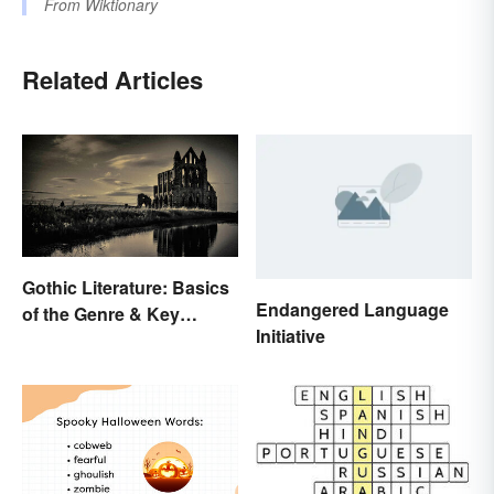
From
Wiktionary
Related Articles
Gothic Literature: Basics
Endangered Language
of the Genre & Key
Initiative
Elements