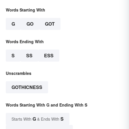
Words Starting With
G
GO
GOT
Words Ending With
S
SS
ESS
Unscrambles
GOTHICNESS
Words Starting With G and Ending With S
G
S
Starts With
& Ends With