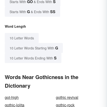
GO
S
Starts With
& Ends With
G
SS
Starts With
& Ends With
Word Length
10 Letter Words
G
10 Letter Words Starting With
S
10 Letter Words Ending With
Words Near Gothicness in the
Dictionary
got-high
gothic revival
gothic-lolita
gothic-rock