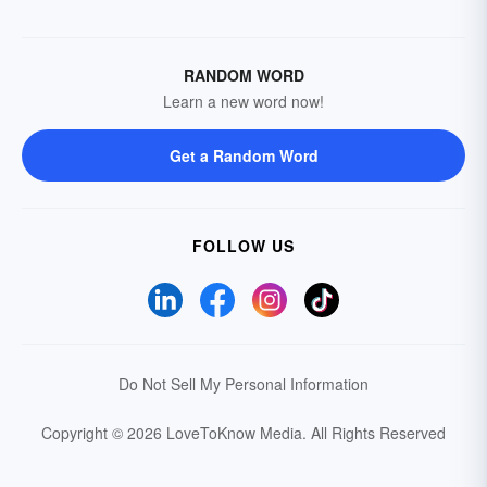
RANDOM WORD
Learn a new word now!
Get a Random Word
FOLLOW US
Do Not Sell My Personal Information
Copyright © 2026 LoveToKnow Media.
All Rights Reserved