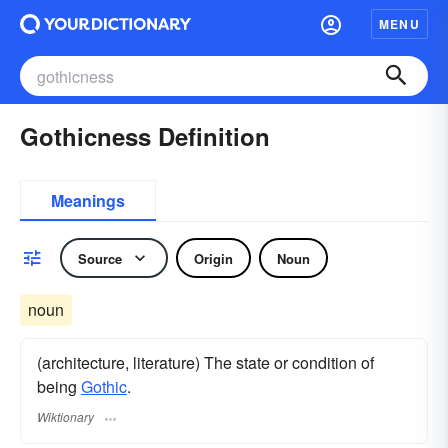
MENU
Gothicness Definition
Meanings
Source
Origin
Noun
noun
(architecture, literature) The state or condition of
being
Gothic
.
Wiktionary