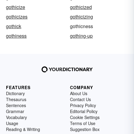
gothicize
gothicized
gothicizes
gothicizing
gothick
gothicness
gothiness
gothing-up
FEATURES
COMPANY
Dictionary
About Us
Thesaurus
Contact Us
Sentences
Privacy Policy
Grammar
Editorial Policy
Vocabulary
Cookie Settings
Usage
Terms of Use
Reading & Writing
Suggestion Box