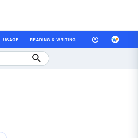
USAGE
READING & WRITING