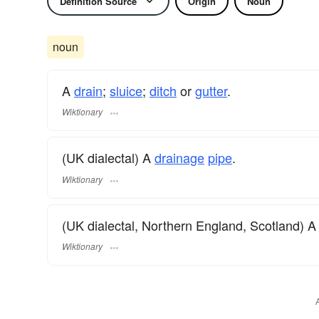
Definition Source
Origin
Noun
noun
A
drain
;
sluice
;
ditch
or
gutter
.
Wiktionary
(UK dialectal) A
drainage
pipe
.
Wiktionary
(UK dialectal, Northern England, Scotland) 
Wiktionary