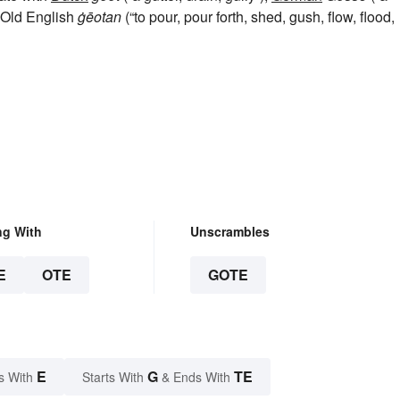
, Old English
ġēotan
(“to pour, pour forth, shed, gush, flow, flood,
ng With
Unscrambles
E
OTE
GOTE
E
G
TE
s With
Starts With
& Ends With