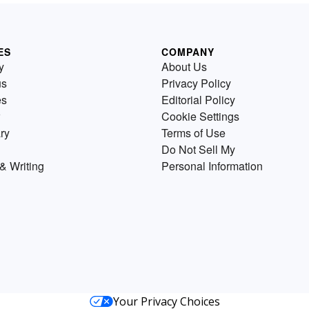
ES
COMPANY
y
About Us
us
Privacy Policy
es
Editorial Policy
Cookie Settings
ry
Terms of Use
Do Not Sell My
& Writing
Personal Information
Your Privacy Choices