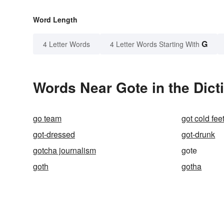
Word Length
G
4 Letter Words
4 Letter Words Starting With
Words Near Gote in the Dict
go team
got cold fee
got-dressed
got-drunk
gotcha journalism
gote
goth
gotha