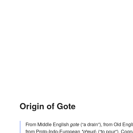
Origin of Gote
From Middle English
gote
(“a drain”), from Old Eng
from
Proto-Indo-European
*gʰeud-
(“to pour”). Cogn