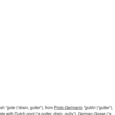
lish
*gote
(“drain, gutter”), from
Proto-Germanic
*gutōn
(“gutter”),
ate with
Dutch
goot
(“a gutter, drain, gully”),
German
Gosse
(“a