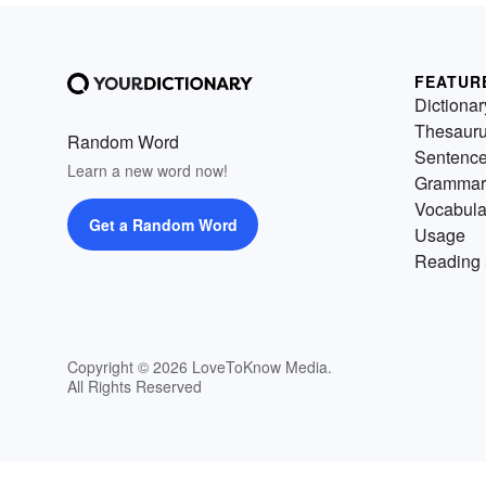
FEATUR
Dictionar
Thesaur
Random Word
Sentenc
Learn a new word now!
Grammar
Vocabula
Get a Random Word
Usage
Reading 
Copyright © 2026 LoveToKnow Media.
All Rights Reserved