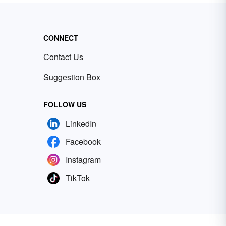
CONNECT
Contact Us
Suggestion Box
FOLLOW US
LinkedIn
Facebook
Instagram
TikTok