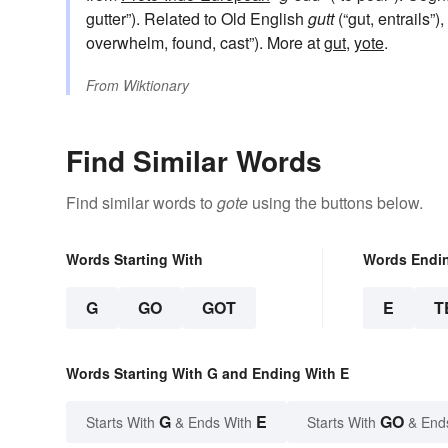
gutter”). Related to Old English
gutt
(“gut, entrails”)
overwhelm, found, cast”). More at
gut
,
yote
.
From
Wiktionary
Find Similar Words
Find similar words to
gote
using the buttons below.
Words Starting With
Words Endi
G
GO
GOT
E
T
Words Starting With G and Ending With E
G
E
GO
Starts With
& Ends With
Starts With
& End