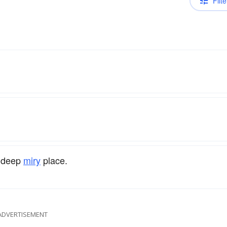
Filte
A deep
miry
place.
ADVERTISEMENT