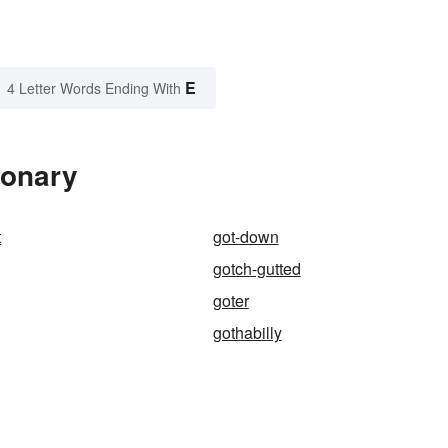
E
4 Letter Words Ending With
ionary
t
got-down
gotch-gutted
goter
gothabilly