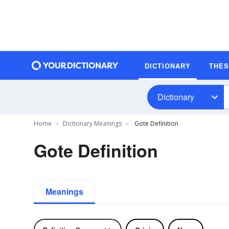
DICTIONARY
THE
Dictionary
Home
Dictionary Meanings
Gote Definition
Gote Definition
Meanings