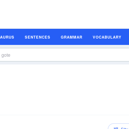
SAURUS
SENTENCES
GRAMMAR
VOCABULARY