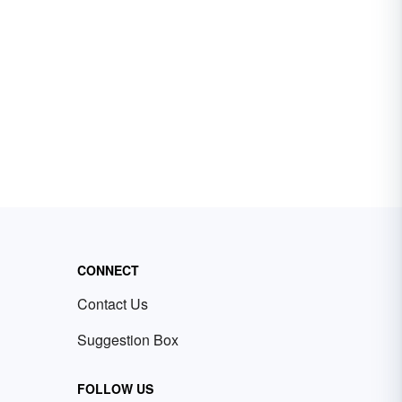
CONNECT
Contact Us
Suggestion Box
FOLLOW US