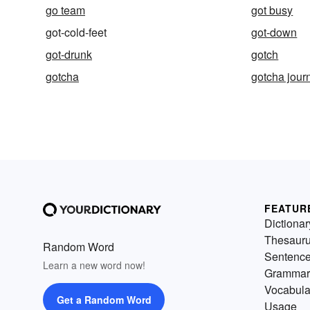
go team
got busy
got-cold-feet
got-down
got-drunk
gotch
gotcha
gotcha jour
FEATUR
Dictionar
Thesaur
Random Word
Sentenc
Learn a new word now!
Grammar
Vocabula
Get a Random Word
Usage