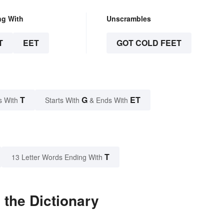
ng With
Unscrambles
T
EET
GOT COLD FEET
T
G
ET
s With
Starts With
& Ends With
T
13 Letter Words Ending With
 the Dictionary