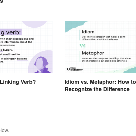
ts
 Linking Verb?
Idiom vs. Metaphor: How to
Recognize the Difference
elow.