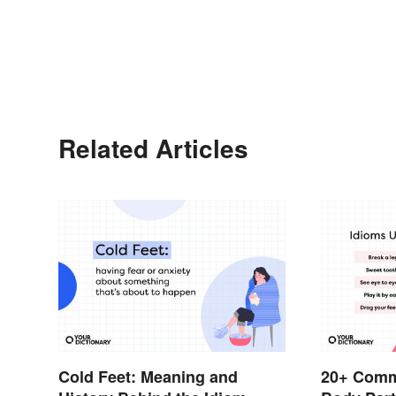
Related Articles
Cold Feet: Meaning and
20+ Comm