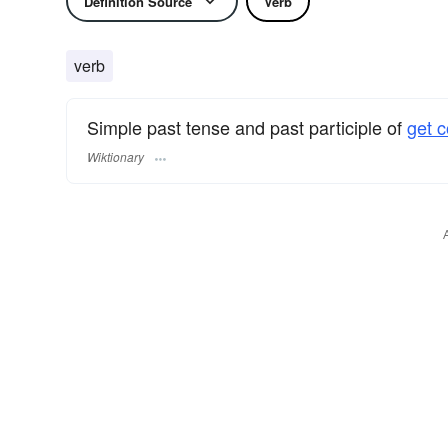
Definition Source
Verb
verb
Simple past tense and past participle of
get c
Wiktionary