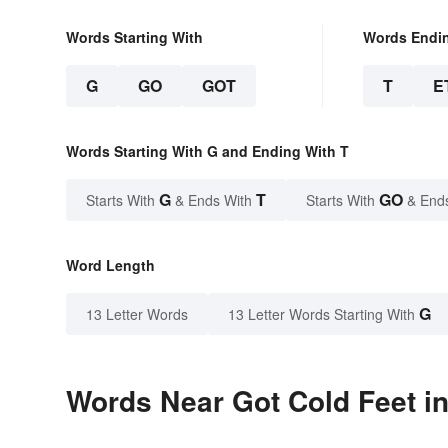
Words Starting With
Words Endi
G
GO
GOT
T
E
Words Starting With G and Ending With T
G
T
GO
Starts With
& Ends With
Starts With
& End
Word Length
G
13 Letter Words
13 Letter Words Starting With
Words Near Got Cold Feet in