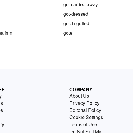
got carried away
got-dressed
gotch-gutted
nalism
gote
ES
COMPANY
y
About Us
us
Privacy Policy
es
Editorial Policy
Cookie Settings
ry
Terms of Use
Do Not Sell My