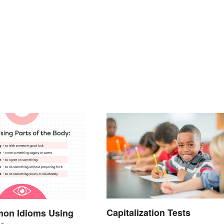
Capitalization Tests
on Idioms Using