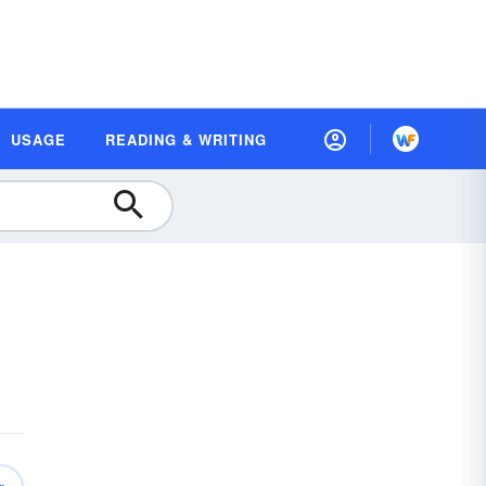
USAGE
READING & WRITING