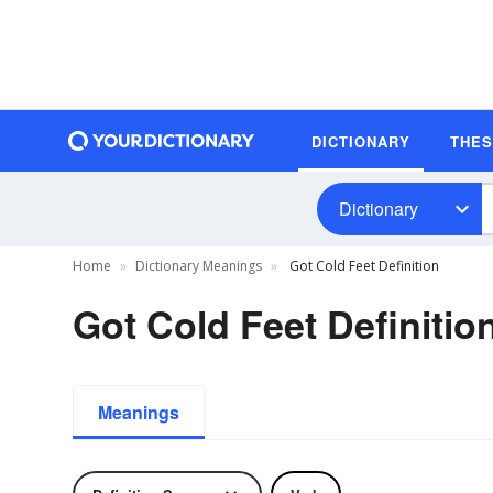
DICTIONARY
THE
Dictionary
Home
Dictionary Meanings
Got Cold Feet Definition
Got Cold Feet Definitio
Meanings