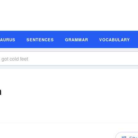
SAURUS
SENTENCES
GRAMMAR
VOCABULARY
n