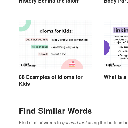
History Behind the Idiom
Body Par
68 Examples of Idioms for
What Is a
Kids
Find Similar Words
Find similar words to
got cold feet
using the buttons b