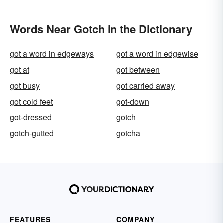
Words Near Gotch in the Dictionary
got a word in edgeways
got a word in edgewise
got at
got between
got busy
got carried away
got cold feet
got-down
got-dressed
gotch
gotch-gutted
gotcha
FEATURES
COMPANY