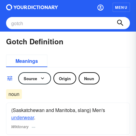
MENU
Gotch Definition
Meanings
Source
Origin
Noun
noun
(Saskatchewan and Manitoba, slang) Men's
underwear
.
Wiktionary