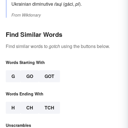
Ukrainian diminutive
ґаці
(gáci,
pl
).
From
Wiktionary
Find Similar Words
Find similar words to
gotch
using the buttons below.
Words Starting With
G
GO
GOT
Words Ending With
H
CH
TCH
Unscrambles