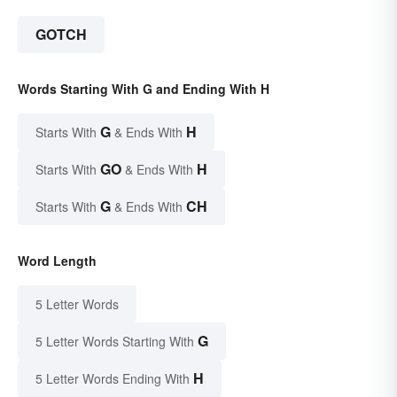
GOTCH
Words Starting With G and Ending With H
G
H
Starts With
& Ends With
GO
H
Starts With
& Ends With
G
CH
Starts With
& Ends With
Word Length
5 Letter Words
G
5 Letter Words Starting With
H
5 Letter Words Ending With