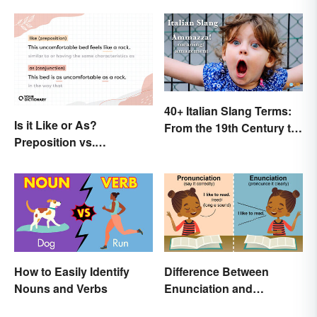
Involved)
40+ Italian Slang Terms:
Is it Like or As?
From the 19th Century to
Preposition vs.
Today
Conjunction
How to Easily Identify
Difference Between
Nouns and Verbs
Enunciation and
Pronunciation: A Crystal-