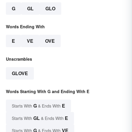
G
GL
GLO
Words Ending With
E
VE
OVE
Unscrambles
GLOVE
Words Starting With G and Ending With E
G
E
Starts With
& Ends With
GL
E
Starts With
& Ends With
G
VE
Starts With
& Ends With