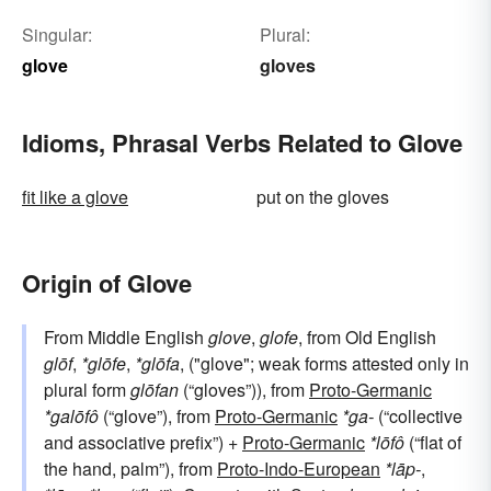
Singular:
Plural:
glove
gloves
Idioms, Phrasal Verbs Related to Glove
fit like a glove
put on the gloves
Origin of Glove
From Middle English
glove
,
glofe
, from Old English
glōf
,
*glōfe
,
*glōfa
, ("glove"; weak forms attested only in
plural form
glōfan
(“gloves”)), from
Proto-Germanic
*galōfô
(“glove”), from
Proto-Germanic
*ga-
(“collective
and associative prefix”) +
Proto-Germanic
*lōfô
(“flat of
the hand, palm”), from
Proto-Indo-European
*lāp-
,