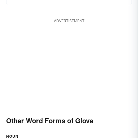
ADVERTISEMENT
Other Word Forms of Glove
NOUN