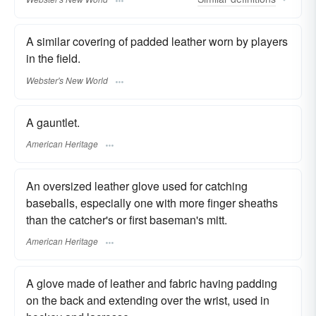
A similar covering of padded leather worn by players
in the field.
Webster's New World
A gauntlet.
American Heritage
An oversized leather glove used for catching
baseballs, especially one with more finger sheaths
than the catcher's or first baseman's mitt.
American Heritage
A glove made of leather and fabric having padding
on the back and extending over the wrist, used in