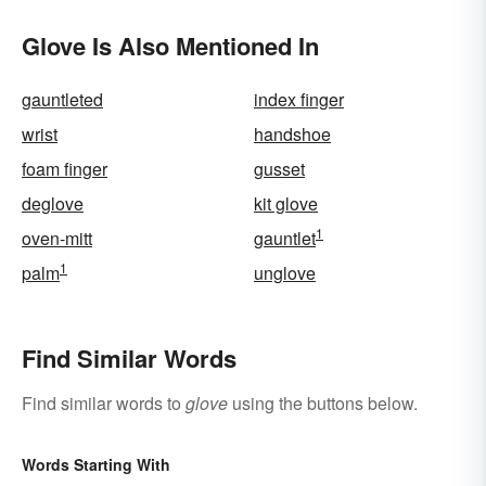
Clear Explanation
Glove Is Also Mentioned In
gauntleted
index finger
wrist
handshoe
foam finger
gusset
deglove
kit glove
1
oven-mitt
gauntlet
1
palm
unglove
Find Similar Words
Find similar words to
glove
using the buttons below.
Words Starting With