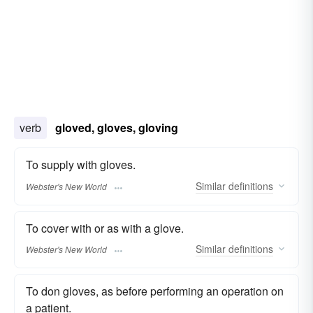
verb
gloved, gloves, gloving
To supply with gloves.
Similar
definitions
Webster's New World
To cover with or as with a glove.
Similar
definitions
Webster's New World
To don gloves, as before performing an operation on
a patient.