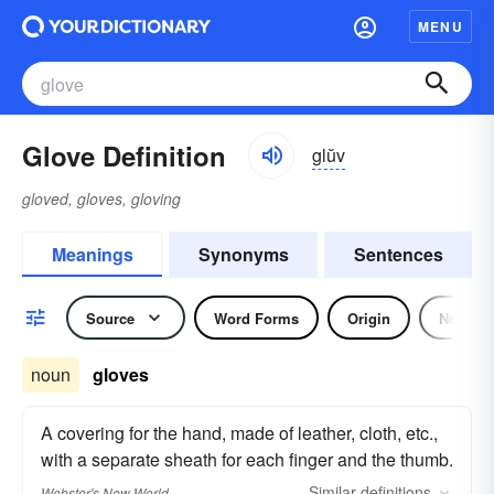
MENU
Glove Definition
glŭv
gloved, gloves, gloving
Meanings
Synonyms
Sentences
Source
Word Forms
Origin
Noun
noun
gloves
A covering for the hand, made of leather, cloth, etc.,
with a separate sheath for each finger and the thumb.
Similar
definitions
Webster's New World