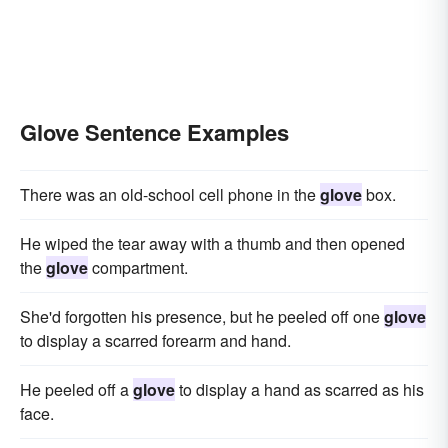
Glove Sentence Examples
There was an old-school cell phone in the
glove
box.
He wiped the tear away with a thumb and then opened
the
glove
compartment.
She'd forgotten his presence, but he peeled off one
glove
to display a scarred forearm and hand.
He peeled off a
glove
to display a hand as scarred as his
face.