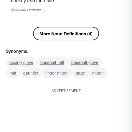
hockey and lacrosse.
American Heritage
More Noun Definitions (4)
Synonyms:
boxing-glove
baseball-mitt
baseball-glove
mitt
gauntlet
finger mitten
gage
mitten
ADVERTISEMENT