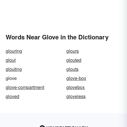
Words Near Glove in the Dictionary
glouring
glours
glout
glouted
glouting
glouts
glove
glove-box
glove-compartment
glovebox
gloved
gloveless