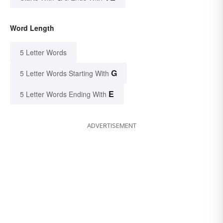
Word Length
5 Letter Words
G
5 Letter Words Starting With
E
5 Letter Words Ending With
ADVERTISEMENT