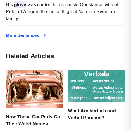
His
glove
was carried to his cousin Constance, wife of
Peter of Aragon, the last of th great Norman-Swabian
family.
More Sentences
Related Articles
What Are Verbals and
How These Car Parts Got
Verbal Phrases?
Their Weird Names
(Spoiler Alert: Horses Are