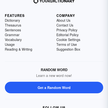
FEATURES
COMPANY
Dictionary
About Us
Thesaurus
Contact Us
Sentences
Privacy Policy
Grammar
Editorial Policy
Vocabulary
Cookie Settings
Usage
Terms of Use
Reading & Writing
Suggestion Box
RANDOM WORD
Learn a new word now!
Get a Random Word
FOLLOW US