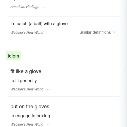
American Heritage
To catch (a ball) with a glove.
Similar
definitions
Webster's New World
idiom
fit like a glove
to fit perfectly
Webster's New World
put on the gloves
to engage in
boxing
Webster's New World