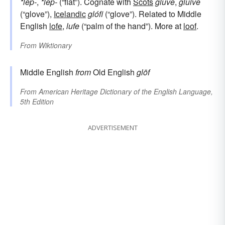
*lēp-
,
*lep-
(“flat”). Cognate with
Scots
gluve
,
gluive
(“glove”),
Icelandic
glófi
(“glove”). Related to Middle
English
lofe
,
lufe
(“palm of the hand”). More at
loof
.
From
Wiktionary
Middle English
from
Old English
glōf
From
American Heritage Dictionary of the English Language,
5th Edition
ADVERTISEMENT