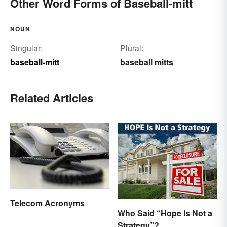
Other Word Forms of Baseball-mitt
NOUN
Singular:
Plural:
baseball-mitt
baseball mitts
Related Articles
Telecom Acronyms
Who Said “Hope Is Not a
Strategy”?