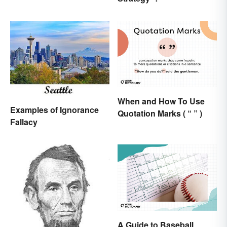
When and How To Use
Examples of Ignorance
Quotation Marks ( “ ” )
Fallacy
A Guide to Baseball