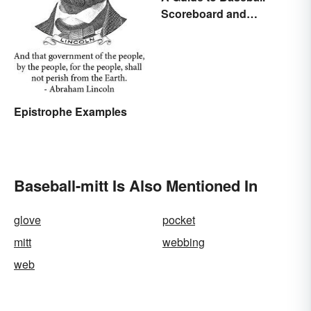
Scoreboard and
Scorecard Abbreviations
Epistrophe Examples
Baseball-mitt Is Also Mentioned In
glove
pocket
mitt
webbing
web