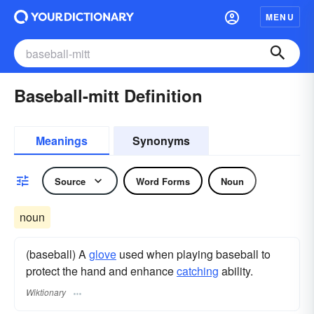
MENU
Baseball-mitt Definition
Meanings
Synonyms
Source
Word Forms
Noun
noun
(baseball) A
glove
used when playing baseball to
protect the hand and enhance
catching
ability.
Wiktionary