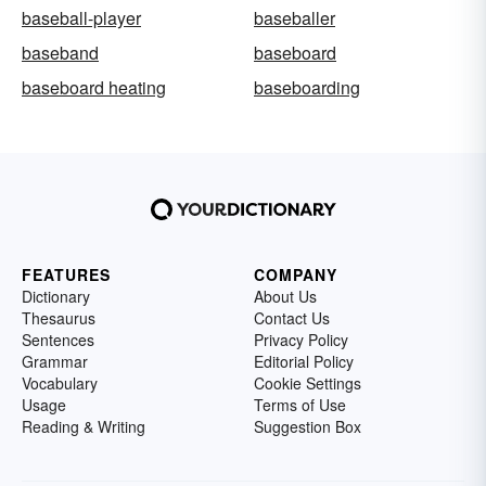
baseball-player
baseballer
baseband
baseboard
baseboard heating
baseboarding
FEATURES
COMPANY
Dictionary
About Us
Thesaurus
Contact Us
Sentences
Privacy Policy
Grammar
Editorial Policy
Vocabulary
Cookie Settings
Usage
Terms of Use
Reading & Writing
Suggestion Box