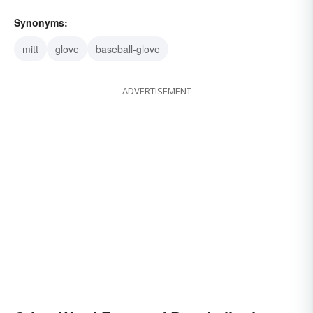
Synonyms:
mitt
glove
baseball-glove
ADVERTISEMENT