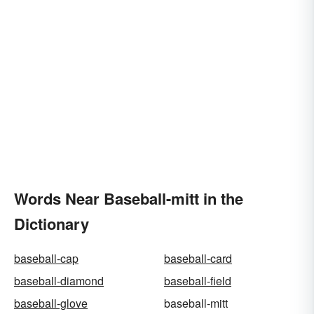
Words Near Baseball-mitt in the
Dictionary
baseball-cap
baseball-card
baseball-diamond
baseball-field
baseball-glove
baseball-mitt