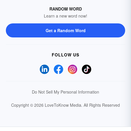
RANDOM WORD
Learn a new word now!
Get a Random Word
FOLLOW US
Do Not Sell My Personal Information
Copyright © 2026 LoveToKnow Media.
All Rights Reserved