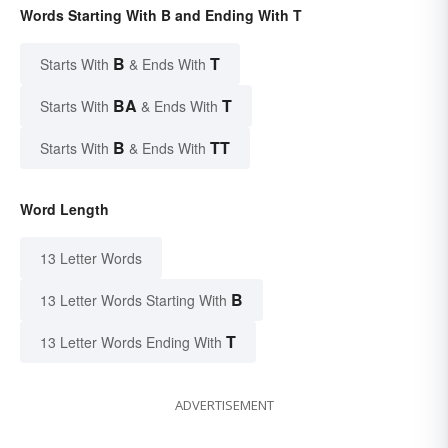
Words Starting With B and Ending With T
B
T
Starts With
& Ends With
BA
T
Starts With
& Ends With
B
TT
Starts With
& Ends With
Word Length
13 Letter Words
B
13 Letter Words Starting With
T
13 Letter Words Ending With
ADVERTISEMENT