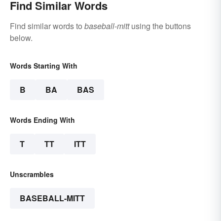
Find Similar Words
Find similar words to
baseball-mitt
using the buttons
below.
Words Starting With
B
BA
BAS
Words Ending With
T
TT
ITT
Unscrambles
BASEBALL-MITT