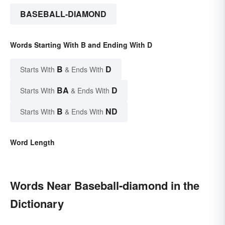
BASEBALL-DIAMOND
Words Starting With B and Ending With D
B
D
Starts With
& Ends With
BA
D
Starts With
& Ends With
B
ND
Starts With
& Ends With
Word Length
Words Near Baseball-diamond in the
Dictionary