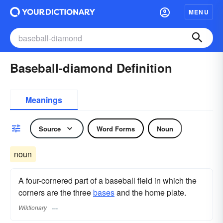
MENU
Baseball-diamond Definition
Meanings
Source
Word Forms
Noun
noun
A four-cornered part of a baseball field in which the
corners are the three
bases
and the home plate.
Wiktionary