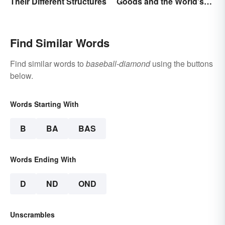
Their Different Structures
Goods and the World's
Best Brands
Find Similar Words
Find similar words to
baseball-diamond
using the buttons
below.
Words Starting With
B
BA
BAS
Words Ending With
D
ND
OND
Unscrambles