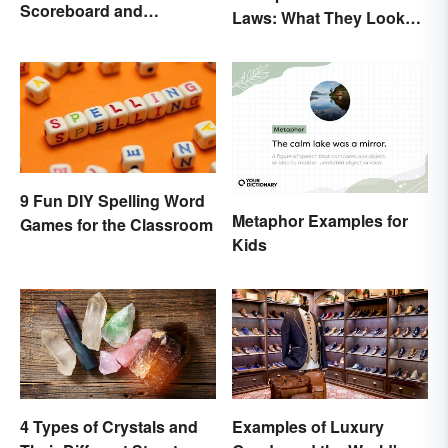
Scoreboard and
Laws: What They Looked
Scorecard Abbreviations
Like
9 Fun DIY Spelling Word
Metaphor Examples for
Games for the Classroom
Kids
4 Types of Crystals and
Examples of Luxury