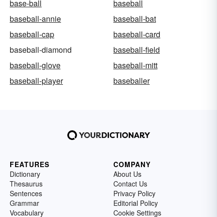
base-ball
baseball
baseball-annie
baseball-bat
baseball-cap
baseball-card
baseball-diamond
baseball-field
baseball-glove
baseball-mitt
baseball-player
baseballer
FEATURES
COMPANY
Dictionary
About Us
Thesaurus
Contact Us
Sentences
Privacy Policy
Grammar
Editorial Policy
Vocabulary
Cookie Settings