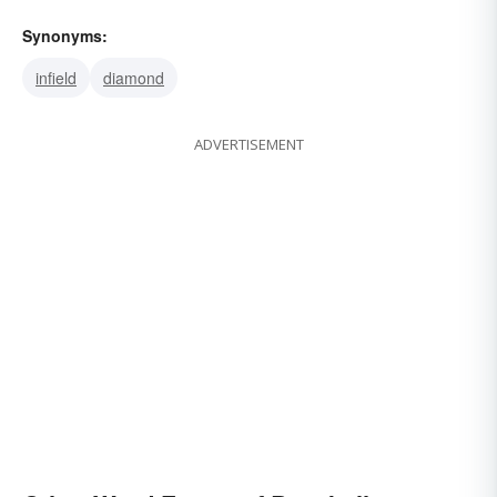
Synonyms:
infield
diamond
ADVERTISEMENT