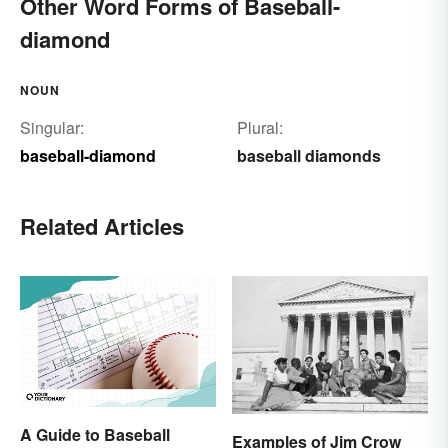
Other Word Forms of Baseball-
diamond
NOUN
Singular:
Plural:
baseball-diamond
baseball diamonds
Related Articles
A Guide to Baseball
Examples of Jim Crow