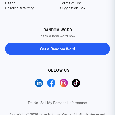
Usage
Terms of Use
Reading & Writing
Suggestion Box
RANDOM WORD
Learn a new word now!
Get a Random Word
FOLLOW US
Do Not Sell My Personal Information
Copyright © 2026 LoveToKnow Media.
All Rights Reserved