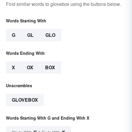
Find similar words to
glovebox
using the buttons below.
Words Starting With
G
GL
GLO
Words Ending With
X
OX
BOX
Unscrambles
GLOVEBOX
Words Starting With G and Ending With X