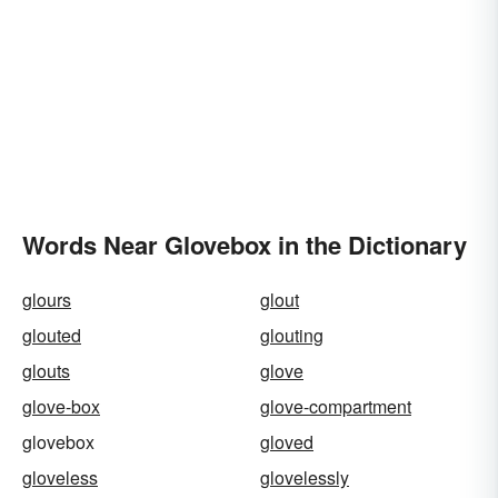
Words Near Glovebox in the Dictionary
glours
glout
glouted
glouting
glouts
glove
glove-box
glove-compartment
glovebox
gloved
gloveless
glovelessly