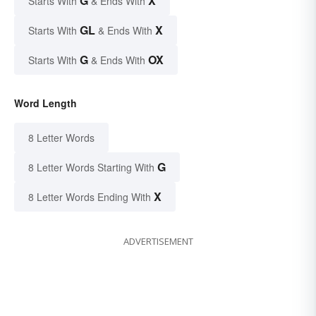
G
X
Starts With
& Ends With
GL
X
Starts With
& Ends With
G
OX
Starts With
& Ends With
Word Length
8 Letter Words
G
8 Letter Words Starting With
X
8 Letter Words Ending With
ADVERTISEMENT