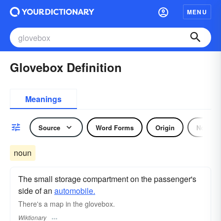
MENU
Glovebox Definition
Meanings
Source
Word Forms
Origin
Noun
noun
The small storage compartment on the passenger's
side of an
automobile.
There's a map in the glovebox.
Wiktionary