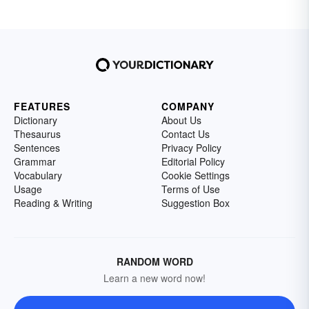
FEATURES
COMPANY
Dictionary
About Us
Thesaurus
Contact Us
Sentences
Privacy Policy
Grammar
Editorial Policy
Vocabulary
Cookie Settings
Usage
Terms of Use
Reading & Writing
Suggestion Box
RANDOM WORD
Learn a new word now!