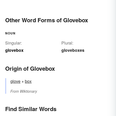
Other Word Forms of Glovebox
NOUN
Singular:
Plural:
glovebox
gloveboxes
Origin of Glovebox
glove
+‎
box
From
Wiktionary
Find Similar Words