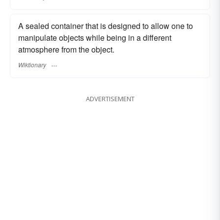
A sealed container that is designed to allow one to
manipulate objects while being in a different
atmosphere from the object.
Wiktionary
ADVERTISEMENT