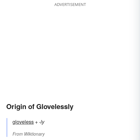
ADVERTISEMENT
Origin of Glovelessly
gloveless
+‎
-ly
From
Wiktionary