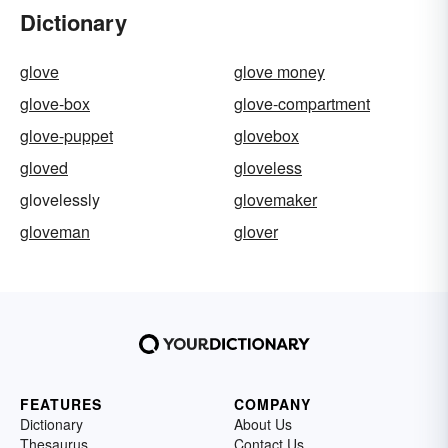
Dictionary
glove
glove money
glove-box
glove-compartment
glove-puppet
glovebox
gloved
gloveless
glovelessly
glovemaker
gloveman
glover
FEATURES
COMPANY
Dictionary
About Us
Thesaurus
Contact Us