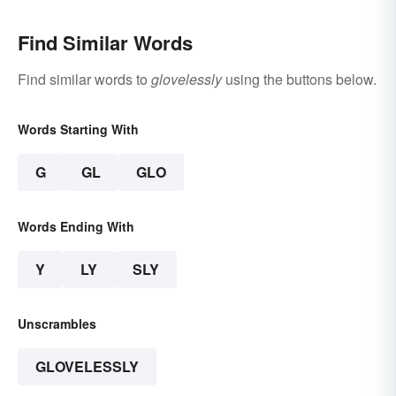
Find Similar Words
Find similar words to
glovelessly
using the buttons below.
Words Starting With
G
GL
GLO
Words Ending With
Y
LY
SLY
Unscrambles
GLOVELESSLY