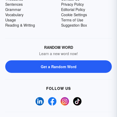
Sentences
Privacy Policy
Grammar
Editorial Policy
Vocabulary
Cookie Settings
Usage
Terms of Use
Reading & Writing
Suggestion Box
RANDOM WORD
Learn a new word now!
Get a Random Word
FOLLOW US