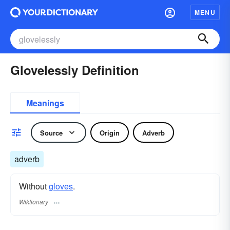
MENU
Glovelessly Definition
Meanings
Source
Origin
Adverb
adverb
Without
gloves
.
Wiktionary