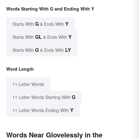
Words Starting With G and Ending With Y
G
Y
Starts With
& Ends With
GL
Y
Starts With
& Ends With
G
LY
Starts With
& Ends With
Word Length
11 Letter Words
G
11 Letter Words Starting With
Y
11 Letter Words Ending With
Words Near Glovelessly in the