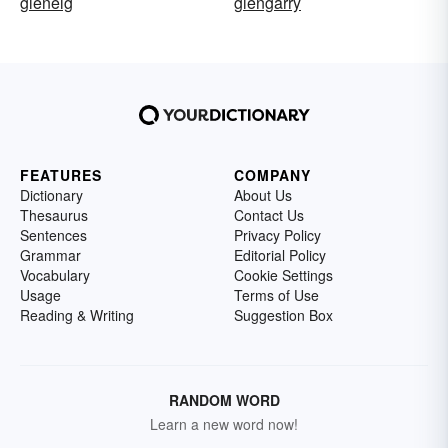
glenelg
glengarry
FEATURES
COMPANY
Dictionary
About Us
Thesaurus
Contact Us
Sentences
Privacy Policy
Grammar
Editorial Policy
Vocabulary
Cookie Settings
Usage
Terms of Use
Reading & Writing
Suggestion Box
RANDOM WORD
Learn a new word now!