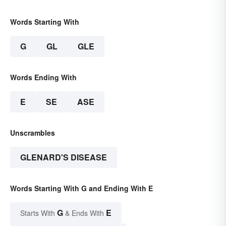
Words Starting With
G
GL
GLE
Words Ending With
E
SE
ASE
Unscrambles
GLENARD'S DISEASE
Words Starting With G and Ending With E
G
E
Starts With
& Ends With