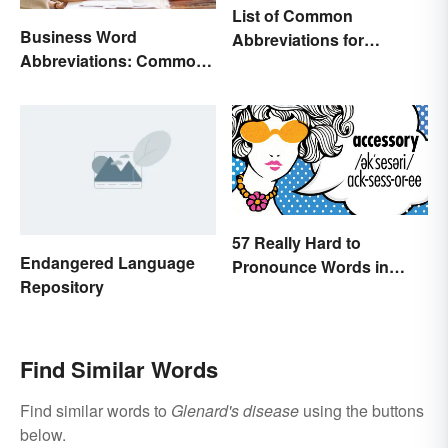
List of Common
Business Word
Abbreviations for
Abbreviations: Common
Criminal Charges
Terms and What They
Mean
57 Really Hard to
Endangered Language
Pronounce Words in
Repository
English
Find Similar Words
Find similar words to
Glenard's disease
using the buttons
below.