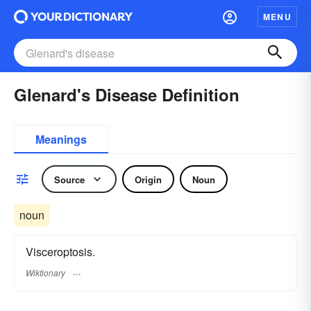
MENU
Glenard's Disease Definition
Meanings
Source
Origin
Noun
noun
Visceroptosis.
Wiktionary