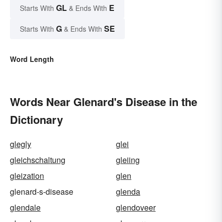
GL
E
Starts With
& Ends With
G
SE
Starts With
& Ends With
Word Length
Words Near Glenard's Disease in the
Dictionary
glegly
glei
gleichschaltung
gleiing
gleization
glen
glenard-s-disease
glenda
glendale
glendoveer