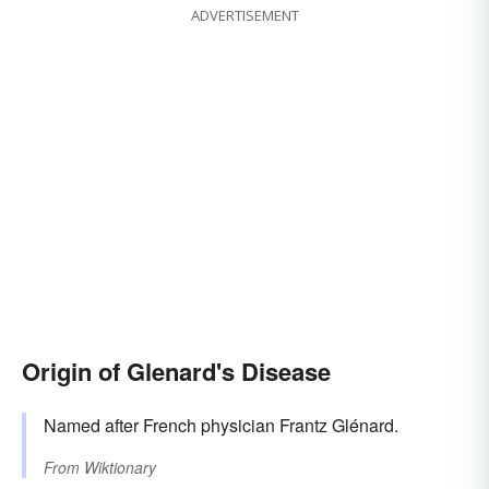
ADVERTISEMENT
Origin of Glenard's Disease
Named after French physician Frantz Glénard.
From
Wiktionary