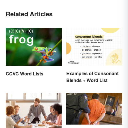
Related Articles
Examples of Consonant
CCVC Word Lists
Blends + Word List