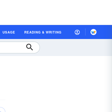
USAGE
READING & WRITING