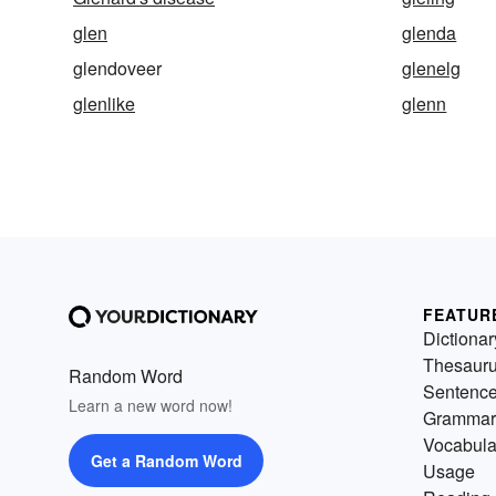
glen
glenda
glendoveer
glenelg
glenlike
glenn
FEATUR
Dictionar
Thesaur
Random Word
Sentenc
Learn a new word now!
Grammar
Vocabula
Get a Random Word
Usage