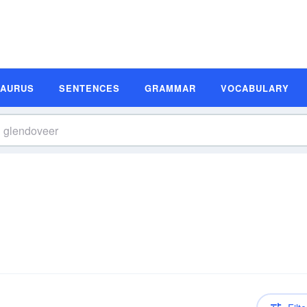
SAURUS
SENTENCES
GRAMMAR
VOCABULARY