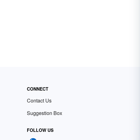
CONNECT
Contact Us
Suggestion Box
FOLLOW US