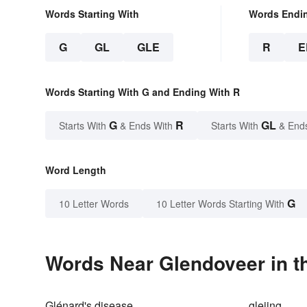
Words Starting With
Words Endi
G
GL
GLE
R
E
Words Starting With G and Ending With R
G
R
GL
Starts With
& Ends With
Starts With
& End
Word Length
G
10 Letter Words
10 Letter Words Starting With
Words Near Glendoveer in th
Glénard's disease
gleiing