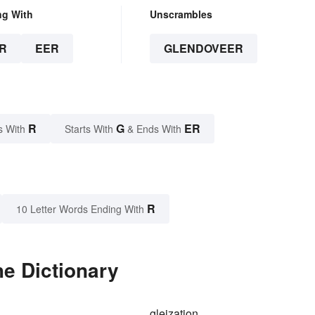
ng With
Unscrambles
R
EER
GLENDOVEER
R
G
ER
s With
Starts With
& Ends With
R
10 Letter Words Ending With
e Dictionary
gleization