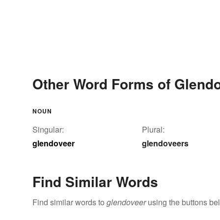
Other Word Forms of Glend
NOUN
Singular:
Plural:
glendoveer
glendoveers
Find Similar Words
Find similar words to
glendoveer
using the buttons be