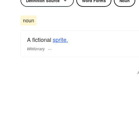
Definition Source
Word Forms
Noun
noun
A fictional
sprite.
Wiktionary