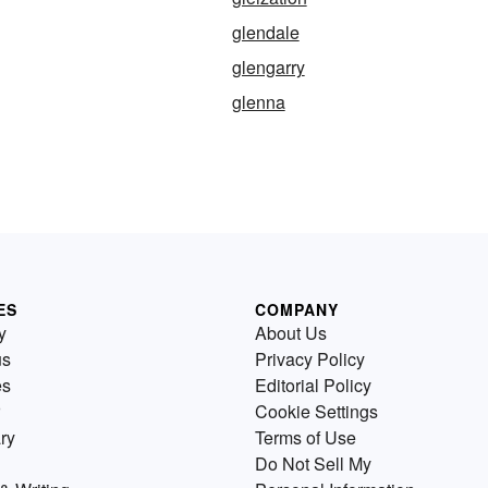
glendale
glengarry
glenna
ES
COMPANY
y
About Us
us
Privacy Policy
es
Editorial Policy
Cookie Settings
ry
Terms of Use
Do Not Sell My