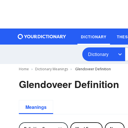
DICTIONARY
THE
Dictionary
Home
Dictionary Meanings
Glendoveer Definition
Glendoveer Definition
Meanings