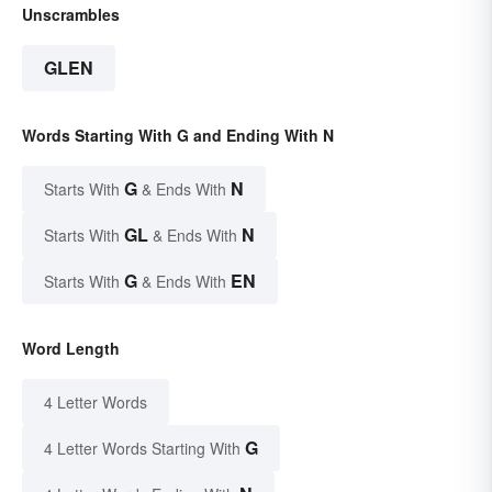
Unscrambles
GLEN
Words Starting With G and Ending With N
G
N
Starts With
& Ends With
GL
N
Starts With
& Ends With
G
EN
Starts With
& Ends With
Word Length
4 Letter Words
G
4 Letter Words Starting With