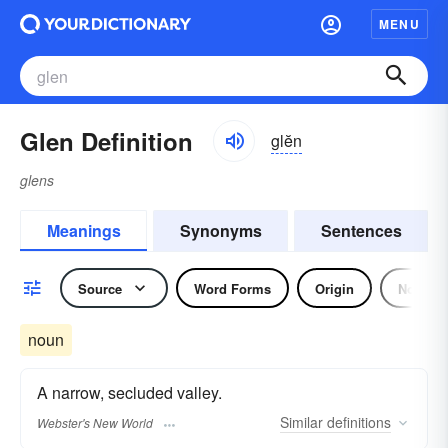
MENU
Glen Definition
glĕn
glens
Meanings
Synonyms
Sentences
Source
Word Forms
Origin
Noun
noun
A narrow, secluded valley.
Similar
definitions
Webster's New World