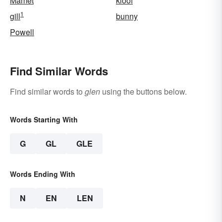
Mamet
kloof
1
gill
bunny
Powell
Find Similar Words
Find similar words to
glen
using the buttons below.
Words Starting With
G
GL
GLE
Words Ending With
N
EN
LEN