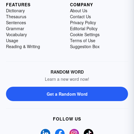
FEATURES
COMPANY
Dictionary
About Us
Thesaurus
Contact Us
Sentences
Privacy Policy
Grammar
Editorial Policy
Vocabulary
Cookie Settings
Usage
Terms of Use
Reading & Writing
Suggestion Box
RANDOM WORD
Learn a new word now!
Get a Random Word
FOLLOW US