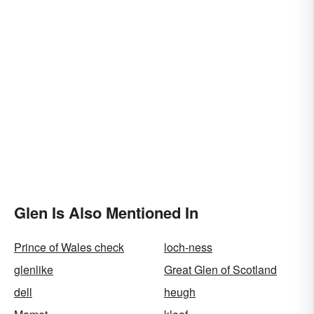
Glen Is Also Mentioned In
Prince of Wales check
loch-ness
glenlike
Great Glen of Scotland
dell
heugh