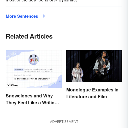
More Sentences
Related Articles
Monologue Examples in
Snowclones and Why
Literature and Film
They Feel Like a Writing
Brain Freeze
ADVERTISEMENT