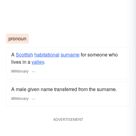
pronoun
A
Scottish
habitational
surname
​ for someone who
lives in a
valley
.
Wiktionary
A male given name transferred from the surname.
Wiktionary
ADVERTISEMENT