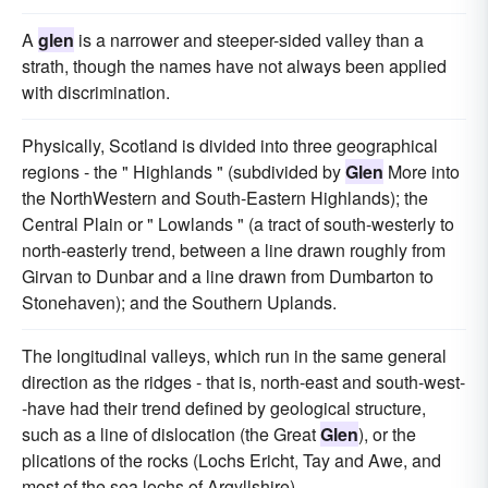
A
glen
is a narrower and steeper-sided valley than a
strath, though the names have not always been applied
with discrimination.
Physically, Scotland is divided into three geographical
regions - the " Highlands " (subdivided by
Glen
More into
the NorthWestern and South-Eastern Highlands); the
Central Plain or " Lowlands " (a tract of south-westerly to
north-easterly trend, between a line drawn roughly from
Girvan to Dunbar and a line drawn from Dumbarton to
Stonehaven); and the Southern Uplands.
The longitudinal valleys, which run in the same general
direction as the ridges - that is, north-east and south-west-
-have had their trend defined by geological structure,
such as a line of dislocation (the Great
Glen
), or the
plications of the rocks (Lochs Ericht, Tay and Awe, and
most of the sea lochs of Argyllshire).