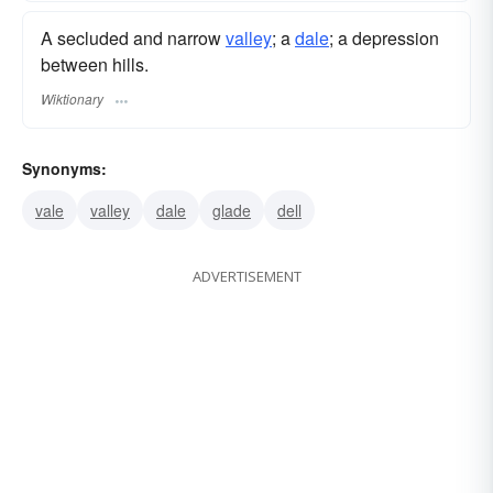
A secluded and narrow
valley
; a
dale
; a depression
between hills.
Wiktionary
Synonyms:
vale
valley
dale
glade
dell
ADVERTISEMENT