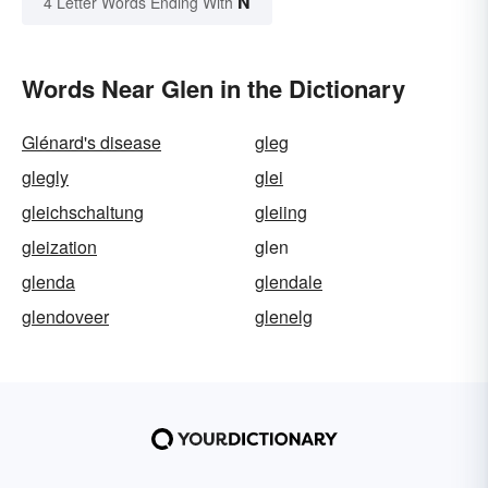
N
4 Letter Words Ending With
Words Near Glen in the Dictionary
Glénard's disease
gleg
glegly
glei
gleichschaltung
gleiing
gleization
glen
glenda
glendale
glendoveer
glenelg