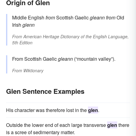
Origin of Glen
Middle English
from
Scottish Gaelic
gleann
from
Old
Irish
glenn
From
American Heritage Dictionary of the English Language,
5th Edition
From Scottish Gaelic
gleann
(“mountain valley”).
From
Wiktionary
Glen Sentence Examples
His character was therefore lost in the
glen
.
Outside the lower end of each large transverse
glen
there
is a scree of sedimentary matter.