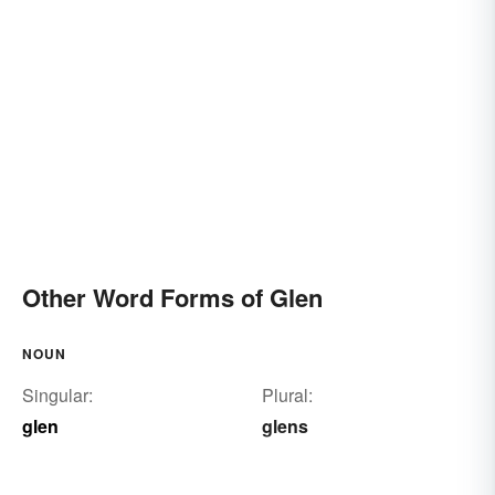
Other Word Forms of Glen
NOUN
Singular:
Plural:
glen
glens