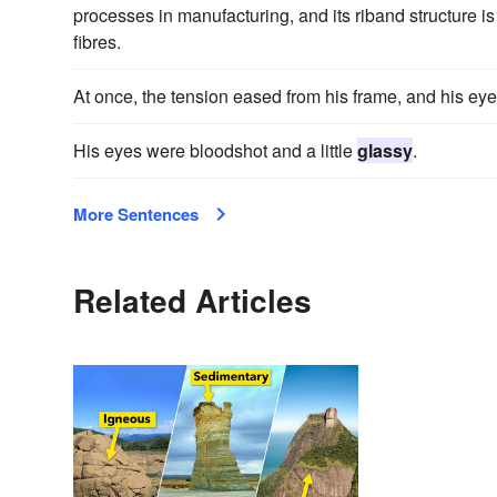
processes in manufacturing, and its riband structure is
fibres.
At once, the tension eased from his frame, and his ey
His eyes were bloodshot and a little
glassy
.
More Sentences
Related Articles