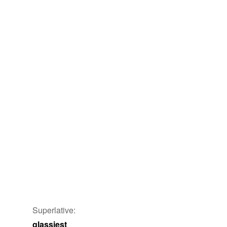
y
Superlative:
glassiest