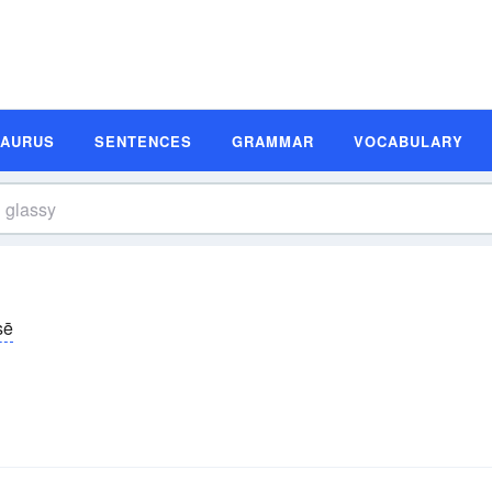
SAURUS
SENTENCES
GRAMMAR
VOCABULARY
sē