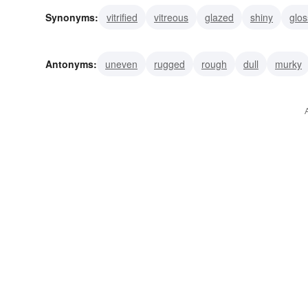
Synonyms:
vitrified
vitreous
glazed
shiny
glos
Antonyms:
uneven
rugged
rough
dull
murky