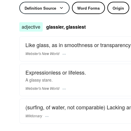
Definition Source
Word Forms
Origin
adjective
glassier, glassiest
Like glass, as in smoothness or transparency
Webster's New World
Expressionless or lifeless.
A
glassy
stare.
Webster's New World
(surfing, of water, not comparable) Lacking 
Wiktionary