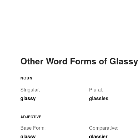
Other Word Forms of Glass
NOUN
Singular:
Plural:
glassy
glassies
ADJECTIVE
Base Form:
Comparative:
glassy
glassier