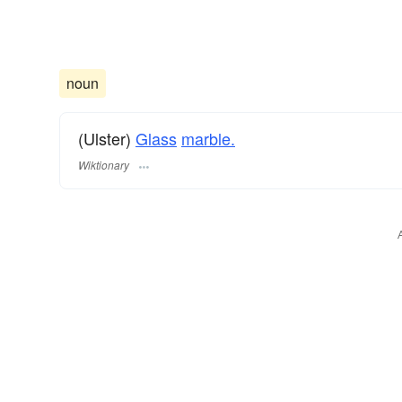
noun
(Ulster)
Glass
marble.
Wiktionary