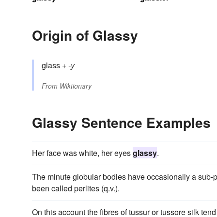
Origin of Glassy
glass
+‎
-y
From
Wiktionary
Glassy Sentence Examples
Her face was white, her eyes
glassy
.
The minute globular bodies have occasionally a sub-p
been called perlites (q.v.).
On this account the fibres of tussur or tussore silk tend 