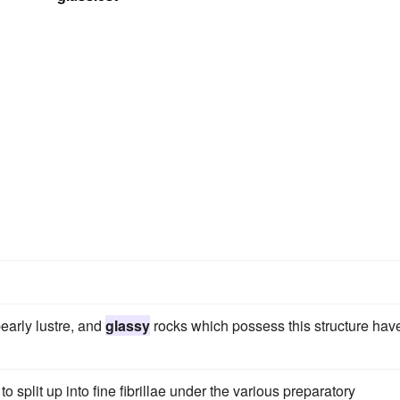
early lustre, and
glassy
rocks which possess this structure hav
to split up into fine fibrillae under the various preparatory