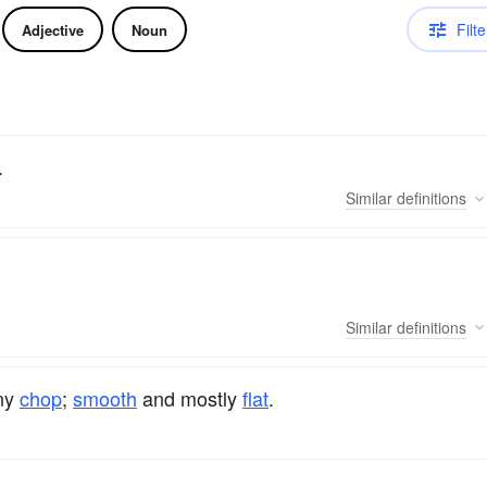
Filte
Adjective
Noun
.
Similar
definitions
Similar
definitions
any
chop
;
smooth
and mostly
flat
.