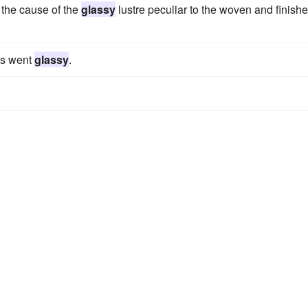
 the cause of the
glassy
lustre peculiar to the woven and finish
es went
glassy
.