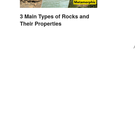
3 Main Types of Rocks and
Their Properties