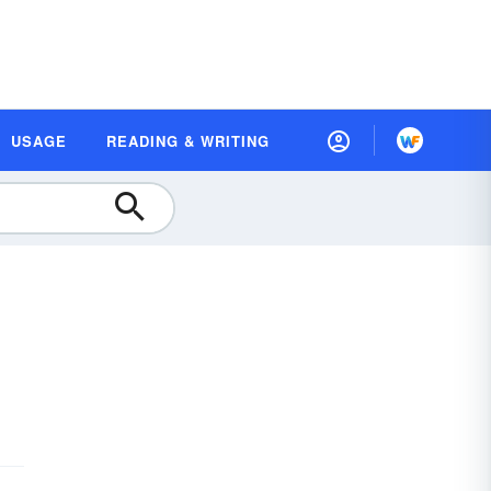
USAGE
READING & WRITING