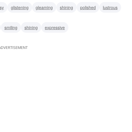
sy
glistening
gleaming
shining
polished
lustrous
smiling
shining
expressive
ADVERTISEMENT