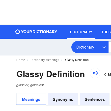
DICTIONARY
THE
Dictionary
Home
Dictionary Meanings
Glassy Definition
Glassy Definition
glă
glassier, glassiest
Meanings
Synonyms
Sentences