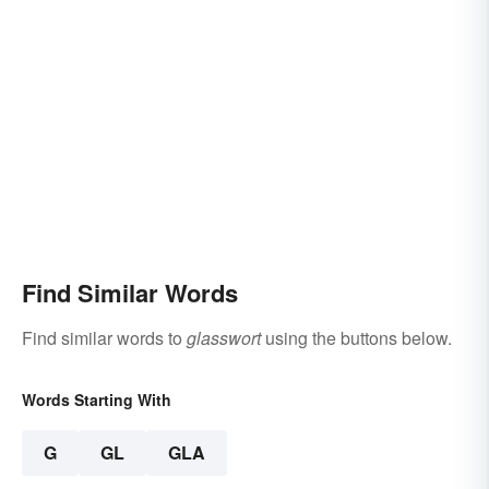
Find Similar Words
Find similar words to
glasswort
using the buttons below.
Words Starting With
G
GL
GLA