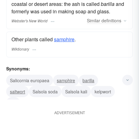
coastal or desert areas: the ash is called
barilla
and
formerly was used in making soap and glass.
Similar
definitions
Webster's New World
Other plants called
samphire
.
Wiktionary
Synonyms:
Salicornia europaea
samphire
barilla
saltwort
Salsola soda
Salsola kali
kelpwort
kali
ADVERTISEMENT