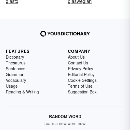
glasto
glaswegian
FEATURES
COMPANY
Dictionary
About Us
Thesaurus
Contact Us
Sentences
Privacy Policy
Grammar
Editorial Policy
Vocabulary
Cookie Settings
Usage
Terms of Use
Reading & Writing
Suggestion Box
RANDOM WORD
Learn a new word now!