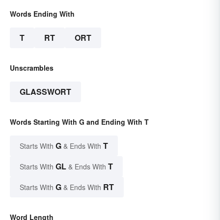
Words Ending With
T
RT
ORT
Unscrambles
GLASSWORT
Words Starting With G and Ending With T
G
T
Starts With
& Ends With
GL
T
Starts With
& Ends With
G
RT
Starts With
& Ends With
Word Length