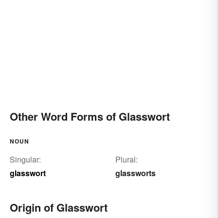
Other Word Forms of Glasswort
NOUN
Singular:
Plural:
glasswort
glassworts
Origin of Glasswort