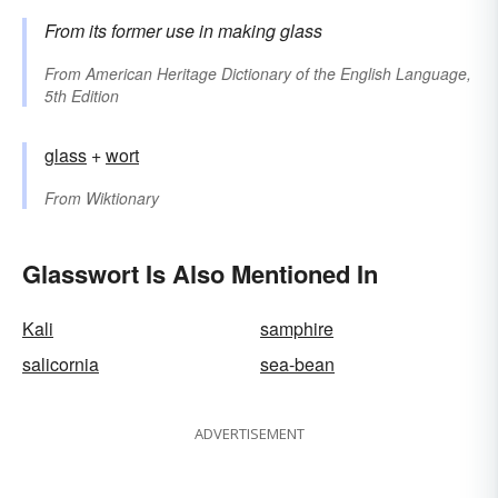
From its former use in making glass
From
American Heritage Dictionary of the English Language,
5th Edition
glass
+‎
wort
From
Wiktionary
Glasswort Is Also Mentioned In
Kali
samphire
salicornia
sea-bean
ADVERTISEMENT