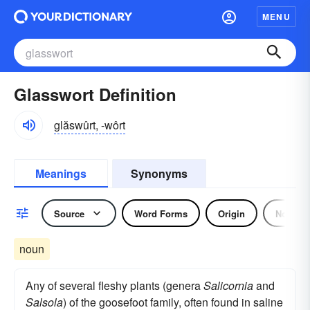
MENU
Glasswort Definition
glăswûrt, -wôrt
Meanings
Synonyms
Source
Word Forms
Origin
Noun
noun
Any of several fleshy plants (genera
Salicornia
and
Salsola
) of the goosefoot family, often found in saline