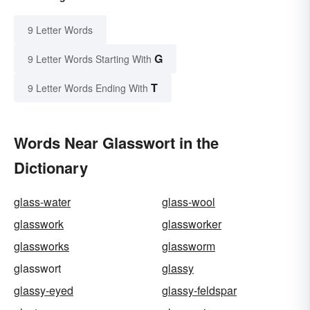
9 Letter Words
G
9 Letter Words Starting With
T
9 Letter Words Ending With
Words Near Glasswort in the
Dictionary
glass-water
glass-wool
glasswork
glassworker
glassworks
glassworm
glasswort
glassy
glassy-eyed
glassy-feldspar