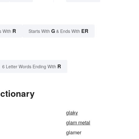
R
G
ER
s With
Starts With
& Ends With
R
6 Letter Words Ending With
ctionary
glaky
glam metal
glamer