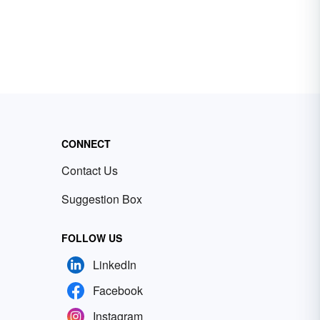
CONNECT
Contact Us
Suggestion Box
FOLLOW US
LinkedIn
Facebook
Instagram