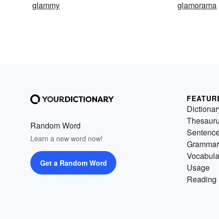
glammy
glamorama
FEATUR
Dictionar
Thesaur
Random Word
Sentenc
Learn a new word now!
Grammar
Vocabula
Get a Random Word
Usage
Reading 