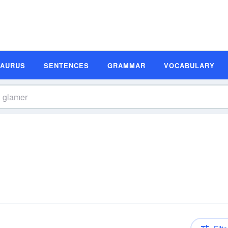
SAURUS
SENTENCES
GRAMMAR
VOCABULARY