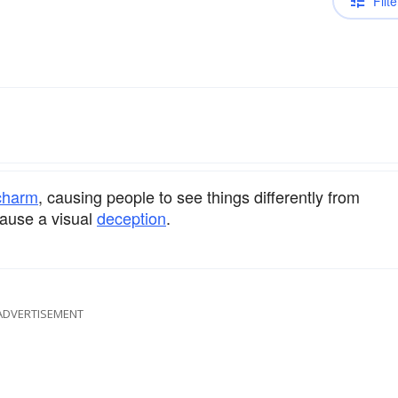
Filte
charm
, causing people to see things differently from
cause a visual
deception
.
ADVERTISEMENT