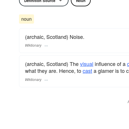
Definition Source
Noun
noun
(archaic, Scotland) Noise.
Wiktionary
(archaic, Scotland) The
visual
influence of a
what they are. Hence, to
cast
a glamer is to 
Wiktionary