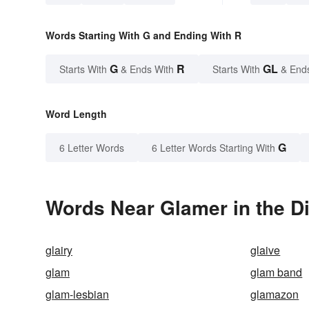
Words Starting With G and Ending With R
G
R
GL
Starts With
& Ends With
Starts With
& End
Word Length
G
6 Letter Words
6 Letter Words Starting With
Words Near Glamer in the Di
glairy
glaive
glam
glam band
glam-lesbian
glamazon