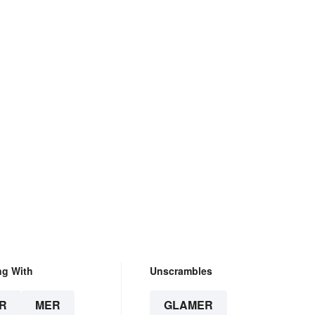
ng With
Unscrambles
R
MER
GLAMER