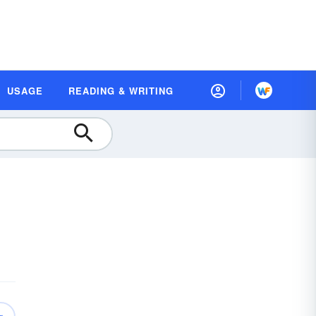
USAGE
READING & WRITING