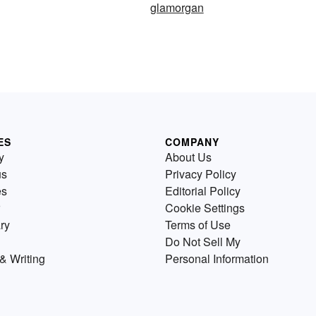
glamorgan
ES
COMPANY
y
About Us
us
Privacy Policy
es
Editorial Policy
Cookie Settings
ry
Terms of Use
Do Not Sell My
& Writing
Personal Information