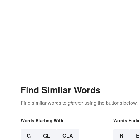
Find Similar Words
Find similar words to
glamer
using the buttons below.
Words Starting With
Words Endi
G
GL
GLA
R
E