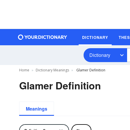
DICTIONARY
THE
Dictionary
Home
Dictionary Meanings
Glamer Definition
Glamer Definition
Meanings