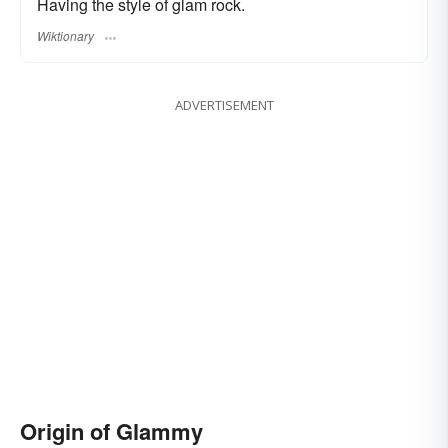
Having the style of glam rock.
Wiktionary
ADVERTISEMENT
Origin of Glammy