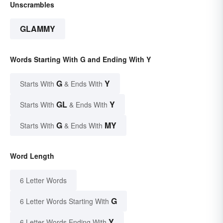
Unscrambles
GLAMMY
Words Starting With G and Ending With Y
G
Y
Starts With
& Ends With
GL
Y
Starts With
& Ends With
G
MY
Starts With
& Ends With
Word Length
6 Letter Words
G
6 Letter Words Starting With
Y
6 Letter Words Ending With