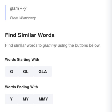
glam
+‎
-y
From
Wiktionary
Find Similar Words
Find similar words to
glammy
using the buttons below.
Words Starting With
G
GL
GLA
Words Ending With
Y
MY
MMY