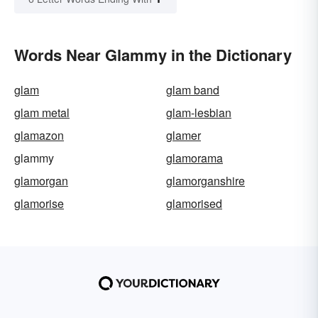
Words Near Glammy in the Dictionary
glam
glam band
glam metal
glam-lesbian
glamazon
glamer
glammy
glamorama
glamorgan
glamorganshire
glamorise
glamorised