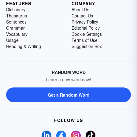
FEATURES
COMPANY
Dictionary
About Us
Thesaurus
Contact Us
Sentences
Privacy Policy
Grammar
Editorial Policy
Vocabulary
Cookie Settings
Usage
Terms of Use
Reading & Writing
Suggestion Box
RANDOM WORD
Learn a new word now!
Get a Random Word
FOLLOW US