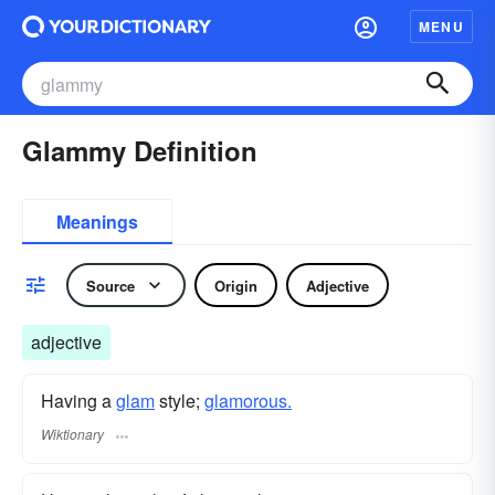
MENU
Glammy Definition
Meanings
Source
Origin
Adjective
adjective
Having a
glam
style;
glamorous.
Wiktionary