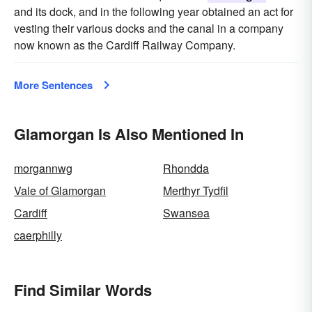
and its dock, and in the following year obtained an act for
vesting their various docks and the canal in a company
now known as the Cardiff Railway Company.
More Sentences
Glamorgan Is Also Mentioned In
morgannwg
Rhondda
Vale of Glamorgan
Merthyr Tydfil
Cardiff
Swansea
caerphilly
Find Similar Words