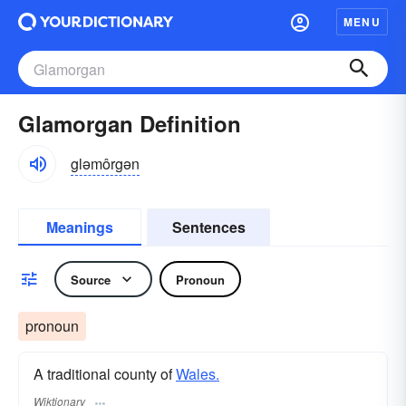
MENU
Glamorgan Definition
gləmôrgən
Meanings
Sentences
Source
Pronoun
pronoun
A traditional county of
Wales.
Wiktionary