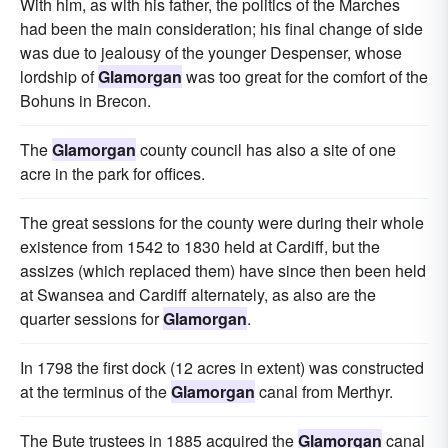
With him, as with his father, the politics of the Marches
had been the main consideration; his final change of side
was due to jealousy of the younger Despenser, whose
lordship of
Glamorgan
was too great for the comfort of the
Bohuns in Brecon.
The
Glamorgan
county council has also a site of one
acre in the park for offices.
The great sessions for the county were during their whole
existence from 1542 to 1830 held at Cardiff, but the
assizes (which replaced them) have since then been held
at Swansea and Cardiff alternately, as also are the
quarter sessions for
Glamorgan
.
In 1798 the first dock (12 acres in extent) was constructed
at the terminus of the
Glamorgan
canal from Merthyr.
The Bute trustees in 1885 acquired the
Glamorgan
canal