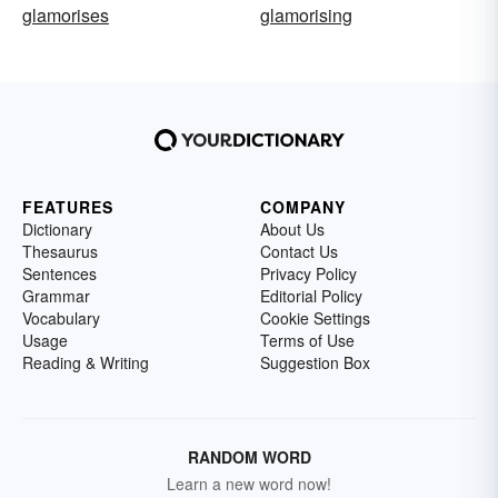
glamorises
glamorising
FEATURES
COMPANY
Dictionary
About Us
Thesaurus
Contact Us
Sentences
Privacy Policy
Grammar
Editorial Policy
Vocabulary
Cookie Settings
Usage
Terms of Use
Reading & Writing
Suggestion Box
RANDOM WORD
Learn a new word now!