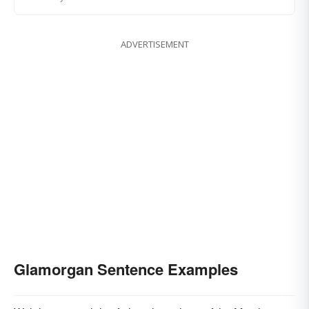
ADVERTISEMENT
Glamorgan Sentence Examples