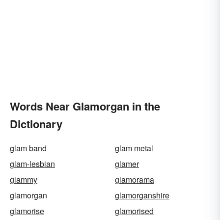
Words Near Glamorgan in the
Dictionary
glam band
glam metal
glam-lesbian
glamer
glammy
glamorama
glamorgan
glamorganshire
glamorise
glamorised