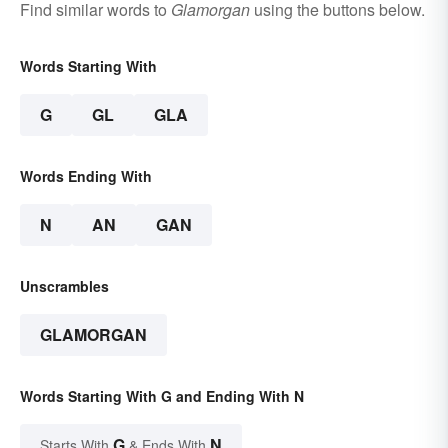
Find similar words to
Glamorgan
using the buttons below.
Words Starting With
G
GL
GLA
Words Ending With
N
AN
GAN
Unscrambles
GLAMORGAN
Words Starting With G and Ending With N
G
N
Starts With
& Ends With