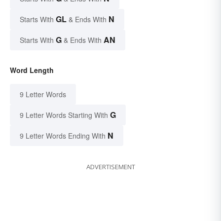
GL
N
Starts With
& Ends With
G
AN
Starts With
& Ends With
Word Length
9 Letter Words
G
9 Letter Words Starting With
N
9 Letter Words Ending With
ADVERTISEMENT