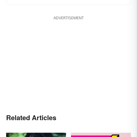
ADVERTISEMENT
Related Articles