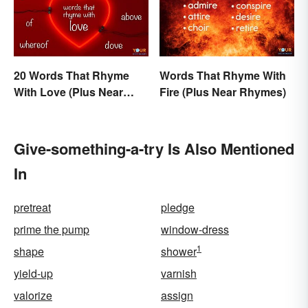
20 Words That Rhyme
Words That Rhyme With
With Love (Plus Near
Fire (Plus Near Rhymes)
Rhymes)
Give-something-a-try Is Also Mentioned
In
pretreat
pledge
prime the pump
window-dress
1
shape
shower
yield-up
varnish
valorize
assign