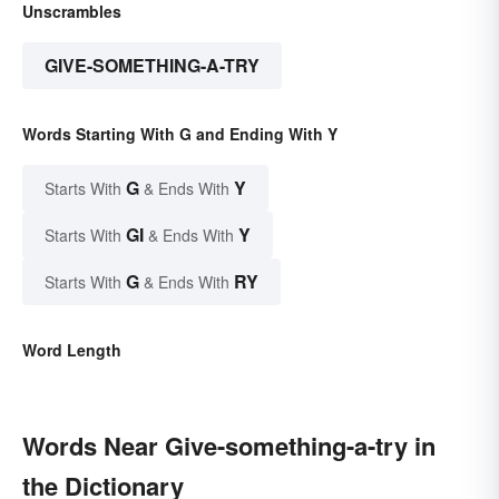
Unscrambles
GIVE-SOMETHING-A-TRY
Words Starting With G and Ending With Y
G
Y
Starts With
& Ends With
GI
Y
Starts With
& Ends With
G
RY
Starts With
& Ends With
Word Length
Words Near Give-something-a-try in
the Dictionary