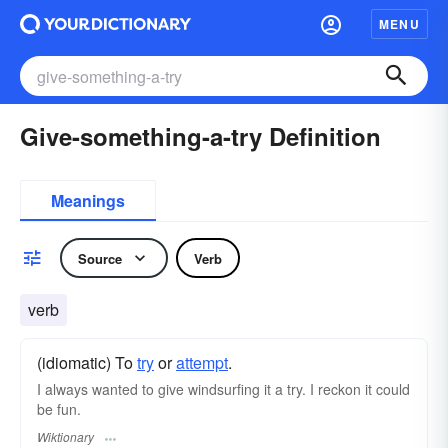
MENU
Give-something-a-try Definition
Meanings
Source
Verb
verb
(idiomatic) To
try
or
attempt
.
I always wanted to give windsurfing it a try. I reckon it could
be fun.
Wiktionary