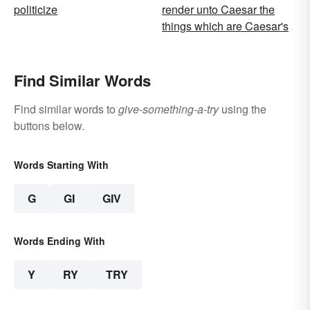
politicize
render unto Caesar the
things which are Caesar's
Find Similar Words
Find similar words to
give-something-a-try
using the
buttons below.
Words Starting With
G
GI
GIV
Words Ending With
Y
RY
TRY