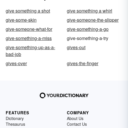
give something a shot
give something a whirl
give-some-skin
give-someone-the-slipper
give-someone-what-for
give-something-a-go
give-something-a-miss
give-something-a-try
give-something-up-as-a-
gives-out
bad-job
gives-over
gives-the-finger
FEATURES
COMPANY
Dictionary
About Us
Thesaurus
Contact Us