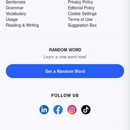
Sentences
Privacy Policy
Grammar
Editorial Policy
Vocabulary
Cookie Settings
Usage
Terms of Use
Reading & Writing
Suggestion Box
RANDOM WORD
Learn a new word now!
Get a Random Word
FOLLOW US