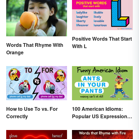
Positive Words That Start
Words That Rhyme With
With L
Orange
How to Use To vs. For
100 American Idioms:
Correctly
Popular US Expressions
Explained