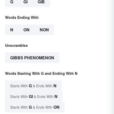
G
GI
GIB
Words Ending With
N
ON
NON
Unscrambles
GIBBS PHENOMENON
Words Starting With G and Ending With N
G
N
Starts With
& Ends With
GI
N
Starts With
& Ends With
G
ON
Starts With
& Ends With