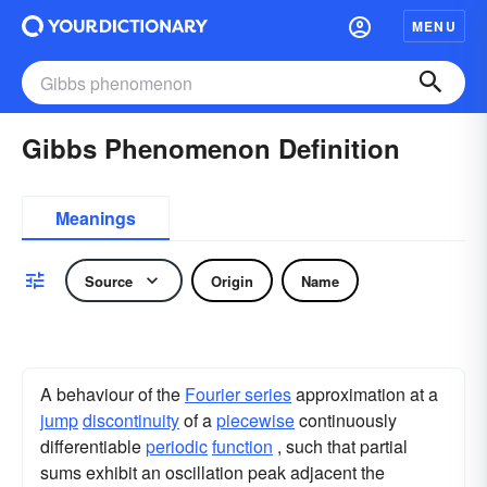
MENU
Gibbs Phenomenon Definition
Meanings
Source
Origin
Name
A behaviour of the
Fourier series
approximation at a
jump
discontinuity
of a
piecewise
continuously
differentiable
periodic
function
, such that partial
sums exhibit an oscillation peak adjacent the