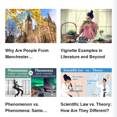
Why Are People From
Vignette Examples in
Manchester
Literature and Beyond
'Mancunians'? There's a
Solid Reason
Phenomenon vs.
Scientific Law vs. Theory:
Phenomena: Same
How Are They Different?
Meaning, Different