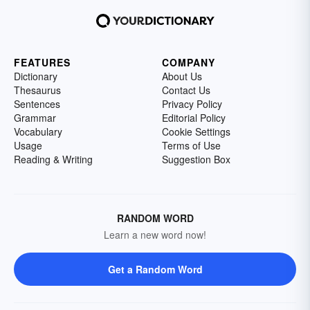
FEATURES
COMPANY
Dictionary
About Us
Thesaurus
Contact Us
Sentences
Privacy Policy
Grammar
Editorial Policy
Vocabulary
Cookie Settings
Usage
Terms of Use
Reading & Writing
Suggestion Box
RANDOM WORD
Learn a new word now!
Get a Random Word