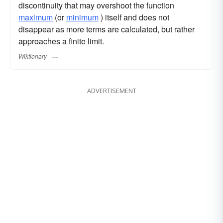
discontinuity that may overshoot the function
maximum
(or
minimum
) itself and does not
disappear as more terms are calculated, but rather
approaches a finite limit.
Wiktionary
ADVERTISEMENT