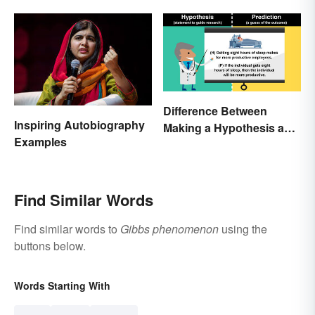
Quantity
Difference Between
Inspiring Autobiography
Making a Hypothesis and
Examples
Prediction
Find Similar Words
Find similar words to
Gibbs phenomenon
using the
buttons below.
Words Starting With