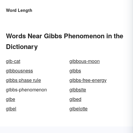
Word Length
Words Near Gibbs Phenomenon in the
Dictionary
gib-cat
gibbous-moon
gibbousness
gibbs
gibbs phase rule
gibbs-free-energy
gibbs-phenomenon
gibbsite
gibe
gibed
gibel
gibelotte