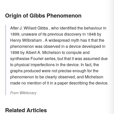
Origin of Gibbs Phenomenon
After J. Willard Gibbs , who identified the behaviour in
1899, unaware of its previous discovery in 1848 by
Henry Wilbraham . A widespread myth has it that the
phenomenon was observed in a device developed in
1898 by Albert A. Michelson to compute and
synthesise Fourier series, but that it was assumed due
to physical imperfections in the device. In fact, the
graphs produced were not precise enough for the
phenomenon to be clearly observed, and Michelson
made no mention of it in a paper describing the device.
From
Wiktionary
Related Articles