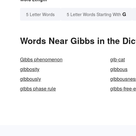
G
5 Letter Words
5 Letter Words Starting With
Words Near Gibbs in the Dic
Gibbs phenomenon
gib-cat
gibbosity
gibbous
gibbously
gibbousnes
gibbs phase rule
gibbs-free-