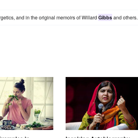
getics, and in the original memoirs of Willard
Gibbs
and others.