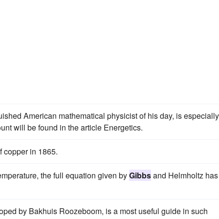
uished American mathematical physicist of his day, is especially
t will be found in the article Energetics.
f copper in 1865.
temperature, the full equation given by
Gibbs
and Helmholtz has
eloped by Bakhuis Roozeboom, is a most useful guide in such