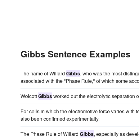
Gibbs Sentence Examples
The name of Willard
Gibbs
, who was the most disting
associated with the "Phase Rule," of which some accoun
Wolcott
Gibbs
worked out the electrolytic separation o
For cells in which the electromotive force varies with 
also been confirmed experimentally.
The Phase Rule of Willard
Gibbs
, especially as dev