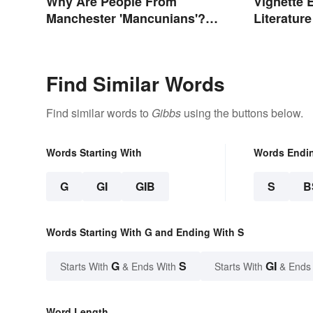
Why Are People From
Vignette 
Manchester 'Mancunians'?
Literatur
There's a Solid Reason
Find Similar Words
Find similar words to
Gibbs
using the buttons below.
Words Starting With
Words Endi
G
GI
GIB
S
B
Words Starting With G and Ending With S
G
S
GI
Starts With
& Ends With
Starts With
& Ends
Word Length