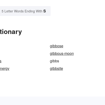
S
5 Letter Words Ending With
tionary
gibbose
gibbous-moon
s
gibbs
energy
gibbsite