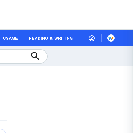
USAGE
READING & WRITING