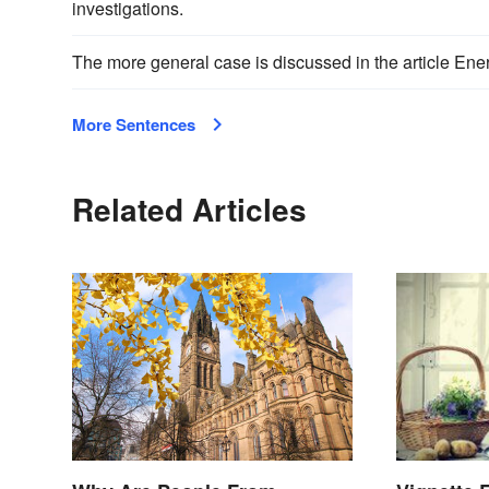
investigations.
The more general case is discussed in the article Ener
More Sentences
Related Articles