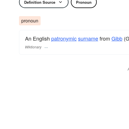
Definition Source
Pronoun
pronoun
An English
patronymic
surname
from
Gibb
(Gi
Wiktionary