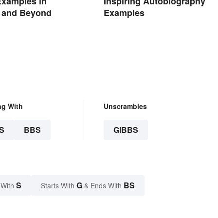
Examples in
Inspiring Autobiography
e and Beyond
Examples
ng With
Unscrambles
S
BBS
GIBBS
S
G
BS
 With
Starts With
& Ends With