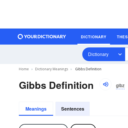
DICTIONARY
THE
Dictionary
Home
Dictionary Meanings
Gibbs Definition
Gibbs Definition
gibz
Meanings
Sentences