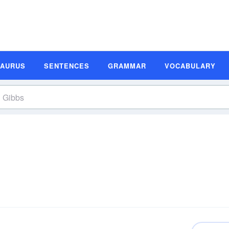
SAURUS
SENTENCES
GRAMMAR
VOCABULARY