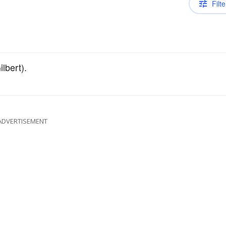
Filte
lbert).
ADVERTISEMENT