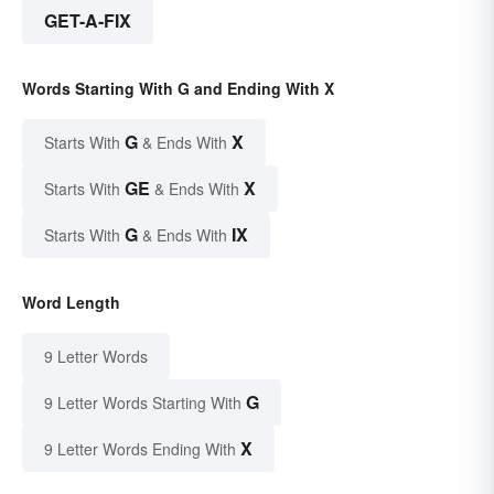
GET-A-FIX
Words Starting With G and Ending With X
G
X
Starts With
& Ends With
GE
X
Starts With
& Ends With
G
IX
Starts With
& Ends With
Word Length
9 Letter Words
G
9 Letter Words Starting With
X
9 Letter Words Ending With