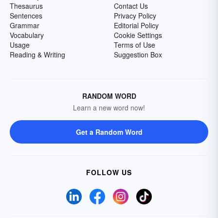
Thesaurus
Contact Us
Sentences
Privacy Policy
Grammar
Editorial Policy
Vocabulary
Cookie Settings
Usage
Terms of Use
Reading & Writing
Suggestion Box
RANDOM WORD
Learn a new word now!
Get a Random Word
FOLLOW US