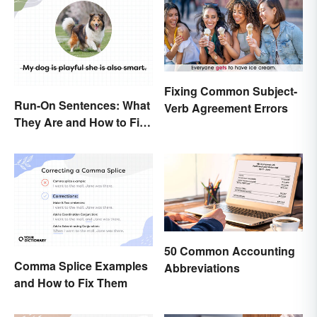
Fixing Common Subject-
Run-On Sentences: What
Verb Agreement Errors
They Are and How to Fix
Them
50 Common Accounting
Comma Splice Examples
Abbreviations
and How to Fix Them