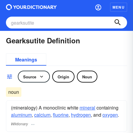
MENU
Gearksutite Definition
Meanings
Source
Origin
Noun
noun
(mineralogy) A monoclinic white
mineral
containing
aluminum
,
calcium
,
fluorine
,
hydrogen
, and
oxygen
.
Wiktionary