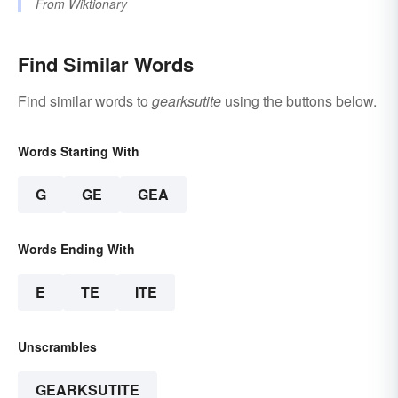
From
Wiktionary
Find Similar Words
Find similar words to
gearksutite
using the buttons below.
Words Starting With
G
GE
GEA
Words Ending With
E
TE
ITE
Unscrambles
GEARKSUTITE