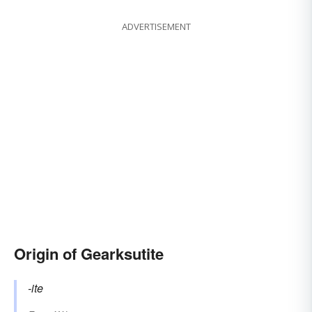
ADVERTISEMENT
Origin of Gearksutite
-ite