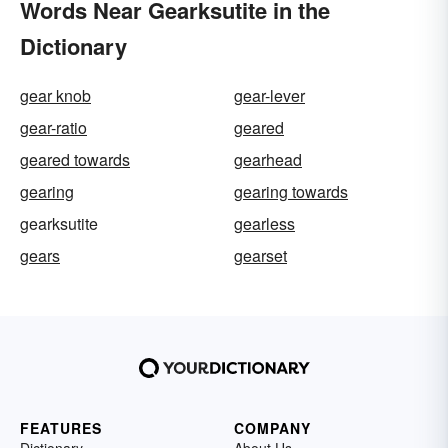
Words Near Gearksutite in the
Dictionary
gear knob
gear-lever
gear-ratio
geared
geared towards
gearhead
gearing
gearing towards
gearksutite
gearless
gears
gearset
FEATURES
COMPANY