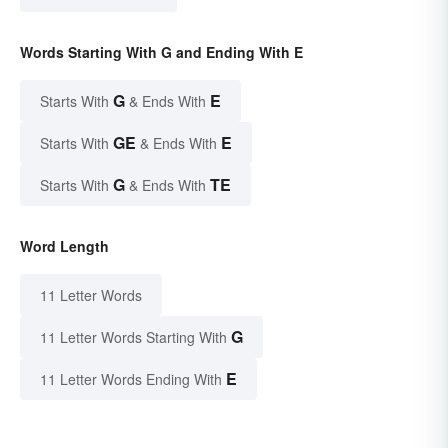
Words Starting With G and Ending With E
G
E
Starts With
& Ends With
GE
E
Starts With
& Ends With
G
TE
Starts With
& Ends With
Word Length
11 Letter Words
G
11 Letter Words Starting With
E
11 Letter Words Ending With