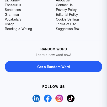
Dictionary
About Us
Thesaurus
Contact Us
Sentences
Privacy Policy
Grammar
Editorial Policy
Vocabulary
Cookie Settings
Usage
Terms of Use
Reading & Writing
Suggestion Box
RANDOM WORD
Learn a new word now!
Get a Random Word
FOLLOW US