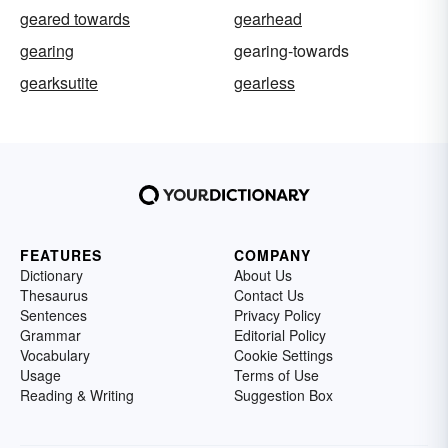
geared towards
gearhead
gearing
gearing-towards
gearksutite
gearless
FEATURES
COMPANY
Dictionary
About Us
Thesaurus
Contact Us
Sentences
Privacy Policy
Grammar
Editorial Policy
Vocabulary
Cookie Settings
Usage
Terms of Use
Reading & Writing
Suggestion Box