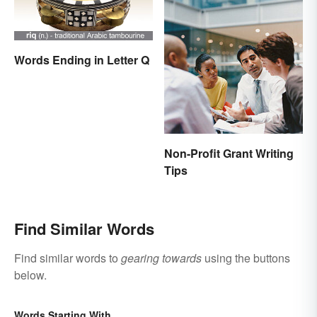
Words Ending in Letter Q
Non-Profit Grant Writing
Tips
Find Similar Words
Find similar words to
gearing towards
using the buttons
below.
Words Starting With