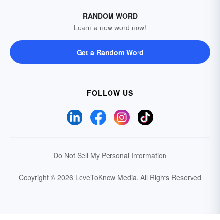
RANDOM WORD
Learn a new word now!
Get a Random Word
FOLLOW US
Do Not Sell My Personal Information
Copyright © 2026 LoveToKnow Media.
All Rights Reserved