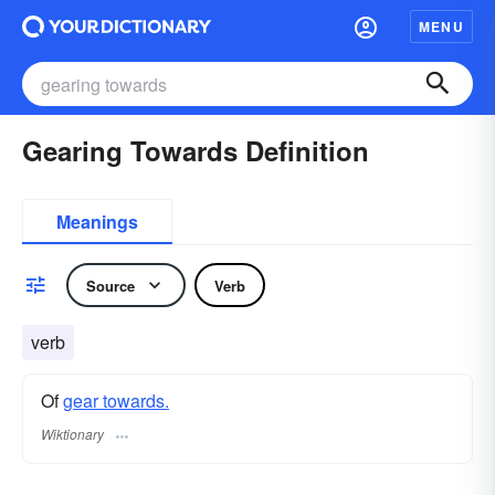
MENU
Gearing Towards Definition
Meanings
Source
Verb
verb
Of
gear towards.
Wiktionary