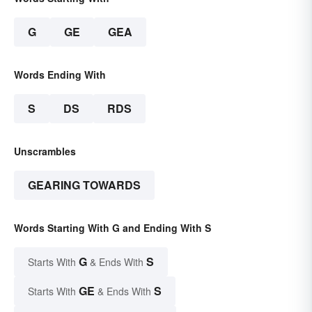
G
GE
GEA
Words Ending With
S
DS
RDS
Unscrambles
GEARING TOWARDS
Words Starting With G and Ending With S
G
S
Starts With
& Ends With
GE
S
Starts With
& Ends With