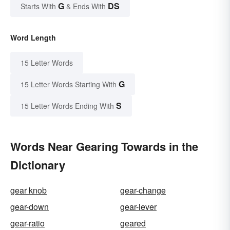
G
DS
Starts With
& Ends With
Word Length
15 Letter Words
G
15 Letter Words Starting With
S
15 Letter Words Ending With
Words Near Gearing Towards in the
Dictionary
gear knob
gear-change
gear-down
gear-lever
gear-ratio
geared