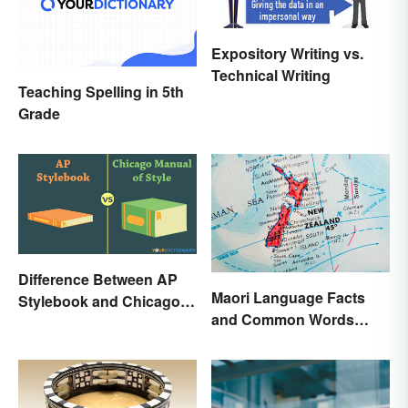
Expository Writing vs.
Technical Writing
Teaching Spelling in 5th
Grade
Difference Between AP
Maori Language Facts
Stylebook and Chicago
and Common Words
Manual of Style
(With Meanings)