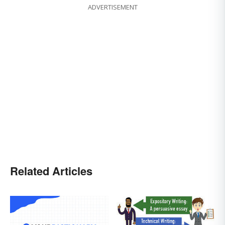
ADVERTISEMENT
Related Articles