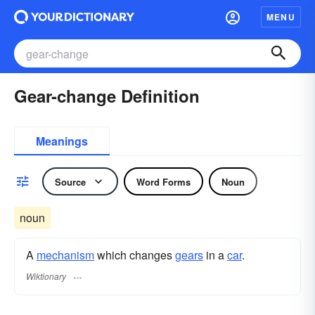
MENU
Gear-change Definition
Meanings
Source
Word Forms
Noun
noun
A
mechanism
which changes
gears
in a
car
.
Wiktionary