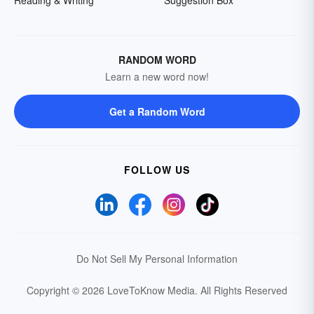
Reading & Writing
Suggestion Box
RANDOM WORD
Learn a new word now!
Get a Random Word
FOLLOW US
Do Not Sell My Personal Information
Copyright © 2026 LoveToKnow Media.
All Rights Reserved