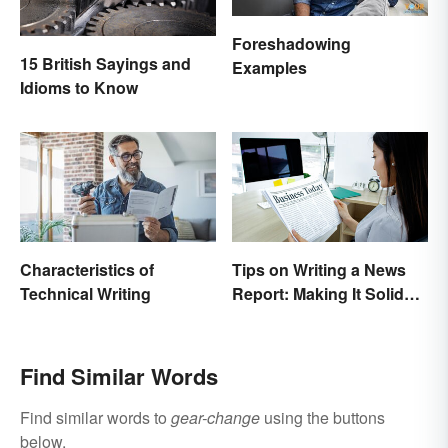
Foreshadowing
15 British Sayings and
Examples
Idioms to Know
Characteristics of
Tips on Writing a News
Technical Writing
Report: Making It Solid
and Trustworthy
Find Similar Words
Find similar words to
gear-change
using the buttons
below.