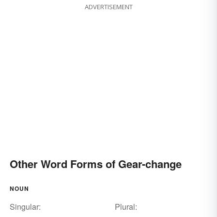
ADVERTISEMENT
Other Word Forms of Gear-change
NOUN
Singular:
Plural: