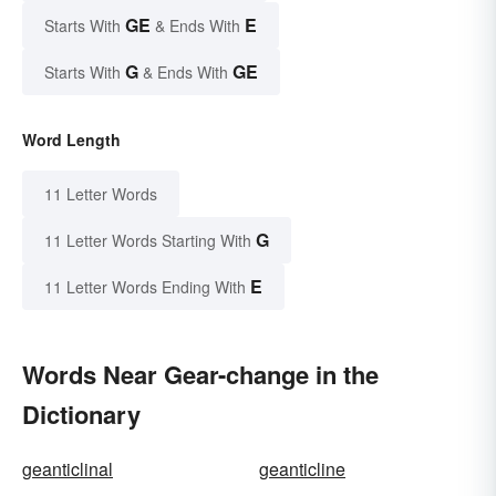
GE
E
Starts With
& Ends With
G
GE
Starts With
& Ends With
Word Length
11 Letter Words
G
11 Letter Words Starting With
E
11 Letter Words Ending With
Words Near Gear-change in the
Dictionary
geanticlinal
geanticline