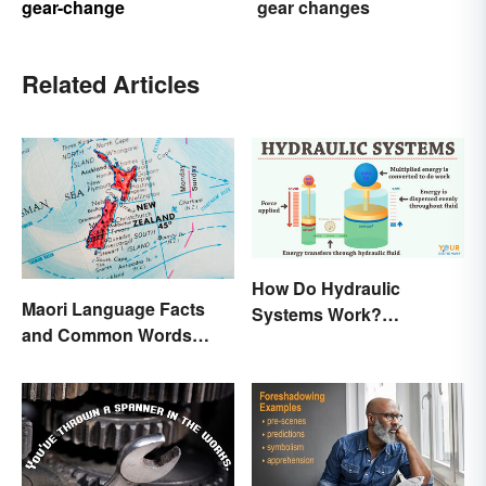
gear-change
gear changes
Related Articles
How Do Hydraulic
Maori Language Facts
Systems Work?
and Common Words
Examples Explained
(With Meanings)