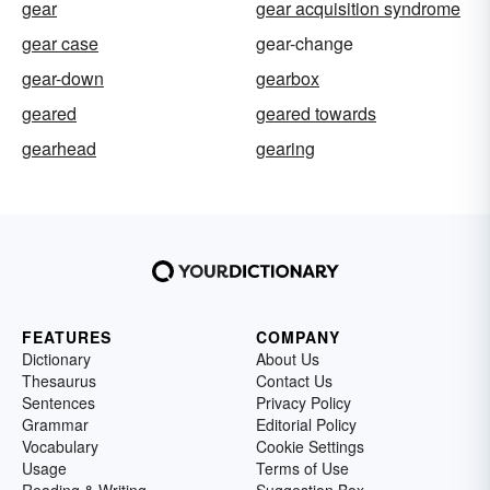
gear
gear acquisition syndrome
gear case
gear-change
gear-down
gearbox
geared
geared towards
gearhead
gearing
FEATURES
COMPANY
Dictionary
About Us
Thesaurus
Contact Us
Sentences
Privacy Policy
Grammar
Editorial Policy
Vocabulary
Cookie Settings
Usage
Terms of Use