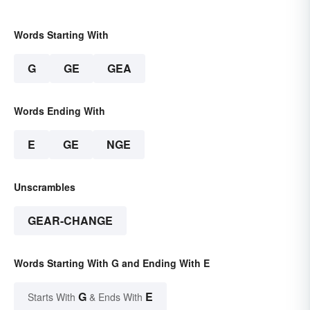
Words Starting With
G
GE
GEA
Words Ending With
E
GE
NGE
Unscrambles
GEAR-CHANGE
Words Starting With G and Ending With E
G
E
Starts With
& Ends With