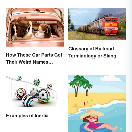
Glossary of Railroad
How These Car Parts Got
Terminology or Slang
Their Weird Names
(Spoiler Alert: Horses Are
Involved)
Examples of Inertia