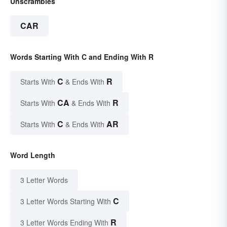
Unscrambles
CAR
Words Starting With C and Ending With R
C
R
Starts With
& Ends With
CA
R
Starts With
& Ends With
C
AR
Starts With
& Ends With
Word Length
3 Letter Words
C
3 Letter Words Starting With
R
3 Letter Words Ending With