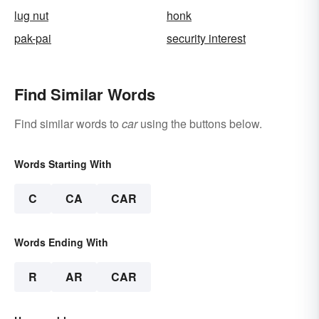
lug nut
honk
pak-pai
security interest
Find Similar Words
Find similar words to
car
using the buttons below.
Words Starting With
C
CA
CAR
Words Ending With
R
AR
CAR