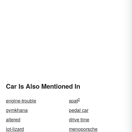
Car Is Also Mentioned In
2
engine-trouble
spat
gymkhana
pedal car
altered
drive time
lot-lizard
menoporsche