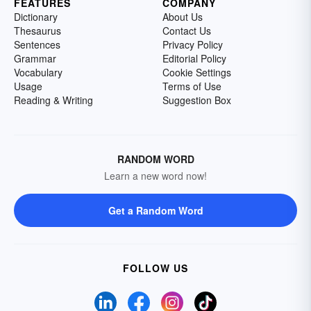
FEATURES
COMPANY
Dictionary
About Us
Thesaurus
Contact Us
Sentences
Privacy Policy
Grammar
Editorial Policy
Vocabulary
Cookie Settings
Usage
Terms of Use
Reading & Writing
Suggestion Box
RANDOM WORD
Learn a new word now!
Get a Random Word
FOLLOW US