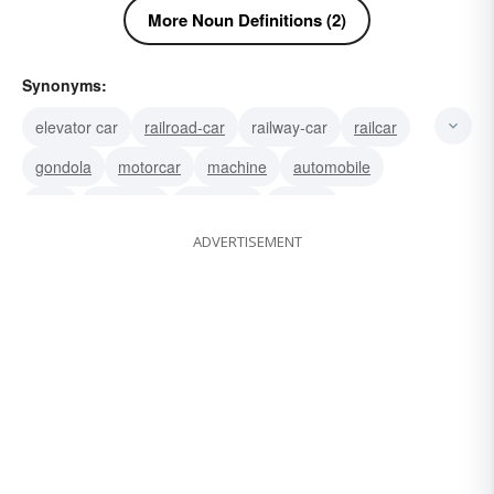
More Noun Definitions (2)
Synonyms:
elevator car
railroad-car
railway-car
railcar
gondola
motorcar
machine
automobile
auto
cable-car
motor-car
wheels
ADVERTISEMENT
passenger-car
nash
motor