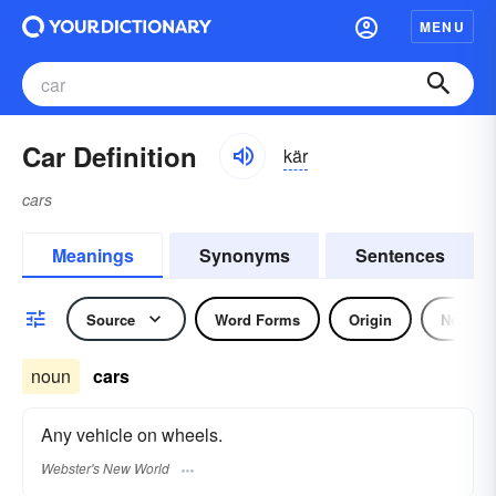
MENU
Car Definition
kär
cars
Meanings
Synonyms
Sentences
Source
Word Forms
Origin
Noun
noun
cars
Any vehicle on wheels.
Webster's New World