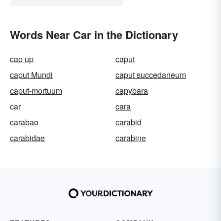
Words Near Car in the Dictionary
cap up
caput
caput Mundi
caput succedaneum
caput-mortuum
capybara
car
cara
carabao
carabid
carabidae
carabine