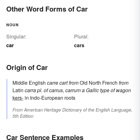
Other Word Forms of Car
NOUN
Singular:
Plural:
car
cars
Origin of Car
Middle English
carre
cart
from
Old North French
from
Latin
carra
pl. of
carrus, carrum
a Gallic type of wagon
kers-
in Indo-European roots
From
American Heritage Dictionary of the English Language,
5th Edition
Car Sentence Examples