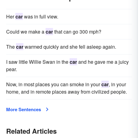
Her
car
was in full view.
Could we make a
car
that can go 300 mph?
The
car
warmed quickly and she fell asleep again.
I saw little Willie Swan in the
car
and he gave me a juicy
pear.
Now, in most places you can smoke in your
car
, in your
home, and in remote places away from civilized people.
More Sentences
Related Articles