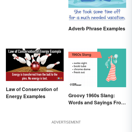
Adverb Phrase Examples
Law of Conservation of
Groovy 1960s Slang:
Energy Examples
Words and Sayings From
the Swinging Sixties
ADVERTISEMENT