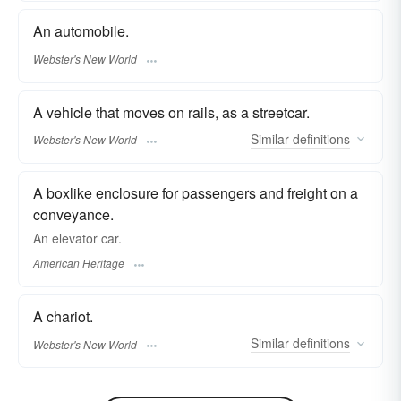
An automobile.
Webster's New World
A vehicle that moves on rails, as a streetcar.
Similar
definitions
Webster's New World
A boxlike enclosure for passengers and freight on a
conveyance.
An elevator car.
American Heritage
A chariot.
Similar
definitions
Webster's New World