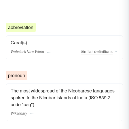
abbreviation
Carat(s)
Similar
definitions
Webster's New World
pronoun
The most widespread of the Nicobarese languages
spoken in the Nicobar Islands of India (ISO 839-3
code "caq").
Wiktionary