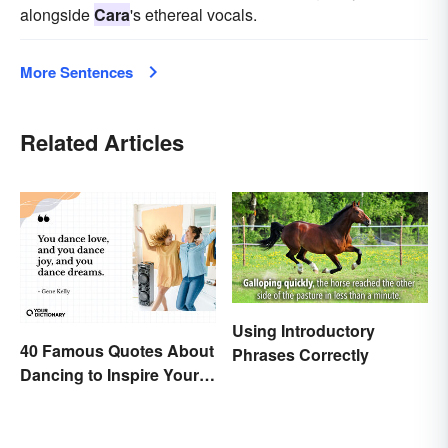
alongside
Cara
's ethereal vocals.
More Sentences
Related Articles
Using Introductory
40 Famous Quotes About
Phrases Correctly
Dancing to Inspire Your
Next Moves