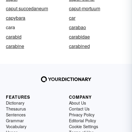
caput succedaneum
caput-mortuum
capybara
car
cara
carabao
carabid
carabidae
carabine
carabined
FEATURES
COMPANY
Dictionary
About Us
Thesaurus
Contact Us
Sentences
Privacy Policy
Grammar
Editorial Policy
Vocabulary
Cookie Settings