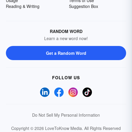
Usage
Terms of Use
Reading & Writing
Suggestion Box
RANDOM WORD
Learn a new word now!
Get a Random Word
FOLLOW US
Do Not Sell My Personal Information
Copyright © 2026 LoveToKnow Media.
All Rights Reserved