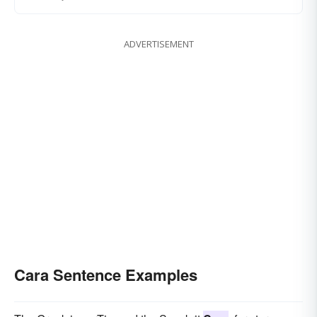
ADVERTISEMENT
Cara Sentence Examples