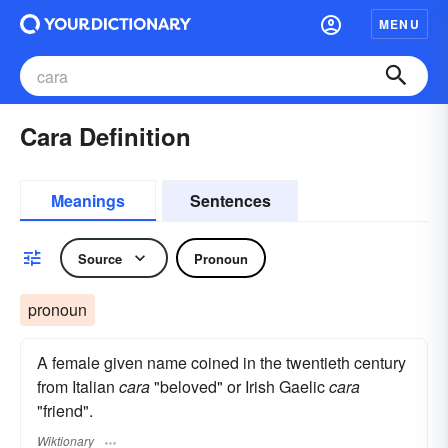
MENU
Cara Definition
Meanings
Sentences
Source
Pronoun
pronoun
A female given name coined in the twentieth century
from Italian
cara
"beloved" or Irish Gaelic
cara
"friend".
Wiktionary