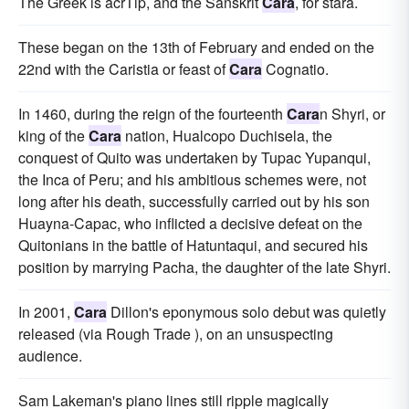
The Greek is acrTip, and the Sanskrit
Cara
, for stara.
These began on the 13th of February and ended on the
22nd with the Caristia or feast of
Cara
Cognatio.
In 1460, during the reign of the fourteenth
Cara
n Shyri, or
king of the
Cara
nation, Hualcopo Duchisela, the
conquest of Quito was undertaken by Tupac Yupanqui,
the Inca of Peru; and his ambitious schemes were, not
long after his death, successfully carried out by his son
Huayna-Capac, who inflicted a decisive defeat on the
Quitonians in the battle of Hatuntaqui, and secured his
position by marrying Pacha, the daughter of the late Shyri.
In 2001,
Cara
Dillon's eponymous solo debut was quietly
released (via Rough Trade ), on an unsuspecting
audience.
Sam Lakeman's piano lines still ripple magically