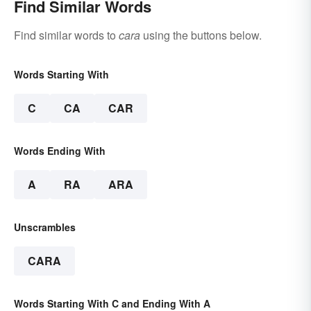
Find Similar Words
Find similar words to
cara
using the buttons below.
Words Starting With
C
CA
CAR
Words Ending With
A
RA
ARA
Unscrambles
CARA
Words Starting With C and Ending With A