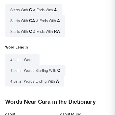
C
A
Starts With
& Ends With
CA
A
Starts With
& Ends With
C
RA
Starts With
& Ends With
Word Length
4 Letter Words
C
4 Letter Words Starting With
A
4 Letter Words Ending With
Words Near Cara in the Dictionary
caput
caput Mundi