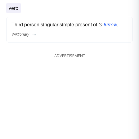
verb
Third person singular simple present of
to
furrow
.
Wiktionary
ADVERTISEMENT