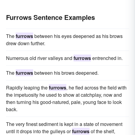
Furrows Sentence Examples
The
furrows
between his eyes deepened as his brows
drew down further.
Numerous old river valleys and
furrows
entrenched in.
The
furrows
between his brows deepened.
Rapidly leaping the
furrows
, he fled across the field with
the impetuosity he used to show at catchplay, now and
then turning his good-natured, pale, young face to look
back.
The very finest sediment is kept in a state of movement
until it drops into the gulleys or
furrows
of the shelf,