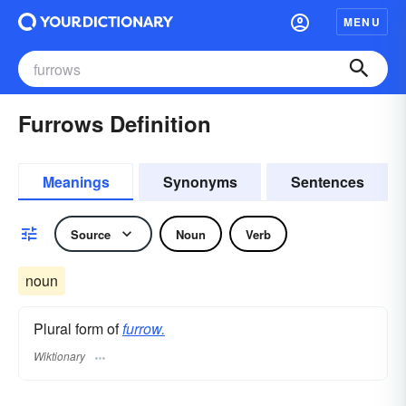
MENU
Furrows Definition
Meanings
Synonyms
Sentences
Source
Noun
Verb
noun
Plural form of
furrow.
Wiktionary