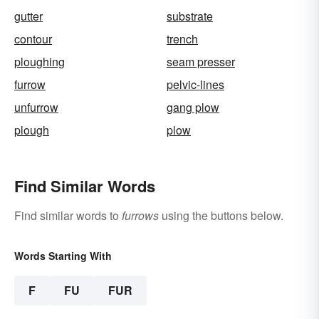
gutter
substrate
contour
trench
ploughing
seam presser
furrow
pelvic-lines
unfurrow
gang plow
plough
plow
Find Similar Words
Find similar words to
furrows
using the buttons below.
Words Starting With
F
FU
FUR