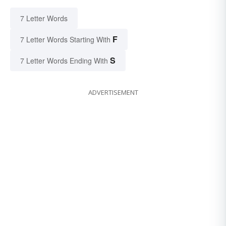
7 Letter Words
F
7 Letter Words Starting With
S
7 Letter Words Ending With
ADVERTISEMENT