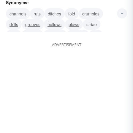
Synonyms:
channels
ruts
ditches
fold
crumples
drills
grooves
hollows
plows
striae
sulci
creases
trenches
wrinkles
line
ADVERTISEMENT