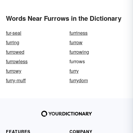
Words Near Furrows in the Dictionary
fur-seal
furriness
furring
furrow
furrowed
furrowing
furrowless
furrows
furrowy
furry
furry-muff
furrydom
FEATURES
COMPANY