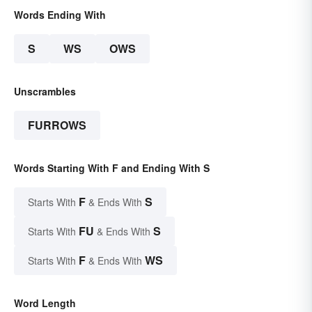
Words Ending With
S
WS
OWS
Unscrambles
FURROWS
Words Starting With F and Ending With S
F
S
Starts With
& Ends With
FU
S
Starts With
& Ends With
F
WS
Starts With
& Ends With
Word Length