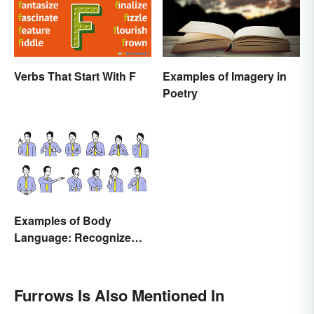
Verbs That Start With F
Examples of Imagery in
Poetry
Examples of Body
Language: Recognize
Nonverbal Cues
Furrows Is Also Mentioned In