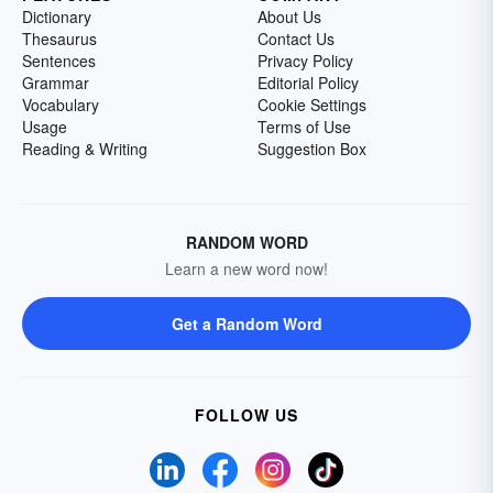
Dictionary
About Us
Thesaurus
Contact Us
Sentences
Privacy Policy
Grammar
Editorial Policy
Vocabulary
Cookie Settings
Usage
Terms of Use
Reading & Writing
Suggestion Box
RANDOM WORD
Learn a new word now!
Get a Random Word
FOLLOW US