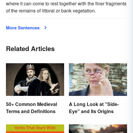
where it can come to rest together with the finer fragments
of the remains of littoral or bank vegetation.
More Sentences
Related Articles
50+ Common Medieval
A Long Look at "Side-
Terms and Definitions
Eye" and Its Origins