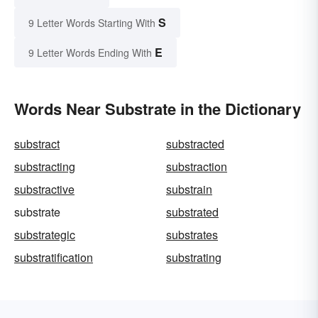
S
9 Letter Words Starting With
E
9 Letter Words Ending With
Words Near Substrate in the Dictionary
substract
substracted
substracting
substraction
substractive
substrain
substrate
substrated
substrategic
substrates
substratification
substrating