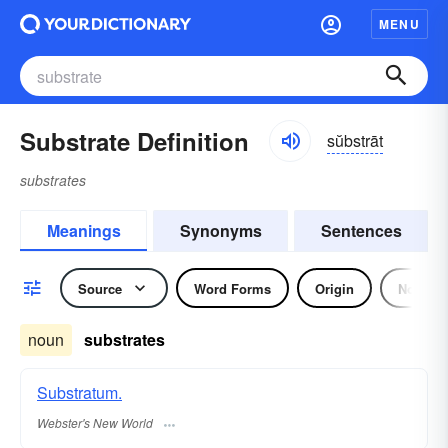
MENU
Substrate Definition
sŭbstrāt
substrates
Meanings
Synonyms
Sentences
Source
Word Forms
Origin
Noun
noun
substrates
Substratum.
Webster's New World