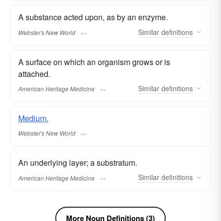
A substance acted upon, as by an enzyme.
Similar
definitions
Webster's New World
A surface on which an organism grows or is
attached.
Similar
definitions
American Heritage Medicine
Medium.
Webster's New World
An underlying layer; a substratum.
Similar
definitions
American Heritage Medicine
More Noun Definitions (3)