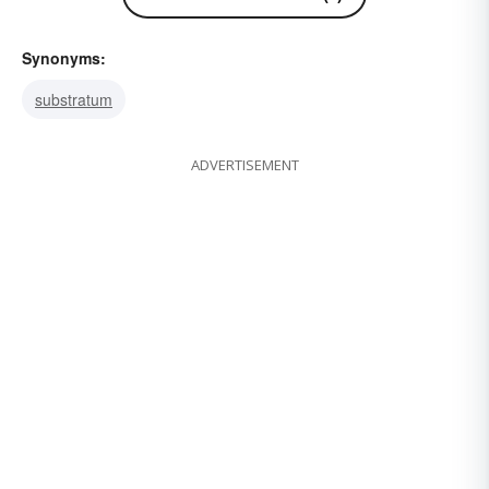
Synonyms:
substratum
ADVERTISEMENT