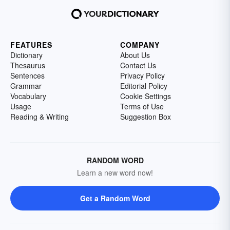
FEATURES
COMPANY
Dictionary
About Us
Thesaurus
Contact Us
Sentences
Privacy Policy
Grammar
Editorial Policy
Vocabulary
Cookie Settings
Usage
Terms of Use
Reading & Writing
Suggestion Box
RANDOM WORD
Learn a new word now!
Get a Random Word