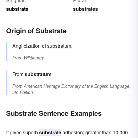
Singular:
Plural:
substrate
substrates
Origin of Substrate
Anglicization of
substratum
.
From
Wiktionary
From
substratum
From
American Heritage Dictionary of the English Language,
5th Edition
Substrate Sentence Examples
It gives superb
substrate
adhesion; greater than 10,000