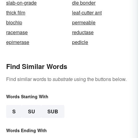
slab-on-grade
die bonder
thick film
leaf-cutter ant
biochip
permeable
racemase
reductase
epimerase
pedicle
Find Similar Words
Find similar words to
substrate
using the buttons below.
Words Starting With
S
SU
SUB
Words Ending With