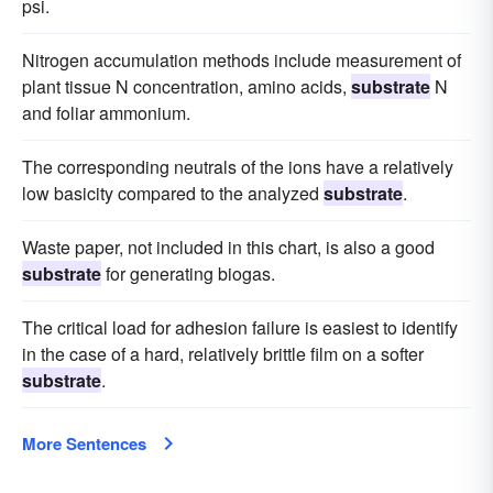
psi.
Nitrogen accumulation methods include measurement of
plant tissue N concentration, amino acids,
substrate
N
and foliar ammonium.
The corresponding neutrals of the ions have a relatively
low basicity compared to the analyzed
substrate
.
Waste paper, not included in this chart, is also a good
substrate
for generating biogas.
The critical load for adhesion failure is easiest to identify
in the case of a hard, relatively brittle film on a softer
substrate
.
More Sentences