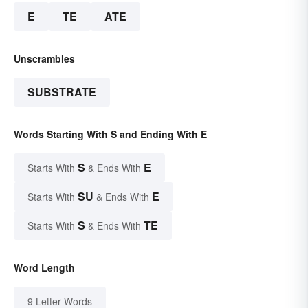
E
TE
ATE
Unscrambles
SUBSTRATE
Words Starting With S and Ending With E
S
E
Starts With
& Ends With
SU
E
Starts With
& Ends With
S
TE
Starts With
& Ends With
Word Length
9 Letter Words