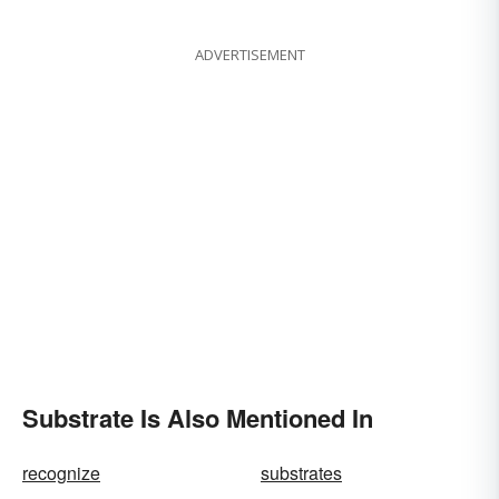
ADVERTISEMENT
Substrate Is Also Mentioned In
recognize
substrates