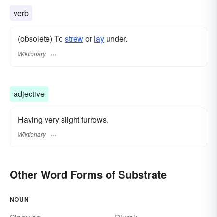
verb
(obsolete) To
strew
or
lay
under.
Wiktionary
adjective
Having very slight furrows.
Wiktionary
Other Word Forms of Substrate
NOUN