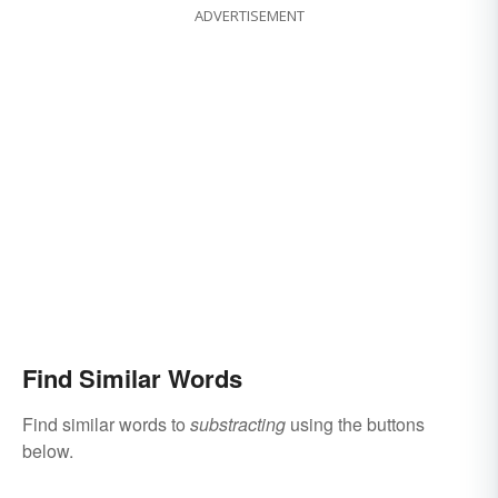
ADVERTISEMENT
Find Similar Words
Find similar words to
substracting
using the buttons
below.