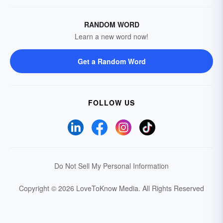
RANDOM WORD
Learn a new word now!
Get a Random Word
FOLLOW US
Do Not Sell My Personal Information
Copyright © 2026 LoveToKnow Media.
All Rights Reserved