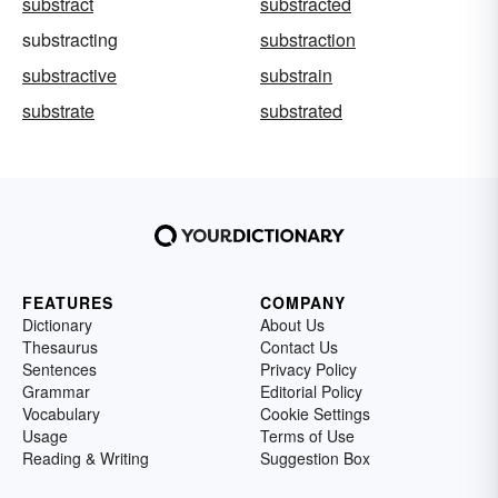
substract
substracted
substracting
substraction
substractive
substrain
substrate
substrated
FEATURES
COMPANY
Dictionary
About Us
Thesaurus
Contact Us
Sentences
Privacy Policy
Grammar
Editorial Policy
Vocabulary
Cookie Settings
Usage
Terms of Use
Reading & Writing
Suggestion Box