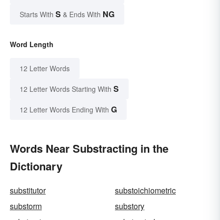
S
NG
Starts With
& Ends With
Word Length
12 Letter Words
S
12 Letter Words Starting With
G
12 Letter Words Ending With
Words Near Substracting in the
Dictionary
substitutor
substoichiometric
substorm
substory