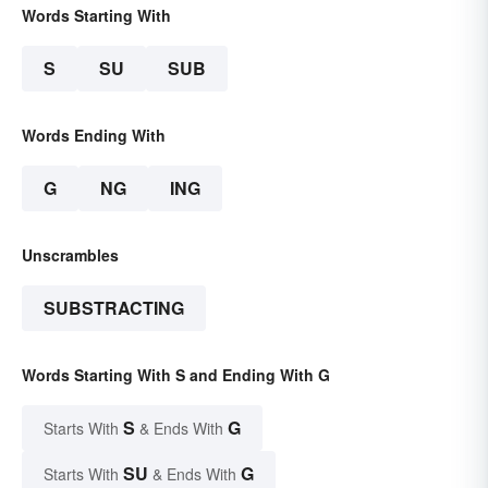
Words Starting With
S
SU
SUB
Words Ending With
G
NG
ING
Unscrambles
SUBSTRACTING
Words Starting With S and Ending With G
S
G
Starts With
& Ends With
SU
G
Starts With
& Ends With