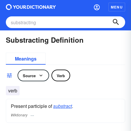
MENU
Substracting Definition
Meanings
Source
Verb
verb
Present participle of
substract
.
Wiktionary