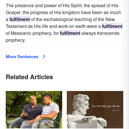
The presence and power of His Spirit, the spread of His
Gospel, the progress of His kingdom have been as much
a
fulfilment
of the eschatological teaching of the New
Testament as His life and work on earth were a
fulfilment
of Messianic prophecy, for
fulfilment
always transcends
prophecy.
More Sentences
Related Articles