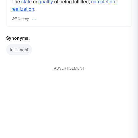
The
state
or
quality
of being fulfilled;
completion
;
realization
.
Wiktionary
Synonyms:
fulfillment
ADVERTISEMENT