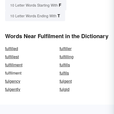
F
10 Letter Words Starting With
T
10 Letter Words Ending With
Words Near Fulfilment in the Dictionary
fulfilled
fulfiller
fulfillest
fulfilling
fulfillment
fulfills
fulfilment
fulfils
fulgency
fulgent
fulgently
fulgid