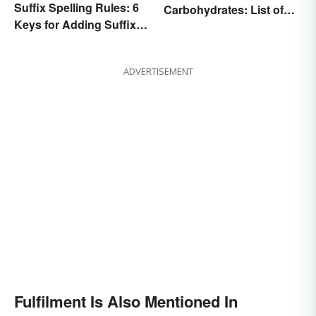
Suffix Spelling Rules: 6
Carbohydrates: List of
Keys for Adding Suffixes
Common Foods
Correctly
ADVERTISEMENT
Fulfilment Is Also Mentioned In