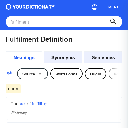
MENU
Fulfilment Definition
Meanings
Synonyms
Sentences
Source
Word Forms
Origin
Noun
noun
The
act
of
fulfilling
.
Wiktionary