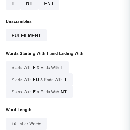
T
NT
ENT
Unscrambles
FULFILMENT
Words Starting With F and Ending With T
F
T
Starts With
& Ends With
FU
T
Starts With
& Ends With
F
NT
Starts With
& Ends With
Word Length
10 Letter Words