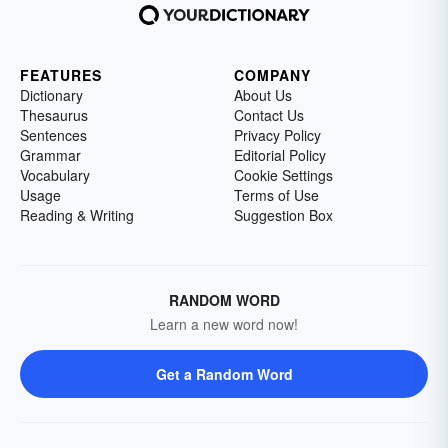
FEATURES
COMPANY
Dictionary
About Us
Thesaurus
Contact Us
Sentences
Privacy Policy
Grammar
Editorial Policy
Vocabulary
Cookie Settings
Usage
Terms of Use
Reading & Writing
Suggestion Box
RANDOM WORD
Learn a new word now!
Get a Random Word