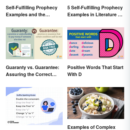
Self-Fulfilling Prophecy
5 Self-Fulfilling Prophecy
Examples and the
Examples in Literature &
Psychology Behind
Movies
Them
Guaranty vs. Guarantee:
Positive Words That Start
Assuring the Correct
With D
Spelling
Examples of Complex