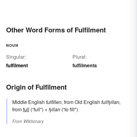
Other Word Forms of Fulfilment
NOUN
Singular:
Plural:
fulfilment
fulfilments
Origin of Fulfilment
Middle English
fulfillen
, from Old English
fullfyllan
,
from
full
(“full") +
fyllan
(“to fill")
From
Wiktionary