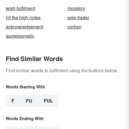
wish-fulfilment
moratory
hit the high notes
sole-trader
acknowledgement
corban
apotelesmatic
Find Similar Words
Find similar words to
fulfilment
using the buttons below.
Words Starting With
F
FU
FUL
Words Ending With