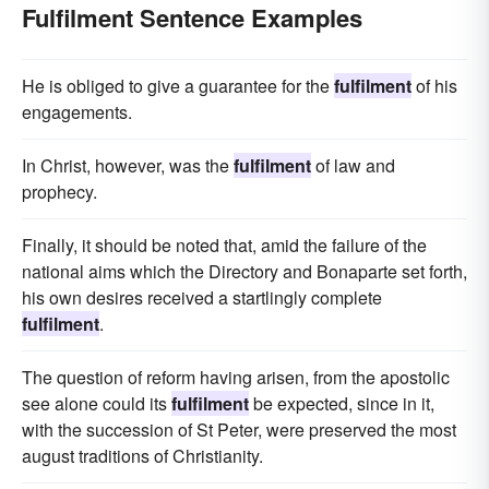
Fulfilment Sentence Examples
He is obliged to give a guarantee for the
fulfilment
of his
engagements.
In Christ, however, was the
fulfilment
of law and
prophecy.
Finally, it should be noted that, amid the failure of the
national aims which the Directory and Bonaparte set forth,
his own desires received a startlingly complete
fulfilment
.
The question of reform having arisen, from the apostolic
see alone could its
fulfilment
be expected, since in it,
with the succession of St Peter, were preserved the most
august traditions of Christianity.