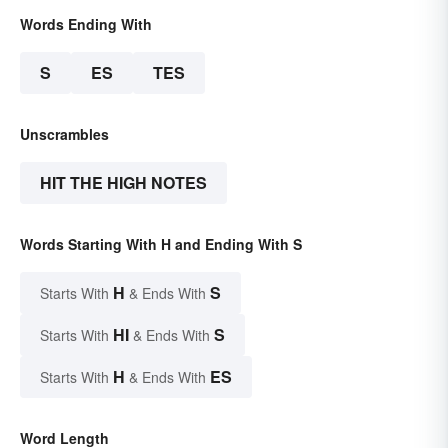
Words Ending With
S
ES
TES
Unscrambles
HIT THE HIGH NOTES
Words Starting With H and Ending With S
H
S
Starts With
& Ends With
HI
S
Starts With
& Ends With
H
ES
Starts With
& Ends With
Word Length