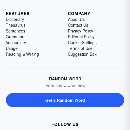
FEATURES
COMPANY
Dictionary
About Us
Thesaurus
Contact Us
Sentences
Privacy Policy
Grammar
Editorial Policy
Vocabulary
Cookie Settings
Usage
Terms of Use
Reading & Writing
Suggestion Box
RANDOM WORD
Learn a new word now!
Get a Random Word
FOLLOW US