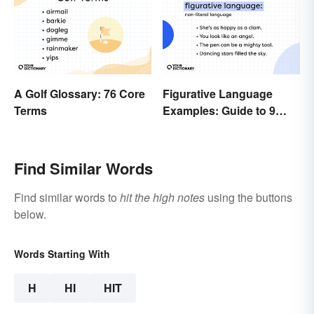
A Golf Glossary: 76 Core
Figurative Language
Terms
Examples: Guide to 9
Common Types
Find Similar Words
Find similar words to
hit the high notes
using the buttons
below.
Words Starting With
H
HI
HIT