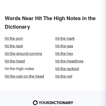
Words Near Hit The High Notes in the
Dictionary
hit the gym
hit the mark
hit the rack
hit-the-gas
hit-the-ground-running
hit-the-hay
hit-the-head
hit-the-headlines
hit-the-high-notes
hit-the-jackpot
hit-the-nail-on-the-head
hit-the-net