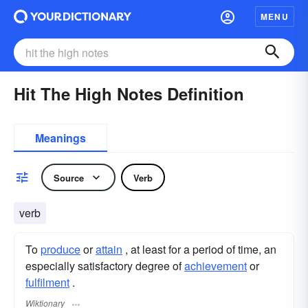
MENU
Hit The High Notes Definition
Meanings
Source
Verb
verb
To
produce
or
attain
, at least for a period of time, an
especially satisfactory degree of
achievement
or
fulfilment
.
Wiktionary