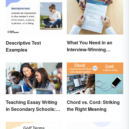
What You Need in an
Descriptive Text
Interview-Winning
Examples
Resume and Cover Letter
Teaching Essay Writing
Chord vs. Cord: Striking
in Secondary Schools:
the Right Meaning
Tips That Work