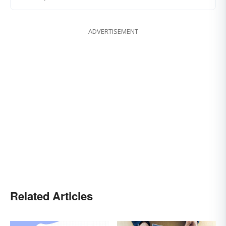
ADVERTISEMENT
Related Articles